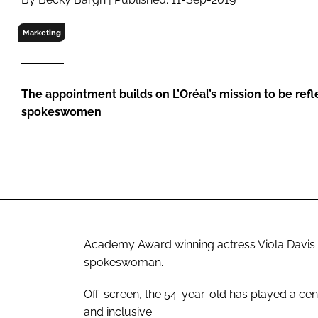
RETAIL
LOGISTICS
Marketing
RECRUITM
The appointment builds on L’Oréal’s mission to be refle
spokeswomen
Academy Award winning actress Viola Davis has
spokeswoman.
Off-screen, the 54-year-old has played a cen
and inclusive.