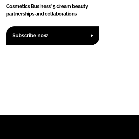
Cosmetics Business’ 5 dream beauty
partnerships and collaborations
Subscribe now