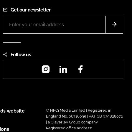
Get our newsletter
Follow us
Instagram
LinkedIn
Facebook
ds website
© HPCi Media Limited | Registered in
England No. 06716035 | VAT GB 939828072
| a Claverley Group company
Registered office address:
ions