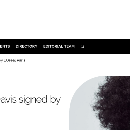
ENTS
DIRECTORY
EDITORIAL TEAM
SEARCH
E
by L’Oréal Paris
OSMETICS
CE
E
 Davis signed by
OMING
G