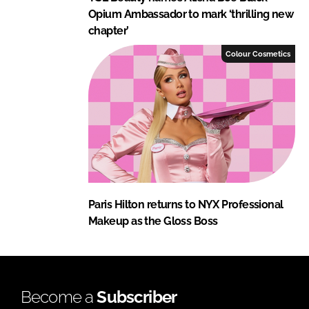
Opium Ambassador to mark ‘thrilling new
chapter’
Colour Cosmetics
Paris Hilton returns to NYX Professional
Makeup as the Gloss Boss
Become a
Subscriber