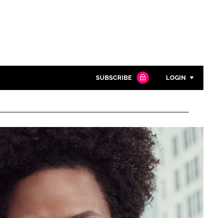
SUBSCRIBE
LOGIN
Password
Close search
Password
Remember me