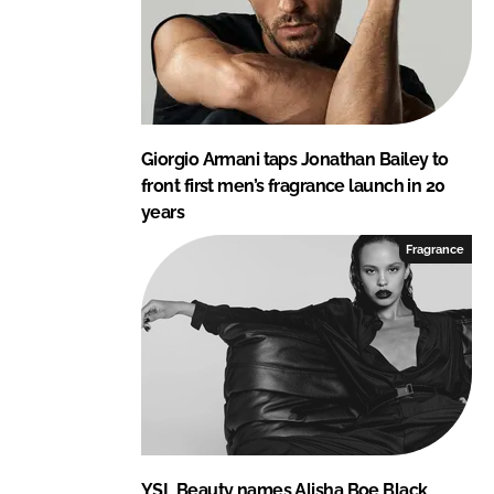
Giorgio Armani taps Jonathan Bailey to
front first men’s fragrance launch in 20
years
Fragrance
YSL Beauty names Alisha Boe Black