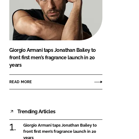
Giorgio Armani taps Jonathan Bailey to
front first men’s fragrance launch in 20
years
READ MORE
Trending Articles
Giorgio Armani taps Jonathan Bailey to
front first men’s fragrance launch in 20
years