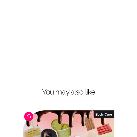
You may also like
Body Care