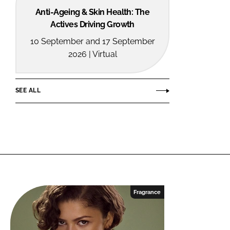
Anti-Ageing & Skin Health: The
Actives Driving Growth
10 September and 17 September
2026 | Virtual
SEE ALL
Fragrance