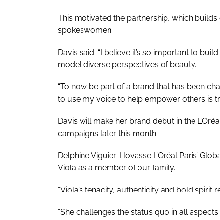
This motivated the partnership, which builds on
spokeswomen.
Davis said: “I believe it’s so important to b
model diverse perspectives of beauty.
“To now be part of a brand that has been c
to use my voice to help empower others is tru
Davis will make her brand debut in the L’Oréal 
campaigns later this month.
Delphine Viguier-Hovasse L’Oréal Paris’ Globa
Viola as a member of our family.
“Viola’s tenacity, authenticity and bold spirit
“She challenges the status quo in all aspects 