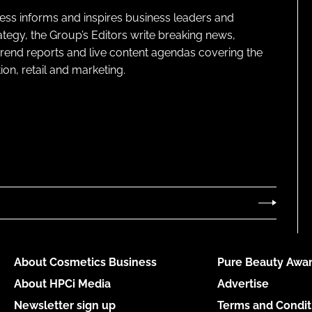
ness informs and inspires business leaders and
ategy, the Group’s Editors write breaking news,
 trend reports and live content agendas covering the
on, retail and marketing.
About Cosmetics Business
Pure Beauty Awar
About HPCi Media
Advertise
Newsletter sign up
Terms and Condit