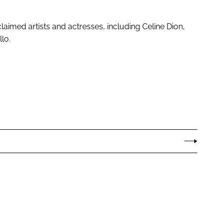
laimed artists and actresses, including Celine Dion,
lo.