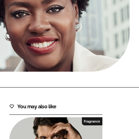
FORGOT PASSWORD?
Close login form
You may also like
Fragrance