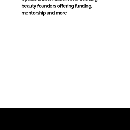
beauty founders offering funding,
mentorship and more