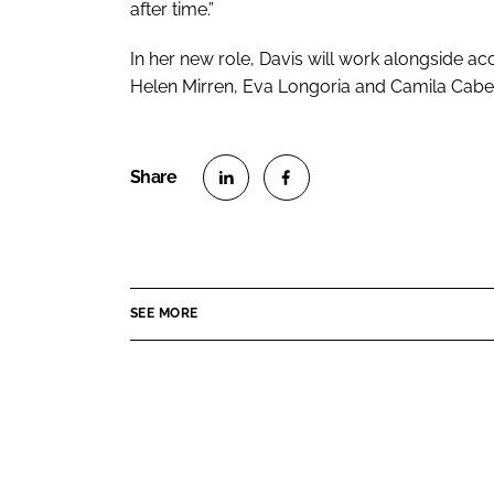
after time.”
In her new role, Davis will work alongside acc
Helen Mirren, Eva Longoria and Camila Cabel
S
S
h
h
a
a
r
r
SEE MORE
e
e
o
o
n
n
L
F
i
a
n
c
k
e