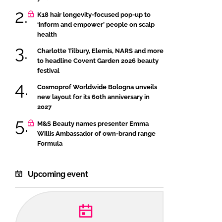
K18 hair longevity-focused pop-up to
‘inform and empower’ people on scalp
health
Charlotte Tilbury, Elemis, NARS and more
to headline Covent Garden 2026 beauty
festival
Cosmoprof Worldwide Bologna unveils
new layout for its 60th anniversary in
2027
M&S Beauty names presenter Emma
Willis Ambassador of own-brand range
Formula
Upcoming event