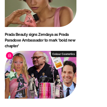
Prada Beauty signs Zendaya as Prada
Paradoxe Ambassador to mark ‘bold new
chapter’
Colour Cosmetics