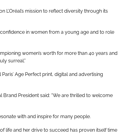
 L’Oréal’s mission to reflect diversity through its
uild confidence in women from a young age and to role
hampioning women’s worth for more than 40 years and
ly surreal.”
Paris’ Age Perfect print, digital and advertising
l Brand President said: “We are thrilled to welcome
 resonate with and inspire for many people.
of life and her drive to succeed has proven itself time