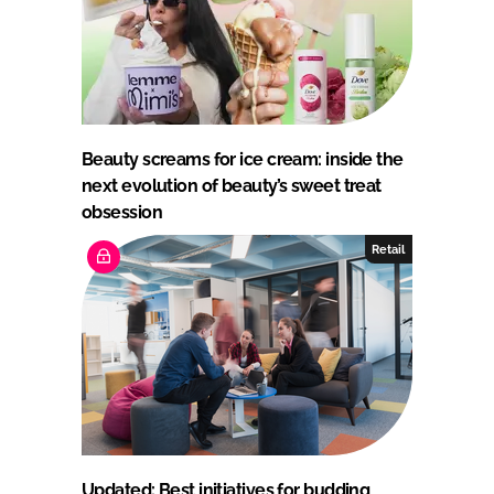
Beauty screams for ice cream: inside the
next evolution of beauty’s sweet treat
obsession
Retail
Updated: Best initiatives for budding