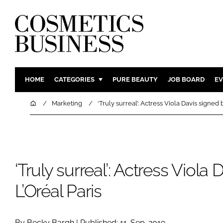
HOME
CATEGORIES
PURE BEAUTY
JOB BOARD
EV
INGREDIENTS
BODY CAR
Home
Marketing
‘Truly surreal’: Actress Viola Davis signed 
PACKAGING
COLOUR C
REGULATORY
FRAGRAN
MANUFACTURING
HAIR CAR
‘Truly surreal’: Actress Viola
COMPANY NEWS
SKIN CARE
MALE GRO
L’Oréal Paris
DIGITAL
MARKETIN
By Becky Bargh | Published: 11-Sep-2019