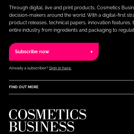
Through digital, live and print products, Cosmetics Busi
decision-makers around the world. With a digital-first str
product releases, technical papers, innovation features,
entire industry from ingredients and packaging to regulati
Subscribe now
Already a subscriber?
Sign in here.
FIND OUT MORE