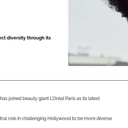
ENT
ct diversity through its
 joined beauty giant L’Oréal Paris as its latest
tral role in challenging Hollywood to be more diverse