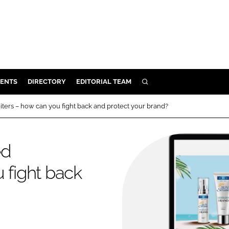
ENTS
DIRECTORY
EDITORIAL TEAM
SEARCH
E
ters – how can you fight back and protect your brand?
OSMETICS
CE
ed
E
 fight back
OMING
G