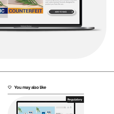
FORGOT PASSWORD?
Close login form
You may also like
Regulatory