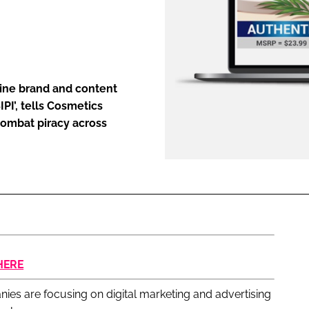
ENT
line brand and content
IPI’, tells Cosmetics
 combat piracy across
HERE
nies are focusing on digital marketing and advertising