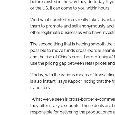
before existed in the way they do today. If 
or the US, it can come to you within hours.
“And what counterfeiters really take advantage
them to promote and sell anonymously and use
other legitimate businesses who have invested
The second thing that is helping smooth the 
possible to move funds cross-border seamle
and the rise of China’s cross-border ‘daigou’ 
use the pricing gap between retail prices and
“Today, with the various means of transacti
is also instant,” says Kapoor, noting that the f
fraudsters.
“What we've seen is cross-border e-comme
they offer crazy discounts. These deals are ba
responsible for delivering the product once 