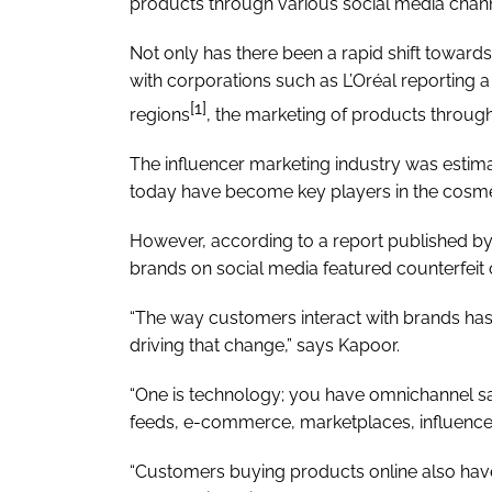
products through various social media chann
Not only has there been a rapid shift towards
with corporations such as L’Oréal reporting a
[1]
regions
, the marketing of products through
The influencer marketing industry was estim
today have become key players in the cosmet
However, according to a report published by
brands on social media featured counterfeit or 
“The way customers interact with brands has
driving that change,” says Kapoor.
“One is technology; you have omnichannel sa
feeds, e-commerce, marketplaces, influence
“Customers buying products online also have 