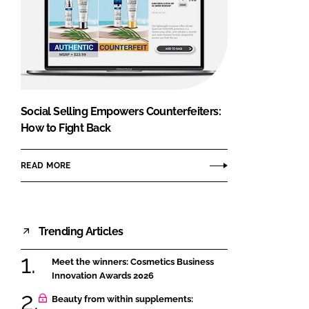
Social Selling Empowers Counterfeiters:
How to Fight Back
READ MORE
Trending Articles
Meet the winners: Cosmetics Business
Innovation Awards 2026
Beauty from within supplements: