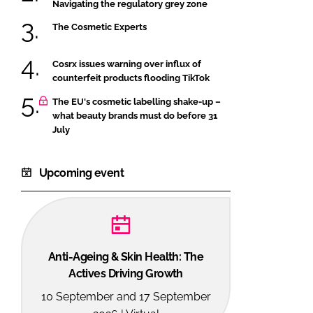
Navigating the regulatory grey zone
The Cosmetic Experts
Cosrx issues warning over influx of
counterfeit products flooding TikTok
The EU's cosmetic labelling shake-up –
what beauty brands must do before 31
July
Upcoming event
Anti-Ageing & Skin Health: The
Actives Driving Growth
10 September and 17 September