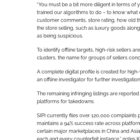
“You must be a bit more diligent in terms of 
trained our algorithms to do – to know what e
customer comments, store rating, how old th
the store selling, such as luxury goods alon
as being suspicious.
To identify offline targets, high-risk sellers a
clusters, the name for groups of sellers conce
A complete digital profile is created for high
an offline investigator for further investigatio
The remaining infringing listings are reporte
platforms for takedowns.
SIPI currently files over 120,000 complaint
maintains a 94% success rate across platform
certain major marketplaces in China and Asia m
each and every counterfeit instance,” notes 