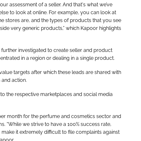
your assessment of a seller. And that's what we’ve
lse to look at online. For example, you can look at
e stores are, and the types of products that you see
gside very generic products,” which Kapoor highlights
re further investigated to create seller and product
ntrated in a region or dealing in a single product.
-value targets after which these leads are shared with
n and action.
d to the respective marketplaces and social media
s per month for the perfume and cosmetics sector and
s. “While we strive to have a 100% success rate,
ake it extremely difficult to file complaints against
Kapoor.