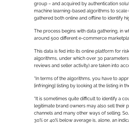
group – and acquired by authentication soluti
machine learning-based algorithms to scale u
gathered both online and offline to identify h
The process begins with data gathering, in wh
around 500 different e-commerce marketpla
This data is fed into its online platform for r
algorithms, under which over 30 parameters
reviews and seller activity) are taken into ac
“In terms of the algorithms, you have to app
[infringing] listing by looking at the listing in
“It is sometimes quite difficult to identify a c
legitimate brand owners may also sell their 
channels and many other ways of selling. So, 
30% or 40% below average is, alone, an indicat