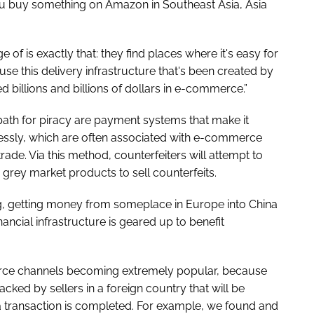
you buy something on Amazon in Southeast Asia, Asia
 of is exactly that: they find places where it's easy for
 this delivery infrastructure that's been created by
 billions and billions of dollars in e-commerce.”
path for piracy are payment systems that make it
ssly, which are often associated with e-commerce
trade. Via this method, counterfeiters will attempt to
 grey market products to sell counterfeits.
ng, getting money from someplace in Europe into China
inancial infrastructure is geared up to benefit
rce channels becoming extremely popular, because
cked by sellers in a foreign country that will be
a transaction is completed. For example, we found and