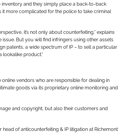
no inventory and they simply place a back-to-back
it more complicated for the police to take criminal
pective, it’s not only about counterfeiting,” explains
issue. But you will find infringers using other assets
gn patents, a wide spectrum of IP – to sell a particular
a lookalike product.”
e online vendors who are responsible for dealing in
itimate goods via its proprietary online monitoring and
 image and copyright, but also their customers and
head of anticounterfeiting & IP litigation at Richemont