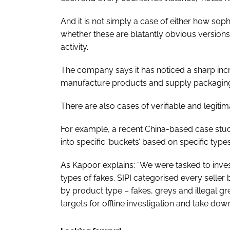
And it is not simply a case of either how sop
whether these are blatantly obvious versions.
activity.
The company says it has noticed a sharp incr
manufacture products and supply packaging m
There are also cases of verifiable and legitim
For example, a recent China-based case study
into specific ‘buckets’ based on specific types
As Kapoor explains: “We were tasked to investi
types of fakes. SIPI categorised every seller 
by product type – fakes, greys and illegal gr
targets for offline investigation and take down