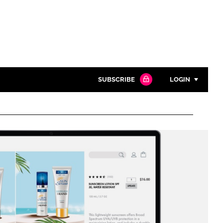
SUBSCRIBE
LOGIN
Password
Close search
Password
Remember me