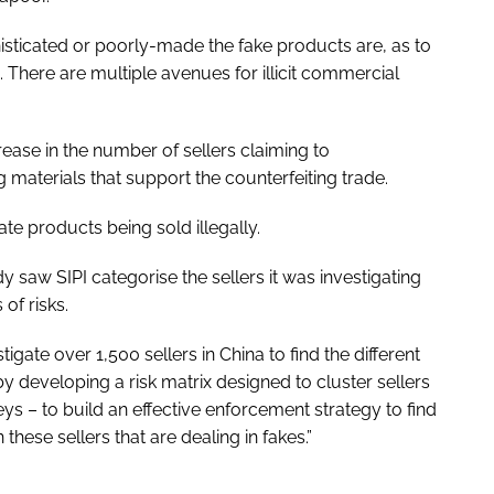
histicated or poorly-made the fake products are, as to
 There are multiple avenues for illicit commercial
ease in the number of sellers claiming to
aterials that support the counterfeiting trade.
ate products being sold illegally.
 saw SIPI categorise the sellers it was investigating
 of risks.
gate over 1,500 sellers in China to find the different
by developing a risk matrix designed to cluster sellers
eys – to build an effective enforcement strategy to find
 these sellers that are dealing in fakes.”