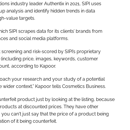
ons industry leader Authentix in 2021, SIPI uses
p analysis and identify hidden trends in data
igh-value targets.
ich SIPI scrapes data for its clients’ brands from
ces and social media platforms.
isk screening and risk-scored by SIPI’s proprietary
 (including price, images, keywords, customer
count, according to Kapoor.
roach your research and your study of a potential
 the wider context,” Kapoor tells
Cosmetics Business
.
ounterfeit product just by looking at the listing, because
products at discounted prices. They have other
you can't just say that the price of a product being
ion of it being counterfeit.