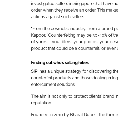
investigated sellers in Singapore that have 
order when they receive an order. This makes 
actions against such sellers.
“From the cosmetic industry, from a brand pers
Kapoor. “Counterfeiting may be 30-40% of the 
of yours – your films, your photos, your desi
product that could be a counterfeit, or even 
Finding out who’s selling fakes
SIPI has a unique strategy for discovering th
counterfeit products and those dealing in leg
enforcement solutions.
The aim is not only to protect clients’ brand
reputation.
Founded in 2010 by Bharat Dube – the former 