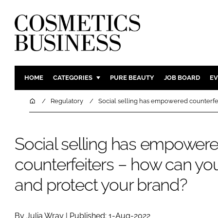
HOME
CATEGORIES
PURE BEAUTY
JOB BOARD
EV
INGREDIENTS
BODY CAR
Home
Regulatory
Social selling has empowered counterfei
PACKAGING
COLOUR C
REGULATORY
FRAGRAN
Social selling has empower
MANUFACTURING
HAIR CAR
counterfeiters – how can you
COMPANY NEWS
SKIN CARE
MALE GRO
and protect your brand?
DIGITAL
MARKETIN
By Julia Wray | Published: 1-Aug-2022