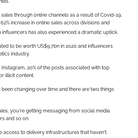
els.
 sales through online channels as a result of Covid-19,
 62% increase in online sales across divisions and
 influencers has also experienced a dramatic uptick.
ated to be worth US$9.7bn in 2020 and influencers
ics industry.
 Instagram, 20% of the posts associated with top
illicit content.
 been changing over time and there are two things
les, you're getting messaging from social media
rs and so on.
access to delivery infrastructures that haven't