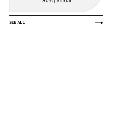
2026 | Virtual
SEE ALL