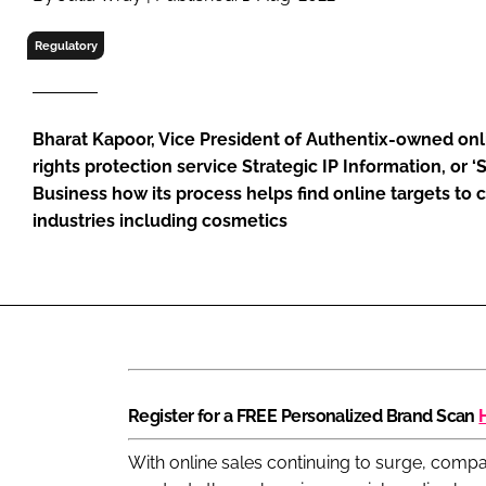
RETAIL
LOGISTICS
Regulatory
RECRUITM
Bharat Kapoor, Vice President of Authentix-owned on
rights protection service Strategic IP Information, or ‘S
Business how its process helps find online targets to
industries including cosmetics
Register for a FREE Personalized Brand Scan
With online sales continuing to surge, compa