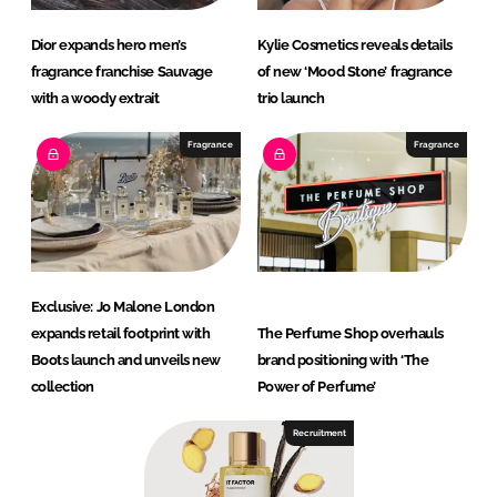
Dior expands hero men’s
Kylie Cosmetics reveals details
fragrance franchise Sauvage
of new ‘Mood Stone’ fragrance
with a woody extrait
trio launch
Fragrance
Fragrance
Exclusive: Jo Malone London
expands retail footprint with
The Perfume Shop overhauls
Boots launch and unveils new
brand positioning with ‘The
collection
Power of Perfume’
Recruitment