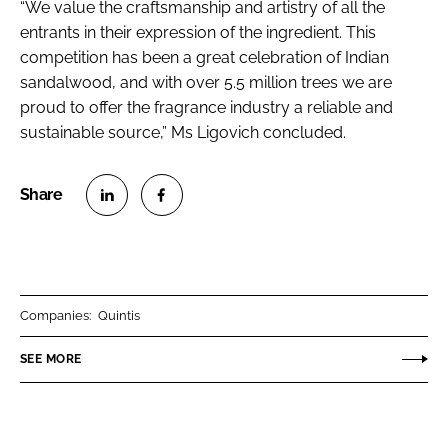
“We value the craftsmanship and artistry of all the
entrants in their expression of the ingredient. This
competition has been a great celebration of Indian
sandalwood, and with over 5.5 million trees we are
proud to offer the fragrance industry a reliable and
sustainable source,” Ms Ligovich concluded.
S
S
h
h
a
a
r
r
Companies:
Quintis
e
e
o
o
SEE MORE
n
n
L
F
i
a