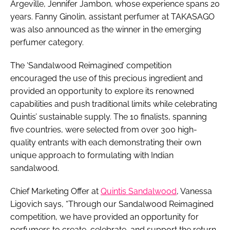
Argeville, Jennifer Jambon, whose experience spans 20
years. Fanny Ginolin, assistant perfumer at TAKASAGO
was also announced as the winner in the emerging
perfumer category.
The ‘Sandalwood Reimagined’ competition
encouraged the use of this precious ingredient and
provided an opportunity to explore its renowned
capabilities and push traditional limits while celebrating
Quintis’ sustainable supply. The 10 finalists, spanning
five countries, were selected from over 300 high-
quality entrants with each demonstrating their own
unique approach to formulating with Indian
sandalwood.
Chief Marketing Offer at
Quintis Sandalwood
, Vanessa
Ligovich says, “Through our Sandalwood Reimagined
competition, we have provided an opportunity for
perfumers to create, celebrate, and support the return