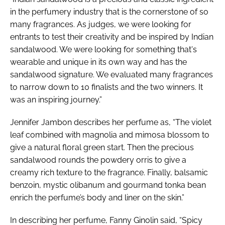
in the perfumery industry that is the cornerstone of so
many fragrances. As judges, we were looking for
entrants to test their creativity and be inspired by Indian
sandalwood. We were looking for something that's
wearable and unique in its own way and has the
sandalwood signature. We evaluated many fragrances
to narrow down to 10 finalists and the two winners. It
was an inspiring journey.”
Jennifer Jambon describes her perfume as, “The violet
leaf combined with magnolia and mimosa blossom to
give a natural floral green start. Then the precious
sandalwood rounds the powdery orris to give a
creamy rich texture to the fragrance. Finally, balsamic
benzoin, mystic olibanum and gourmand tonka bean
enrich the perfume’s body and liner on the skin.”
In describing her perfume, Fanny Ginolin said, “Spicy