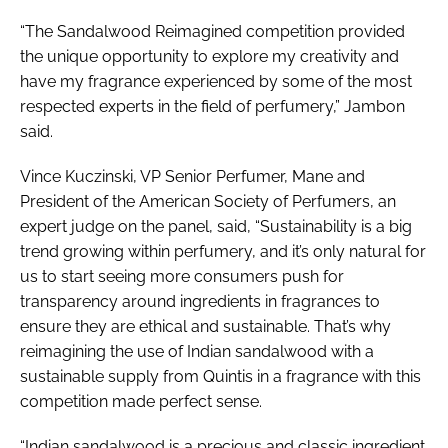
“The Sandalwood Reimagined competition provided
the unique opportunity to explore my creativity and
have my fragrance experienced by some of the most
respected experts in the field of perfumery,” Jambon
said.
Vince Kuczinski, VP Senior Perfumer, Mane and
President of the American Society of Perfumers, an
expert judge on the panel, said, “Sustainability is a big
trend growing within perfumery, and it’s only natural for
us to start seeing more consumers push for
transparency around ingredients in fragrances to
ensure they are ethical and sustainable. That’s why
reimagining the use of Indian sandalwood with a
sustainable supply from Quintis in a fragrance with this
competition made perfect sense.
“Indian sandalwood is a precious and classic ingredient