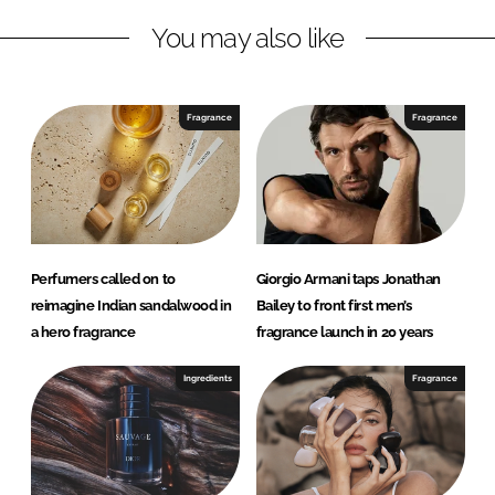
n
c
You may also like
k
e
e
b
d
o
I
o
Fragrance
Fragrance
n
k
Perfumers called on to
Giorgio Armani taps Jonathan
reimagine Indian sandalwood in
Bailey to front first men’s
a hero fragrance
fragrance launch in 20 years
Ingredients
Fragrance