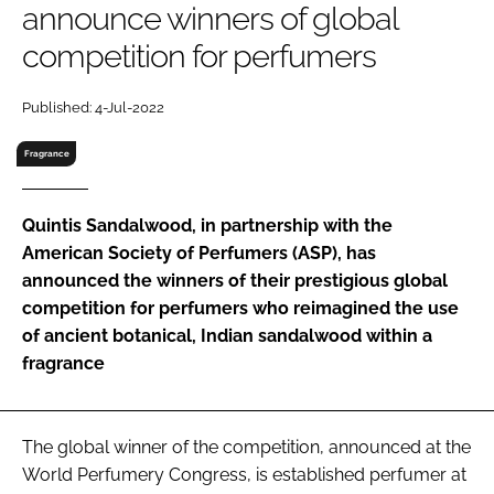
announce winners of global
RECRUITMENT
competition for perfumers
Password
Published: 4-Jul-2022
Password
Fragrance
Remember me
Quintis Sandalwood, in partnership with the
American Society of Perfumers (ASP), has
announced the winners of their prestigious global
competition for perfumers who reimagined the use
FORGOT PASSWORD?
of ancient botanical, Indian sandalwood within a
fragrance
The global winner of the competition, announced at the
World Perfumery Congress, is established perfumer at