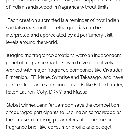
of Indian sandalwood in fragrance without limits.
“Each creation submitted is a reminder of how Indian
sandalwood’s multi-faceted qualities can be
interpreted and appreciated by all perfumery skill
levels around the world.”
Judging the fragrance creations were an independent
panel of fragrance masters, who have collectively
worked with major fragrance companies like Givaudan,
Firmenich, IFF, Mane, Symrise and Takasago, and have
created fragrances for iconic brands like Estée Lauder,
Ralph Lauren, Coty, DKNY, and Maesa.
Global winner, Jennifer Jambon says the competition
encouraged participants to use Indian sandalwood as
their muse, removing parameters of a commercial
fragrance brief, like consumer profile and budget.