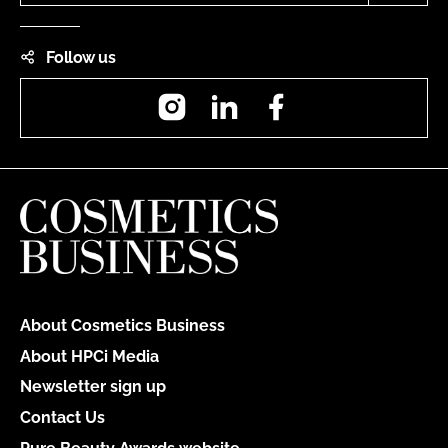
Follow us
Instagram
LinkedIn
Facebook
About Cosmetics Business
About HPCi Media
Newsletter sign up
Contact Us