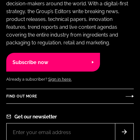
decision-makers around the world. With a digital-first
strategy, the Group’s Editors write breaking news,
product releases, technical papers, innovation
features, trend reports and live content agendas
covering the entire industry from ingredients and
packaging to regulation, retail and marketing.
Subscribe now
Already a subscriber?
Sign in here.
FIND OUT MORE
Get our newsletter