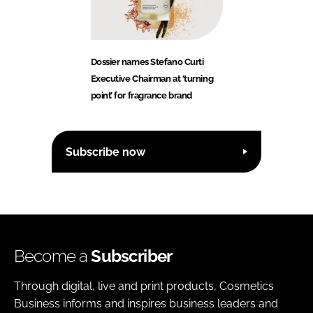
Dossier names Stefano Curti
Executive Chairman at ‘turning
point’ for fragrance brand
Subscribe now
Become a
Subscriber
Through digital, live and print products, Cosmetics
Business informs and inspires business leaders and