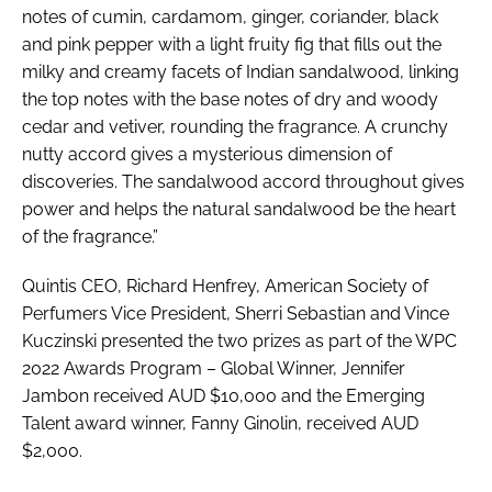
notes of cumin, cardamom, ginger, coriander, black
and pink pepper with a light fruity fig that fills out the
milky and creamy facets of Indian sandalwood, linking
the top notes with the base notes of dry and woody
cedar and vetiver, rounding the fragrance. A crunchy
nutty accord gives a mysterious dimension of
discoveries. The sandalwood accord throughout gives
power and helps the natural sandalwood be the heart
of the fragrance.”
Quintis CEO, Richard Henfrey, American Society of
Perfumers Vice President, Sherri Sebastian and Vince
Kuczinski presented the two prizes as part of the WPC
2022 Awards Program – Global Winner, Jennifer
Jambon received AUD $10,000 and the Emerging
Talent award winner, Fanny Ginolin, received AUD
$2,000.