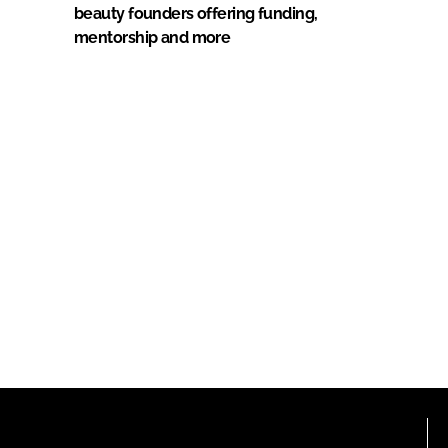
beauty founders offering funding,
mentorship and more