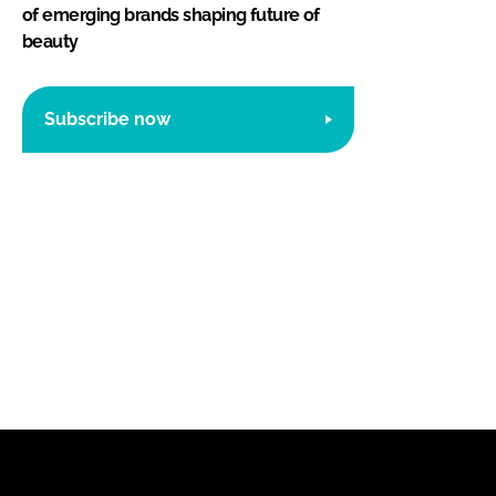
of emerging brands shaping future of
beauty
Subscribe now