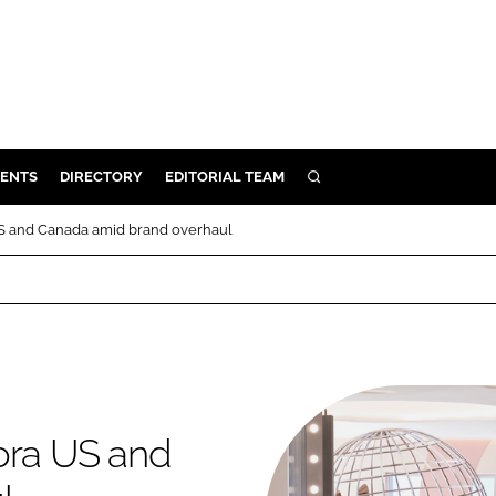
ENTS
DIRECTORY
EDITORIAL TEAM
SEARCH
E
US and Canada amid brand overhaul
OSMETICS
CE
E
OMING
ora US and
G