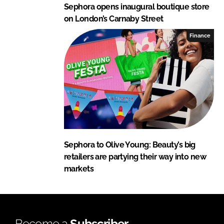
Sephora opens inaugural boutique store
on London’s Carnaby Street
Finance
Sephora to Olive Young: Beauty’s big
retailers are partying their way into new
markets
Become a
Subscriber