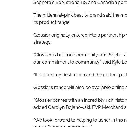
Sephora's 600-strong US and Canadian portf
The millennial-pink beauty brand said the m
its product range.
Glossier originally entered into a partnershi
strategy.
"Glossier is built on community, and Sephora 
our commitment to community," said Kyle Le
"It is a beauty destination and the perfect partn
Glossier’s range will also be available ​​onli
"Glossier comes with an incredibly rich histo
added Carolyn Bojanowski, EVP Merchandisi
“We look forward to helping to usher in this 