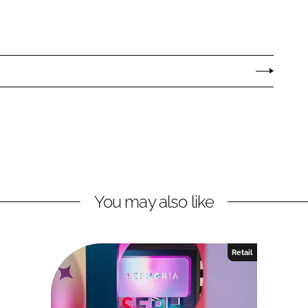
You may also like
Retail