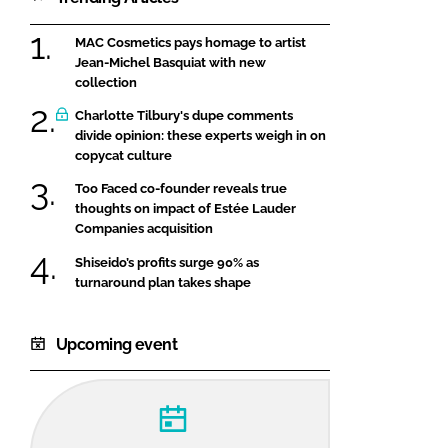
MAC Cosmetics pays homage to artist
Jean-Michel Basquiat with new
collection
Charlotte Tilbury's dupe comments
divide opinion: these experts weigh in on
copycat culture
Too Faced co-founder reveals true
thoughts on impact of Estée Lauder
Companies acquisition
Shiseido’s profits surge 90% as
turnaround plan takes shape
Upcoming event