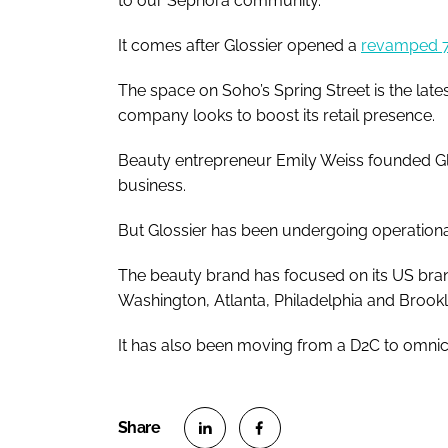
to our Sephora community."
It comes after Glossier opened a
revamped 7,
The space on Soho’s Spring Street is the lates
company looks to boost its retail presence.
Beauty entrepreneur Emily Weiss founded Glos
business.
But Glossier has been undergoing operational
The beauty brand has focused on its US bran
Washington, Atlanta, Philadelphia and Brookly
It has also been moving from a D2C to omnic