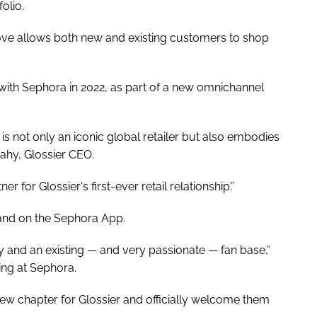
olio.
ove allows both new and existing customers to shop
p with Sephora in 2022, as part of a new omnichannel
is not only an iconic global retailer but also embodies
ahy, Glossier CEO.
er for Glossier's first-ever retail relationship.”
ne and on the Sephora App.
ry and an existing — and very passionate — fan base,”
ng at Sephora.
new chapter for Glossier and officially welcome them