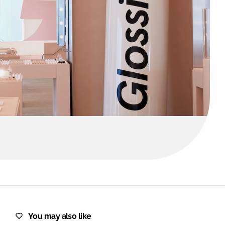
FORGOT PASSWORD?
Close login form
You may also like