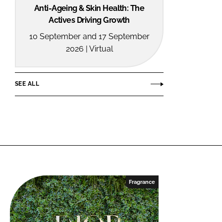
Anti-Ageing & Skin Health: The
Actives Driving Growth
10 September and 17 September
2026 | Virtual
SEE ALL
Fragrance