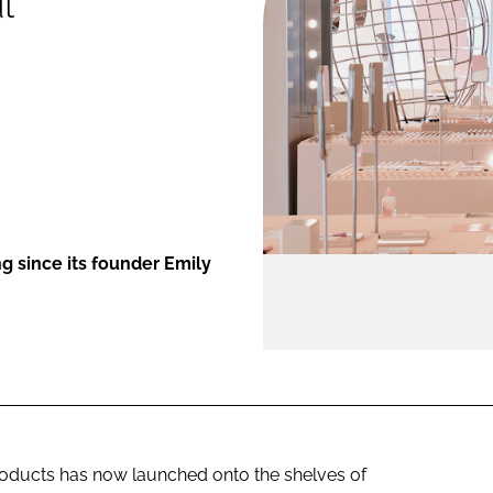
l
ENT
g since its founder Emily
roducts has now launched onto the shelves of