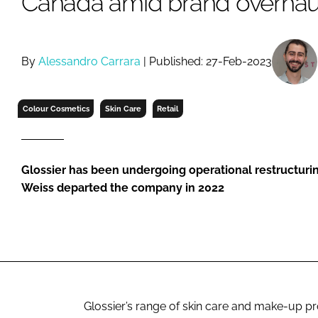
Canada amid brand overhau
RETAIL
LOGISTICS
RECRUITM
By
Alessandro Carrara
| Published: 27-Feb-2023
Colour Cosmetics
Skin Care
Retail
Glossier has been undergoing operational restructurin
Weiss departed the company in 2022
Glossier’s range of skin care and make-up p