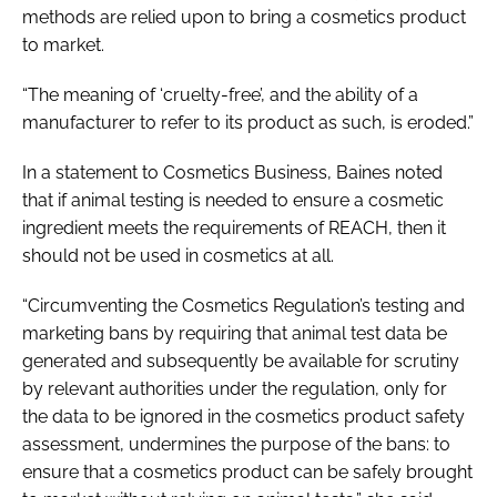
methods are relied upon to bring a cosmetics product
to market.
“The meaning of ‘cruelty-free’, and the ability of a
manufacturer to refer to its product as such, is eroded.”
In a statement to
Cosmetics Business
, Baines noted
that if animal testing is needed to ensure a cosmetic
ingredient meets the requirements of REACH, then it
should not be used in cosmetics at all.
“Circumventing the Cosmetics Regulation’s testing and
marketing bans by requiring that animal test data be
generated and subsequently be available for scrutiny
by relevant authorities under the regulation, only for
the data to be ignored in the cosmetics product safety
assessment, undermines the purpose of the bans: to
ensure that a cosmetics product can be safely brought