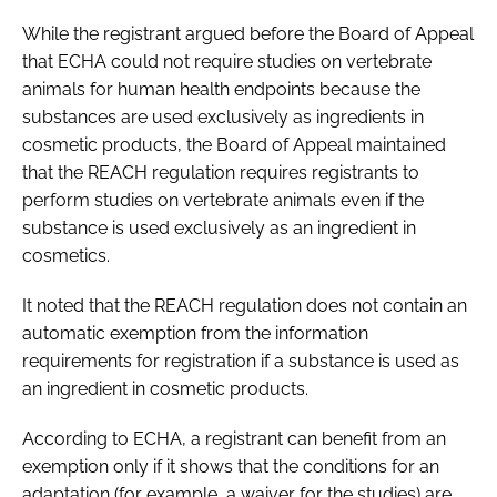
While the registrant argued before the Board of Appeal
that ECHA could not require studies on vertebrate
animals for human health endpoints because the
substances are used exclusively as ingredients in
cosmetic products, the Board of Appeal maintained
that the REACH regulation requires registrants to
perform studies on vertebrate animals even if the
substance is used exclusively as an ingredient in
cosmetics.
It noted that the REACH regulation does not contain an
automatic exemption from the information
requirements for registration if a substance is used as
an ingredient in cosmetic products.
According to ECHA, a registrant can benefit from an
exemption only if it shows that the conditions for an
adaptation (for example, a waiver for the studies) are