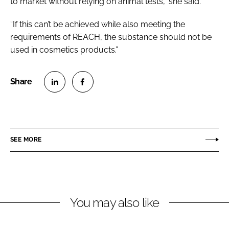
to market without relying on animal tests,” she said.
“If this can’t be achieved while also meeting the
requirements of REACH, the substance should not be
used in cosmetics products.”
S
S
h
h
a
a
r
r
SEE MORE
e
e
o
o
n
n
L
F
You may also like
i
a
n
c
k
e