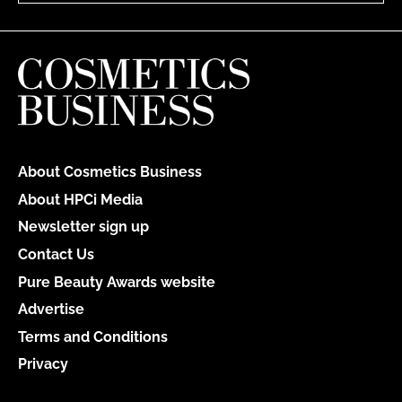
About Cosmetics Business
About HPCi Media
Newsletter sign up
Contact Us
Pure Beauty Awards website
Advertise
Terms and Conditions
Privacy