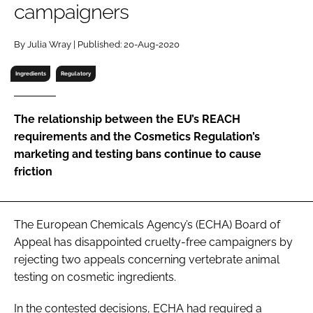
campaigners
RECRUITMENT
Password
By Julia Wray | Published: 20-Aug-2020
Ingredients
Regulatory
Password
The relationship between the EU’s REACH
Remember me
requirements and the Cosmetics Regulation’s
marketing and testing bans continue to cause
friction
FORGOT PASSWORD?
The European Chemicals Agency’s (ECHA) Board of
Appeal has disappointed cruelty-free campaigners by
rejecting two appeals concerning vertebrate animal
testing on cosmetic ingredients.
In the contested decisions, ECHA had required a