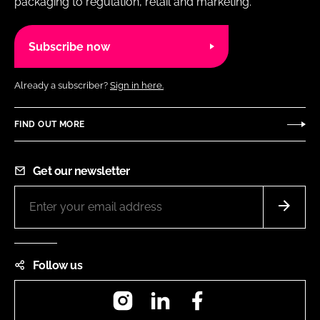
packaging to regulation, retail and marketing.
Subscribe now
Already a subscriber?
Sign in here.
FIND OUT MORE
Get our newsletter
Follow us
Instagram
LinkedIn
Facebook