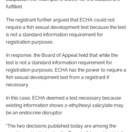
fulfilled.
The registrant further argued that ECHA could not
require a fish sexual development test because the test
is not a standard information requirement for
registration purposes.
In response, the Board of Appeal held that while the
test is not a standard information requirement for
registration purposes, ECHA has the power to require a
fish sexual development test from a registrant if
necessary.
In this case, ECHA deemed a test necessary because
existing information shows 2-ethylhexyl salicylate may
be an endocrine disruptor.
“The two decisions published today are among the