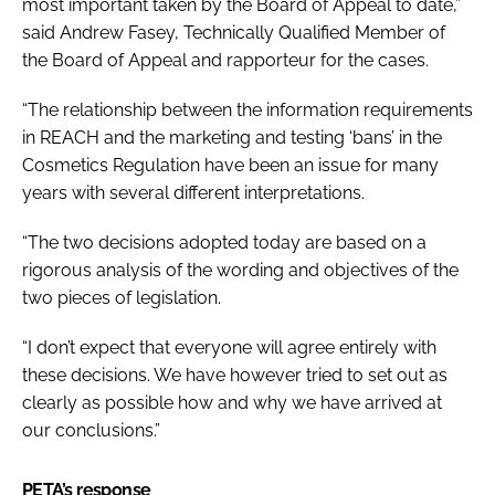
most important taken by the Board of Appeal to date,”
said Andrew Fasey, Technically Qualified Member of
the Board of Appeal and rapporteur for the cases.
“The relationship between the information requirements
in REACH and the marketing and testing ‘bans’ in the
Cosmetics Regulation have been an issue for many
years with several different interpretations.
“The two decisions adopted today are based on a
rigorous analysis of the wording and objectives of the
two pieces of legislation.
“I don’t expect that everyone will agree entirely with
these decisions. We have however tried to set out as
clearly as possible how and why we have arrived at
our conclusions.”
PETA’s response