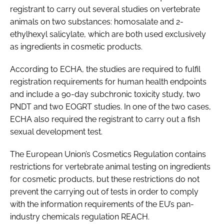
registrant to carry out several studies on vertebrate
animals on two substances: homosalate and 2-
ethylhexyl salicylate, which are both used exclusively
as ingredients in cosmetic products.
According to ECHA, the studies are required to fulfil
registration requirements for human health endpoints
and include a 90-day subchronic toxicity study, two
PNDT and two EOGRT studies. In one of the two cases,
ECHA also required the registrant to carry out a fish
sexual development test.
The European Union’s Cosmetics Regulation contains
restrictions for vertebrate animal testing on ingredients
for cosmetic products, but these restrictions do not
prevent the carrying out of tests in order to comply
with the information requirements of the EU’s pan-
industry chemicals regulation REACH.