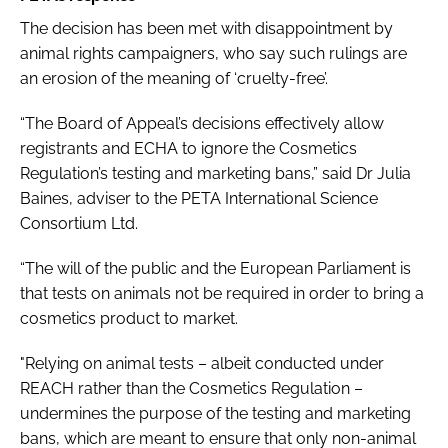
The decision has been met with disappointment by
animal rights campaigners, who say such rulings are
an erosion of the meaning of ‘cruelty-free’.
“The Board of Appeal’s decisions effectively allow
registrants and ECHA to ignore the Cosmetics
Regulation’s testing and marketing bans,” said Dr Julia
Baines, adviser to the PETA International Science
Consortium Ltd.
“The will of the public and the European Parliament is
that tests on animals not be required in order to bring a
cosmetics product to market.
"Relying on animal tests – albeit conducted under
REACH rather than the Cosmetics Regulation –
undermines the purpose of the testing and marketing
bans, which are meant to ensure that only non-animal