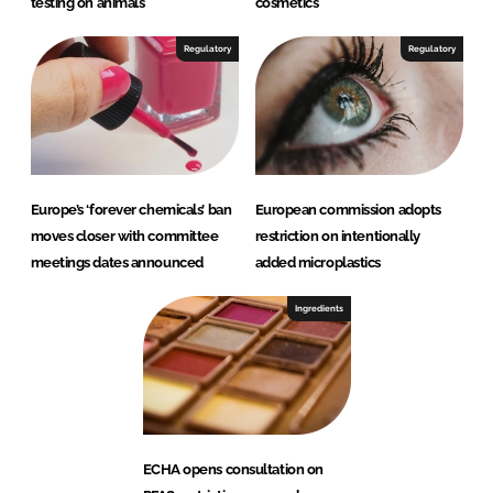
testing on animals
cosmetics
Regulatory
Regulatory
Europe’s ‘forever chemicals’ ban
European commission adopts
moves closer with committee
restriction on intentionally
meetings dates announced
added microplastics
Ingredients
ECHA opens consultation on