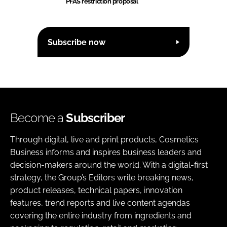
PFAS restriction proposal
Subscribe now
Become a
Subscriber
Through digital, live and print products, Cosmetics
Business informs and inspires business leaders and
decision-makers around the world. With a digital-first
strategy, the Group’s Editors write breaking news,
product releases, technical papers, innovation
features, trend reports and live content agendas
covering the entire industry from ingredients and