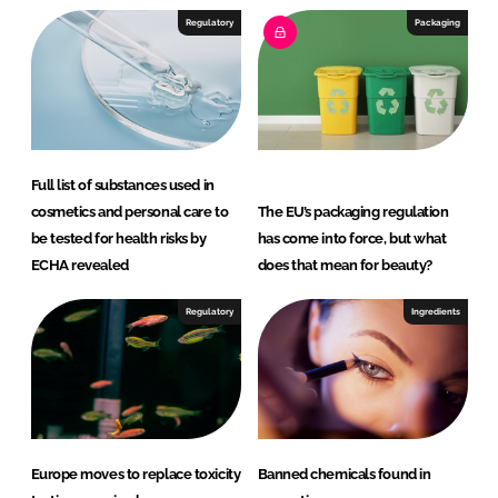
e
b
Regulatory
Packaging
d
o
I
o
n
k
Full list of substances used in
cosmetics and personal care to
The EU’s packaging regulation
be tested for health risks by
has come into force, but what
ECHA revealed
does that mean for beauty?
Regulatory
Ingredients
Europe moves to replace toxicity
Banned chemicals found in