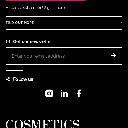
Already a subscriber?
Sign in here.
FIND OUT MORE
Get our newsletter
Follow us
Instagram
LinkedIn
Facebook