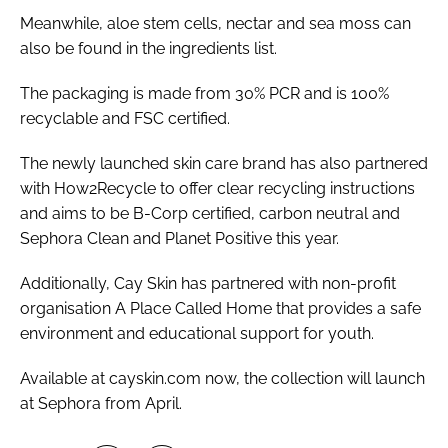
Meanwhile, aloe stem cells, nectar and sea moss can
also be found in the ingredients list.
The packaging is made from 30% PCR and is 100%
recyclable and FSC certified.
The newly launched skin care brand has also partnered
with How2Recycle to offer clear recycling instructions
and aims to be B-Corp certified, carbon neutral and
Sephora Clean and Planet Positive this year.
Additionally, Cay Skin has partnered with non-profit
organisation A Place Called Home that provides a safe
environment and educational support for youth.
Available at cayskin.com now, the collection will launch
at Sephora from April.