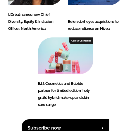
L’Oréal names new Chief
Diversity, Equity & Inclusion
Beiersdorf eyes acquisitions to
Officer, North America
reduce reliance on Nivea
Colour Cosmetics
E.l.f. Cosmetics and Bubble
partner for limited edition ‘holy
grails’ hybrid make-up and skin
care range
Subscribe now