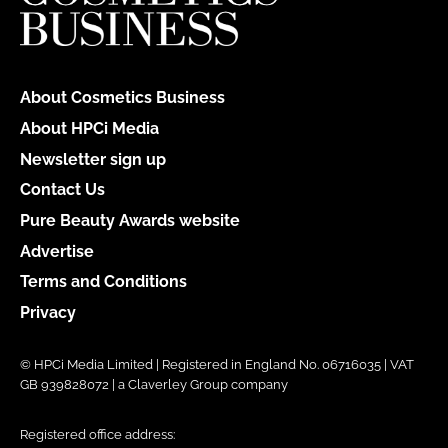
About Cosmetics Business
About HPCi Media
Newsletter sign up
Contact Us
Pure Beauty Awards website
Advertise
Terms and Conditions
Privacy
© HPCi Media Limited | Registered in England No. 06716035 | VAT
GB 939828072 | a Claverley Group company
Registered office address: