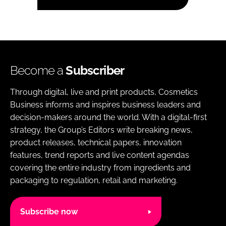
Become a
Subscriber
Through digital, live and print products, Cosmetics
Business informs and inspires business leaders and
decision-makers around the world. With a digital-first
strategy, the Group’s Editors write breaking news,
product releases, technical papers, innovation
features, trend reports and live content agendas
covering the entire industry from ingredients and
packaging to regulation, retail and marketing.
Subscribe now