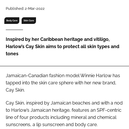
RECRUITMENT
Published: 2-Mar-2022
Password
Body Care
Skin Care
Password
Inspired by her Caribbean heritage and vitiligo,
Harlow’s Cay Skin aims to protect all skin types and
Remember me
tones
Jamaican-Canadian fashion model Winnie Harlow has
tapped into the skin care sphere with her new brand,
FORGOT PASSWORD?
Cay Skin.
Cay Skin, inspired by Jamaican beaches and with a nod
to Harlow’s Jamaican heritage, features an SPF-centric
line of four products including mineral and chemical
sunscreens, a lip sunscreen and body care.