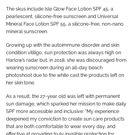
The skus include Isle Glow Face Lotion SPF 45, a
pearlescent, silicone-free sunscreen and Universal
Mineral Face Lotion SPF 55, a silicone-free, non-nano
mineral sunscreen.
Growing up with the autoimmune disorder and skin
condition vitiligo, sun protection was always high on
Harlow’s radar but, in 2018, she was discouraged from
wearing sunscreen during an all-day beach
photoshoot due to the white cast the products left on
her skin tone.
As a result, the 27-year old was left with permanent
sun damage, which sparked her mission to make daily
SPF more accessible and inclusive: “My experience
deepened my conviction to create sun care products
that are both comfortable to wear every day, and
effective at providing truly invisible protection for