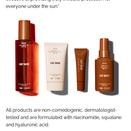
everyone under the sun.”
All products are non-comedogenic, dermatologist-
tested and are formulated with niacinamide, squalane
and hyaluronic acid.