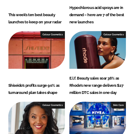
Hypochlorous acid sprays are in
This week’s ten best beauty
demand – here are 7 of the best
launches to keep on your radar
new launches
Colour Cosmetics
Colour Cosmetics
E.l.f. Beauty sales soar 36% as
Shiseido’s profits surge 90% as
Rhode’s new range delivers $27
turnaround plan takes shape
million DTC sales in one day
Colour Cosmetics
Skin Care