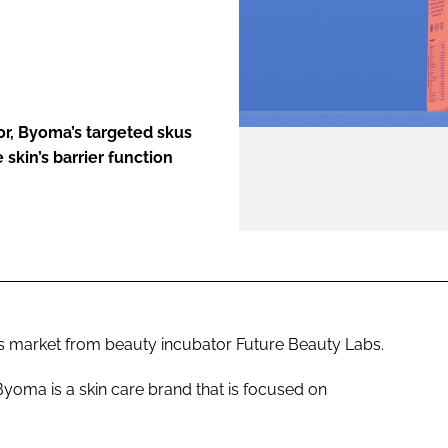
ENT
tor, Byoma’s targeted skus
skin’s barrier function
ics market from beauty incubator Future Beauty Labs.
, Byoma is a skin care brand that is focused on