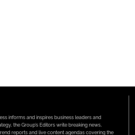
ness informs and inspires business leaders and
ategy, the Group’s Editors write breaking news,
 trend reports and live content agendas covering the