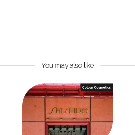
You may also like
Colour Cosmetics