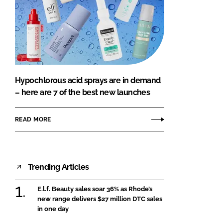
Hypochlorous acid sprays are in demand
– here are 7 of the best new launches
READ MORE
Trending Articles
E.l.f. Beauty sales soar 36% as Rhode’s
new range delivers $27 million DTC sales
in one day