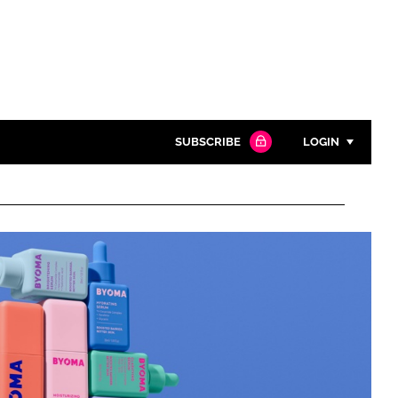
SUBSCRIBE
LOGIN
Password
Close search
Password
Remember me