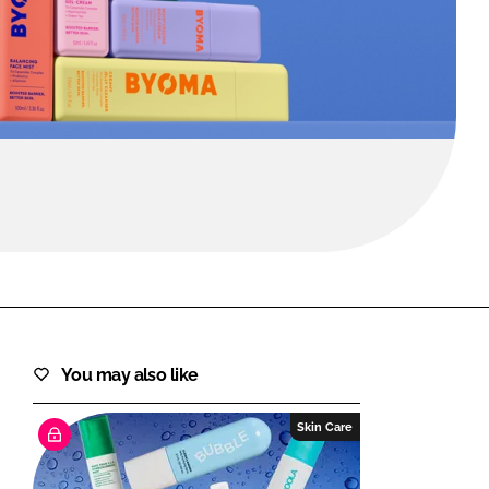
FORGOT PASSWORD?
Close login form
You may also like
Skin Care