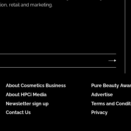
on, retail and marketing.
About Cosmetics Business
Pure Beauty Awar
About HPCi Media
Advertise
Newsletter sign up
Terms and Condit
Contact Us
Privacy