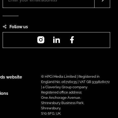
Follow us
Instagram
LinkedIn
Facebook
ds website
© HPCi Media Limited | Registered in
England No. 06716035 | VAT GB 939828072
| a Claverley Group company
Registered office address:
ions
One Anchorage Avenue,
Shrewsbury Business Park,
Shrewsbury,
SY2 6FG, UK.