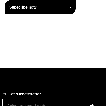
Subscribe now
Get our newsletter