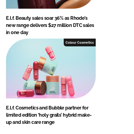
E.l.f. Beauty sales soar 36% as Rhode’s
new range delivers $27 million DTC sales
in one day
Colour Cosmetics
E.l.f. Cosmetics and Bubble partner for
limited edition ‘holy grails’ hybrid make-
up and skin care range