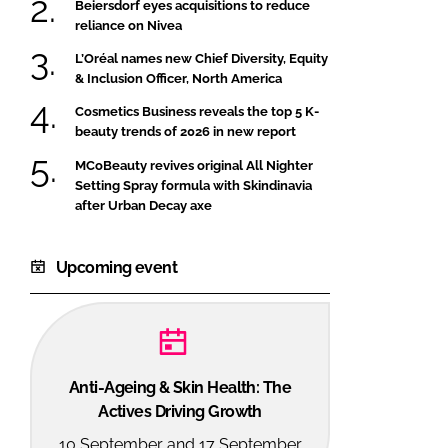
Beiersdorf eyes acquisitions to reduce
reliance on Nivea
L’Oréal names new Chief Diversity, Equity
& Inclusion Officer, North America
Cosmetics Business reveals the top 5 K-
beauty trends of 2026 in new report
MCoBeauty revives original All Nighter
Setting Spray formula with Skindinavia
after Urban Decay axe
Upcoming event
Anti-Ageing & Skin Health: The
Actives Driving Growth
10 September and 17 September