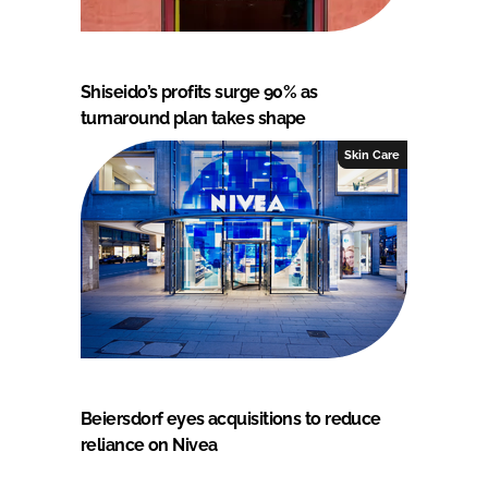
Shiseido’s profits surge 90% as
turnaround plan takes shape
Skin Care
Beiersdorf eyes acquisitions to reduce
reliance on Nivea