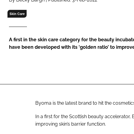
RETAIL
LOGISTICS
Skin Care
RECRUITM
A first in the skin care category for the beauty incuba
have been developed with its ‘golden ratio’ to improve 
Byoma is the latest brand to hit the cosmet
In a first for the Scottish beauty accelerator
improving skin’s barrier function.