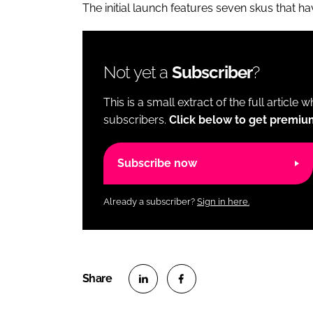
The initial launch features seven skus that h
Not yet a
Subscriber
?
This is a small extract of the full article 
subscribers.
Click below to get premiu
Subscribe now
Already a subscriber?
Sign in here.
S
S