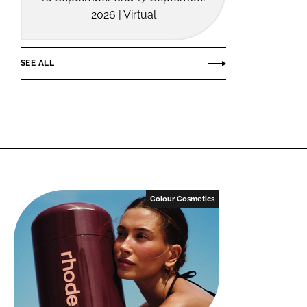
2026 | Virtual
SEE ALL
Colour Cosmetics