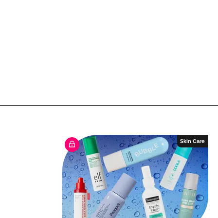
Skin Care