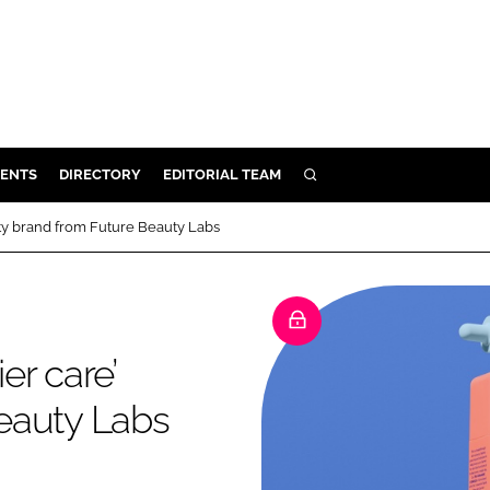
ENTS
DIRECTORY
EDITORIAL TEAM
SEARCH
E
ty brand from Future Beauty Labs
OSMETICS
CE
E
er care’
OMING
eauty Labs
G