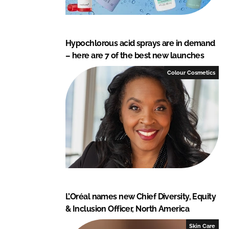
Hypochlorous acid sprays are in demand
– here are 7 of the best new launches
Colour Cosmetics
L’Oréal names new Chief Diversity, Equity
& Inclusion Officer, North America
Skin Care