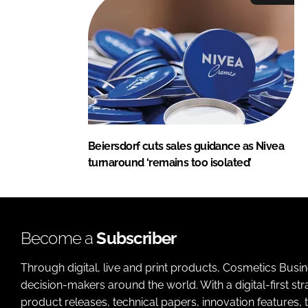
Beiersdorf cuts sales guidance as Nivea
turnaround ‘remains too isolated’
Become a
Subscriber
Through digital, live and print products, Cosmetics Busi
decision-makers around the world. With a digital-first str
product releases, technical papers, innovation features,