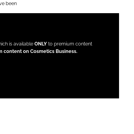
ave been
which is available
ONLY
to premium content
m content on Cosmetics Business.