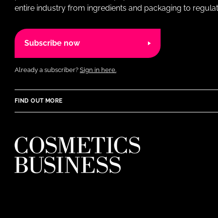
entire industry from ingredients and packaging to regulati
Subscribe now
Already a subscriber?
Sign in here.
FIND OUT MORE