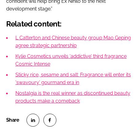
confident will help bring Ex Nihilo to the next
development stage.”
Related content:
L Catterton and Chinese beauty group Mao Geping
agree strategic partnership
Kylie Cosmetics unveils ‘addictive’ third fragrance
Cosmic Intense
Sticky rice, sesame and salt: Fragrance will enter its
'swavoury' gourmand era in
Nostalgia is the real winner as discontinued beauty
products make a comeback
S
S