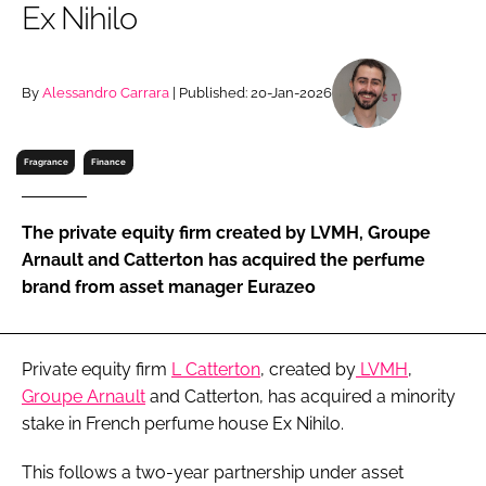
Ex Nihilo
RECRUITMENT
Password
By
Alessandro Carrara
| Published: 20-Jan-2026
Password
Fragrance
Finance
Remember me
The private equity firm created by LVMH, Groupe
Arnault and Catterton has acquired the perfume
brand from asset manager Eurazeo
FORGOT PASSWORD?
Private equity firm
L Catterton
, created by
LVMH
,
Groupe Arnault
and Catterton, has acquired a minority
stake in French perfume house Ex Nihilo.
This follows a two-year partnership under asset