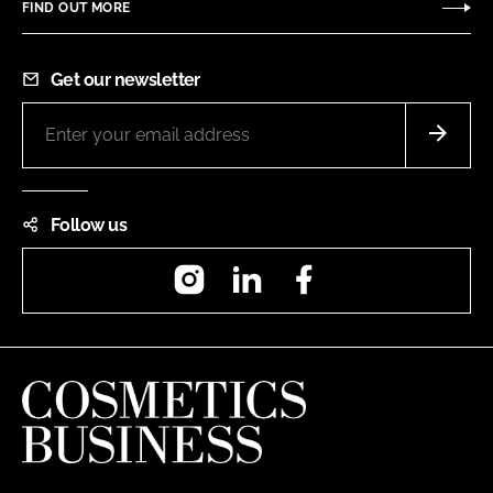
FIND OUT MORE
Get our newsletter
Follow us
Instagram
LinkedIn
Facebook