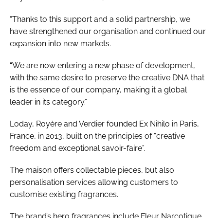
“Thanks to this support and a solid partnership, we
have strengthened our organisation and continued our
expansion into new markets.
“We are now entering a new phase of development,
with the same desire to preserve the creative DNA that
is the essence of our company, making it a global
leader in its category.”
Loday, Royère and Verdier founded Ex Nihilo in Paris,
France, in 2013, built on the principles of “creative
freedom and exceptional savoir-faire”.
The maison offers collectable pieces, but also
personalisation services allowing customers to
customise existing fragrances.
The brand’s hero fragrances include Fleur Narcotique