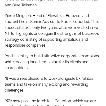
and Blue Talisman.
Pierre Meignen, Head of Elevate at Eurazeo, and
Laurent Droin, Senior Advisor to Eurazeo, added: “This
successful exit, only two years after we invested in Ex
Nihilo, highlights once again the strengths of Eurazeo’s
strategy consisting of supporting ambitious and
responsible companies.
“And its ability to build attractive corporate champions,
while creating long-term value for its clients and
shareholders.
“It was a real pleasure to work alongside Ex Nihilo’s
teams and take on many exciting and rewarding
challenges.
“We now pass the torch to L Catterton, which we are