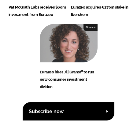
Pat McGrath Labs receives $60m
Eurazeo acquires €270m stake in
investment from Eurazeo
Iberchem
Finance
Eurazeo hires Jill Granoff to run
new consumer investment
division
Subscribe now