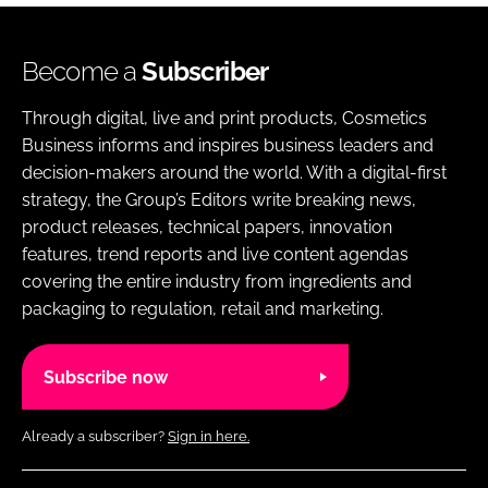
Become a
Subscriber
Through digital, live and print products, Cosmetics
Business informs and inspires business leaders and
decision-makers around the world. With a digital-first
strategy, the Group’s Editors write breaking news,
product releases, technical papers, innovation
features, trend reports and live content agendas
covering the entire industry from ingredients and
packaging to regulation, retail and marketing.
Subscribe now
Already a subscriber?
Sign in here.