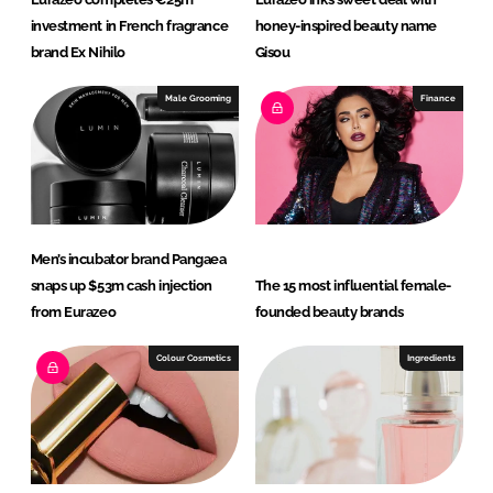
investment in French fragrance
honey-inspired beauty name
brand Ex Nihilo
Gisou
Male Grooming
Finance
Men’s incubator brand Pangaea
snaps up $53m cash injection
The 15 most influential female-
from Eurazeo
founded beauty brands
Colour Cosmetics
Ingredients