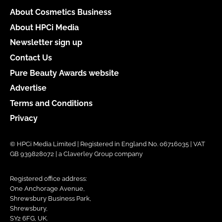
About Cosmetics Business
About HPCi Media
Newsletter sign up
Contact Us
Pure Beauty Awards website
Advertise
Terms and Conditions
Privacy
© HPCi Media Limited | Registered in England No. 06716035 | VAT
GB 939828072 | a Claverley Group company
Registered office address:
One Anchorage Avenue,
Shrewsbury Business Park,
Shrewsbury,
SY2 6FG, UK.