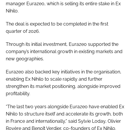
manager Eurazeo, which is selling its entire stake in Ex
Nihilo.
The deal is expected to be completed in the first
quarter of 2026.
Through its initial investment, Eurazeo supported the
company’s international growth in existing markets and
new geographies.
Eurazeo also backed key initiatives in the organisation,
enabling Ex Nihilo to scale rapidly and further
strengthen its market positioning, alongside improved
profitability.
“The last two years alongside Eurazeo have enabled Ex
Nihilo to structure itself and accelerate its growth, both
in France and internationally,” said Sylvie Loday, Olivier
Royère and Benoît Verdier, co-founders of Ex Nihilo.