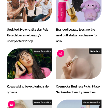
RECRUITMENT
Password
Updated: How reality star Rob
Branded beauty toys are the
Password
Rausch became beauty’s
next cult status purchase – for
unexpected ‘it’ boy
now
Remember me
Colour Cosmetics
Body Care
FORGOT PASSWORD?
Kosas said to be exploring sale
Cosmetics Business Picks: 8 late
options
September beauty launches
Colour Cosmetics
Colour Cosmetics