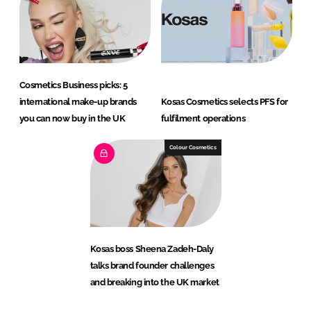
Cosmetics Business picks: 5
international make-up brands
Kosas Cosmetics selects PFS for
you can now buy in the UK
fulfilment operations
Colour Cosmetics
Kosas boss Sheena Zadeh-Daly
talks brand founder challenges
and breaking into the UK market