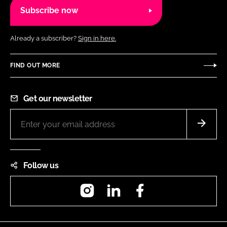
Subscribe now
Already a subscriber?
Sign in here.
FIND OUT MORE
Get our newsletter
Follow us
Instagram
LinkedIn
Facebook