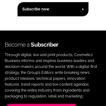
Subscribe now
Become a
Subscriber
Through digital, live and print products, Cosmetics
Business informs and inspires business leaders and
decision-makers around the world. With a digital-first
strategy, the Group’s Editors write breaking news,
product releases, technical papers, innovation
features, trend reports and live content agendas
covering the entire industry from ingredients and
packaging to regulation, retail and marketing.