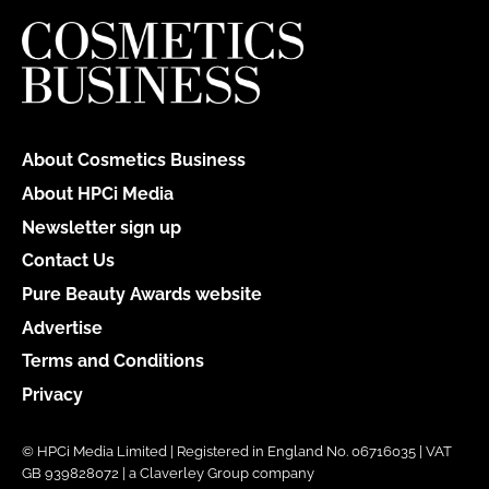
About Cosmetics Business
About HPCi Media
Newsletter sign up
Contact Us
Pure Beauty Awards website
Advertise
Terms and Conditions
Privacy
© HPCi Media Limited | Registered in England No. 06716035 | VAT
GB 939828072 | a Claverley Group company