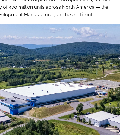
of 470 million units across North America — the
elopment Manufacturer) on the continent.