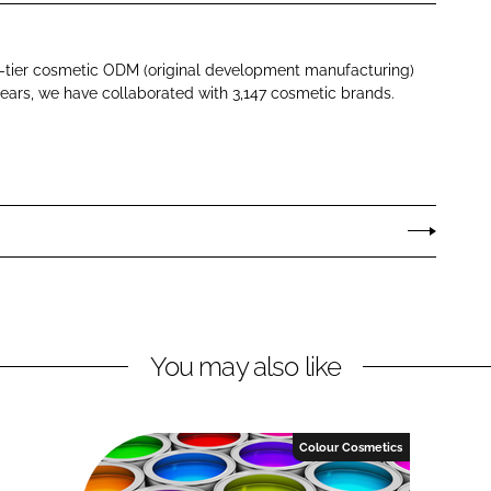
p-tier cosmetic ODM (original development manufacturing)
ears, we have collaborated with 3,147 cosmetic brands.
You may also like
Colour Cosmetics