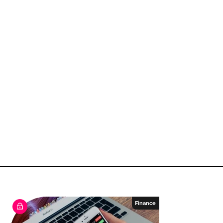
Finance