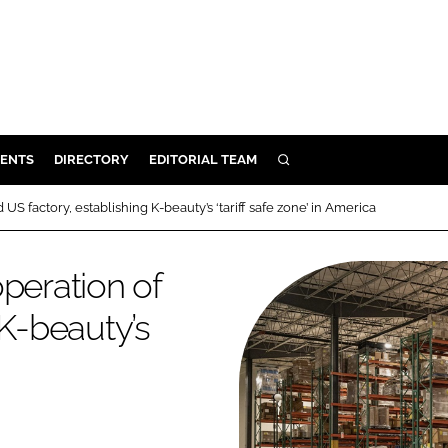
ENTS
DIRECTORY
EDITORIAL TEAM
SEARCH
E
US factory, establishing K-beauty’s ‘tariff safe zone’ in America
OSMETICS
CE
peration of
E
 K-beauty’s
OMING
G