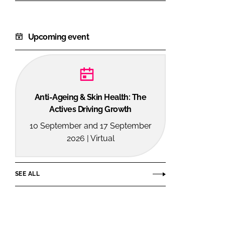
Upcoming event
Anti-Ageing & Skin Health: The
Actives Driving Growth
10 September and 17 September
2026 | Virtual
SEE ALL