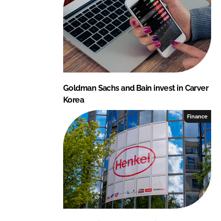
Goldman Sachs and Bain invest in Carver
Korea
Finance