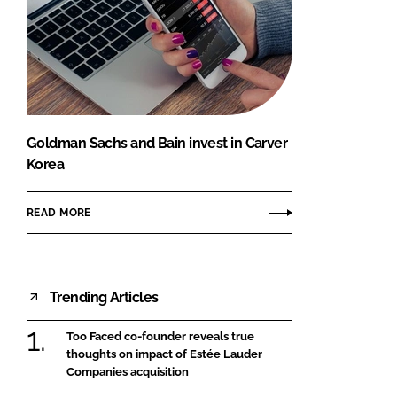
Goldman Sachs and Bain invest in Carver
Korea
READ MORE
Trending Articles
Too Faced co-founder reveals true
thoughts on impact of Estée Lauder
Companies acquisition