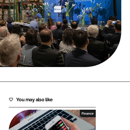
FORGOT PASSWORD?
Close login form
You may also like
Finance