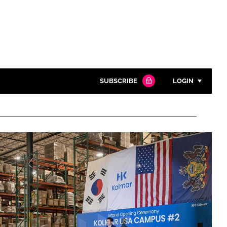
SUBSCRIBE
LOGIN
Password
Close search
Password
Remember me