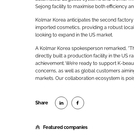
Sejong facility to maximise both efficiency an
Kolmar Korea anticipates the second factory wi
imported cosmetics, providing a robust loca
looking to expand in the US market.
A Kolmar Korea spokesperson remarked, “Thi
directly built a production facility in the US 
achievement. We’re ready to support K-beauty
concerns, as well as global customers aimi
markets. Our collaboration ecosystem is pois
S
S
h
h
Featured companies
a
a