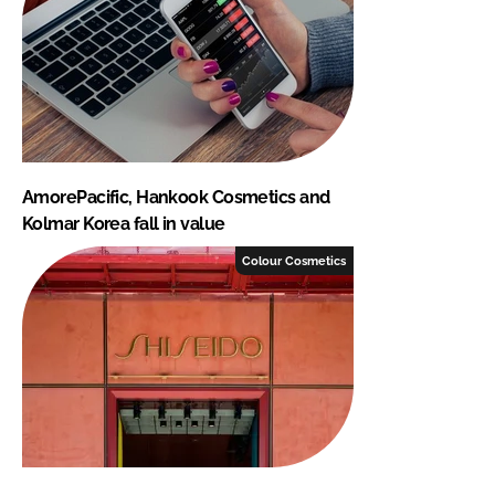
AmorePacific, Hankook Cosmetics and
Kolmar Korea fall in value
Colour Cosmetics