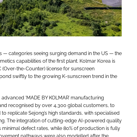
ts — categories seeing surging demand in the US — the
ics capabilities of the first plant. Kolmar Korea is
C (Over-the-Counter) license for sunscreen
ond swiftly to the growing K-sunscreen trend in the
 its advanced ‘MADE BY KOLMAR’ manufacturing
a and recognised by over 4,300 global customers, to
 to replicate Sejong’s high standards, with specialised
ing. The integration of cutting-edge AI-powered quality
minimal defect rates, while 80% of production is fully
ovement pathways were also modelled after the