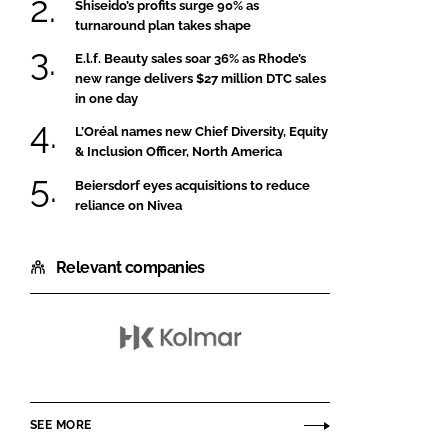
Shiseido’s profits surge 90% as
turnaround plan takes shape
E.l.f. Beauty sales soar 36% as Rhode’s
new range delivers $27 million DTC sales
in one day
L’Oréal names new Chief Diversity, Equity
& Inclusion Officer, North America
Beiersdorf eyes acquisitions to reduce
reliance on Nivea
Relevant companies
Kolmar
Korea
SEE MORE