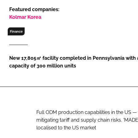
RETAIL
Featured companies:
LOGISTICS
Kolmar Korea
RECRUITM
Finance
New 17,805㎡ facility completed in Pennsylvania with
capacity of 300 million units
Full ODM production capabilities in the US 
mitigating tariff and supply chain risks. ‘
localised to the US market