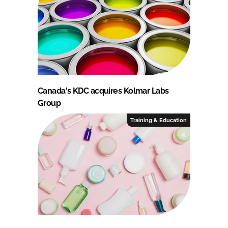
Canada's KDC acquires Kolmar Labs
Group
Training & Education