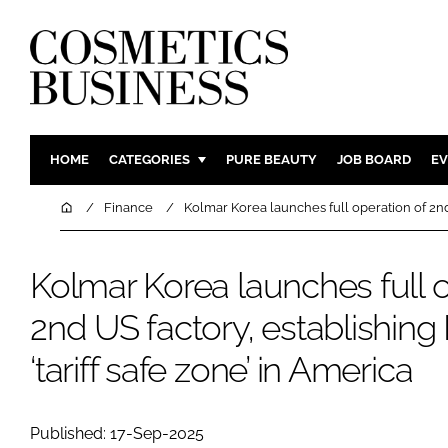
HOME
CATEGORIES
PURE BEAUTY
JOB BOARD
EV
INGREDIENTS
BODY CAR
Home
Finance
Kolmar Korea launches full operation of 2nd 
PACKAGING
COLOUR C
REGULATORY
FRAGRAN
Kolmar Korea launches full o
MANUFACTURING
HAIR CAR
2nd US factory, establishing
COMPANY NEWS
SKIN CARE
‘tariff safe zone’ in America
MALE GRO
DIGITAL
MARKETIN
Published: 17-Sep-2025