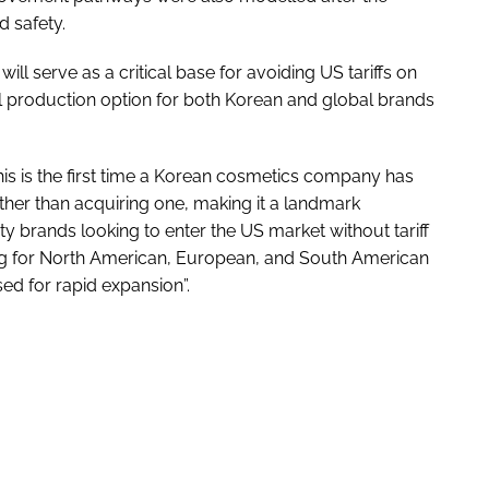
d safety.
ll serve as a critical base for avoiding US tariffs on
l production option for both Korean and global brands
s is the first time a Korean cosmetics company has
rather than acquiring one, making it a landmark
 brands looking to enter the US market without tariff
ng for North American, European, and South American
ed for rapid expansion”.