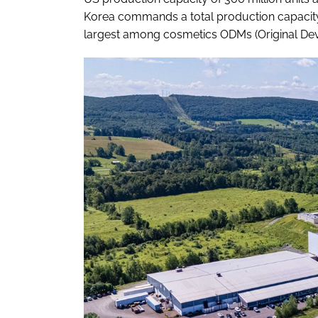
Korea commands a total production capacity 
largest among cosmetics ODMs (Original Dev