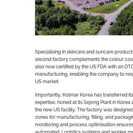
Specialising in skincare and suncare produc
second factory complements the colour cosmet
also now certified by the US FDA with an OT
manufacturing, enabling the company to resp
US market.
Importantly, Kolmar Korea has transferred
expertise, honed at its Sejong Plant in Kore
the new US facility. The factory was designed
zones for manufacturing, filling, and packag
monitoring and process optimisation ensures 
automated. Logistics systems and worker m