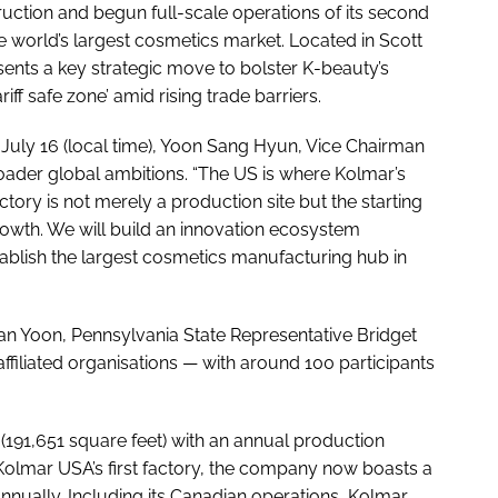
uction and begun full-scale operations of its second
he world’s largest cosmetics market. Located in Scott
ents a key strategic move to bolster K-beauty’s
iff safe zone’ amid rising trade barriers.
July 16 (local time), Yoon Sang Hyun, Vice Chairman
ader global ambitions. “The US is where Kolmar’s
ory is not merely a production site but the starting
growth. We will build an innovation ecosystem
tablish the largest cosmetics manufacturing hub in
 Yoon, Pennsylvania State Representative Bridget
affiliated organisations — with around 100 participants
(191,651 square feet) with an annual production
 Kolmar USA’s first factory, the company now boasts a
annually. Including its Canadian operations, Kolmar