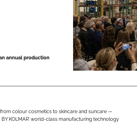
ENT
 an annual production
— from colour cosmetics to skincare and suncare —
MADE BY KOLMAR’ world-class manufacturing technology