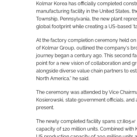
Kolmar Korea has officially completed constr
manufacturing facility in the United States, t
Township, Pennsylvania, the new plant repres
global footprint while creating a US-based ‘tar
At the factory completion ceremony held on 
of Kolmar Group, outlined the company's bro
journey began a century ago. This second fact
point for a new vision of collaboration and 
alongside diverse value chain partners to es
North America,” he said.
The ceremony was attended by Vice Chairman
Kosierowski, state government officials, and 
present.
The newly completed facility spans 17,805㎡ 
capacity of 120 million units. Combined with
US production capacity of 300 million units 