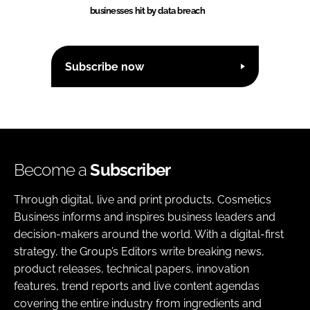
businesses hit by data breach
Subscribe now
Become a
Subscriber
Through digital, live and print products, Cosmetics
Business informs and inspires business leaders and
decision-makers around the world. With a digital-first
strategy, the Group’s Editors write breaking news,
product releases, technical papers, innovation
features, trend reports and live content agendas
covering the entire industry from ingredients and