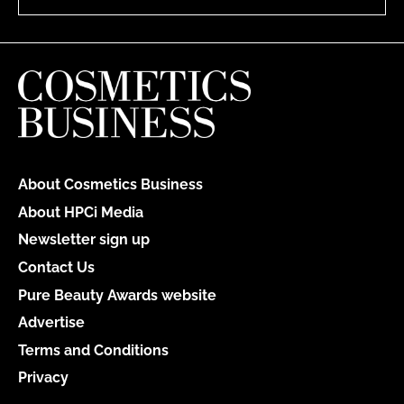
About Cosmetics Business
About HPCi Media
Newsletter sign up
Contact Us
Pure Beauty Awards website
Advertise
Terms and Conditions
Privacy