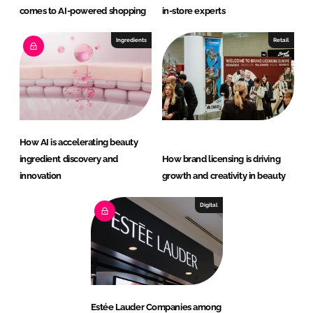
comes to AI-powered shopping
in-store experts
Ingredients
Retail
How AI is accelerating beauty
ingredient discovery and
How brand licensing is driving
innovation
growth and creativity in beauty
Digital
Estée Lauder Companies among