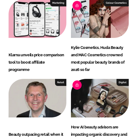
I
o
Marketing
Colour Cosmetics
n
k
Kylie Cosmetics, Huda Beauty
Klarna unveils price comparison
and MAC Cosmetics crowned
tool to boost affiliate
most popular beauty brands of
programme
2026 so far
Retail
Digital
How AI beauty advisors are
Beauty outpacing retail when it
impacting organic discovery and