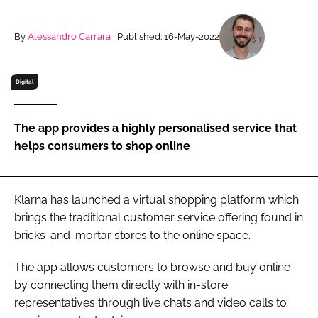
RECRUITMENT
Password
By
Alessandro Carrara
| Published: 16-May-2022
Digital
Password
Remember me
The app provides a highly personalised service that
helps consumers to shop online
Klarna has launched a virtual shopping platform which
FORGOT PASSWORD?
brings the traditional customer service offering found in
bricks-and-mortar stores to the online space.
The app allows customers to browse and buy online
by connecting them directly with in-store
representatives through live chats and video calls to