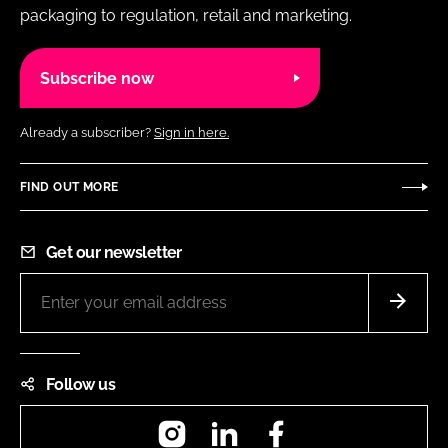
packaging to regulation, retail and marketing.
Subscribe now
Already a subscriber?
Sign in here.
FIND OUT MORE
Get our newsletter
Follow us
Instagram
LinkedIn
Facebook