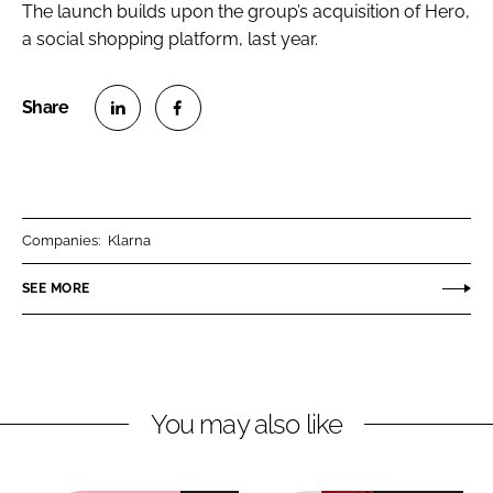
The launch builds upon the group’s acquisition of Hero,
a social shopping platform, last year.
S
S
h
h
a
a
r
r
Companies:
Klarna
e
e
o
o
SEE MORE
n
n
L
F
i
a
n
c
You may also like
k
e
e
b
d
o