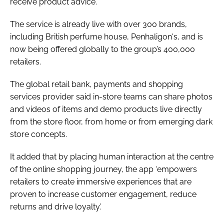
receive product advice.
The service is already live with over 300 brands,
including British perfume house, Penhaligon's, and is
now being offered globally to the group’s 400,000
retailers.
The global retail bank, payments and shopping
services provider said in-store teams can share photos
and videos of items and demo products live directly
from the store floor, from home or from emerging dark
store concepts.
It added that by placing human interaction at the centre
of the online shopping journey, the app ‘empowers
retailers to create immersive experiences that are
proven to increase customer engagement, reduce
returns and drive loyalty’.