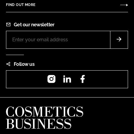
FIND OUT MORE
Get our newsletter
Follow us
Instagram
LinkedIn
Facebook