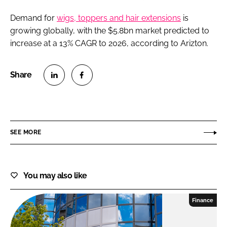
Demand for
wigs, toppers and hair extensions
is
growing globally, with the $5.8bn market predicted to
increase at a 13% CAGR to 2026, according to Arizton.
Share
Share
on
on
LinkedIn
Facebook
SEE MORE
You may also like
Finance