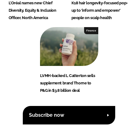
L’Oréal names new Chief
K18 hair longevity-focused pop-
Diversity, Equity & Inclusion
up to ‘inform and empower’
Officer, North America
people on scalp health
Finance
LVMH-backed L Catterton sells
supplement brand Thorne to
P&G in $3.8 billion deal
Subscribe now