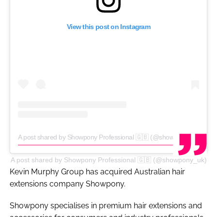
View this post on Instagram
A post shared by Showpony Professional 🇬🇧 (@showpony_uk)
A post shared by Showpony Professional 🇬🇧 (@showpony_uk)
Kevin Murphy Group has acquired Australian hair
extensions company Showpony.
Showpony specialises in premium hair extensions and