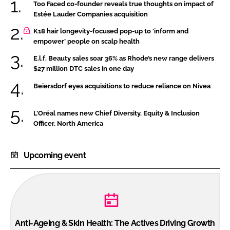
Too Faced co-founder reveals true thoughts on impact of
Estée Lauder Companies acquisition
K18 hair longevity-focused pop-up to ‘inform and
empower’ people on scalp health
E.l.f. Beauty sales soar 36% as Rhode’s new range delivers
$27 million DTC sales in one day
Beiersdorf eyes acquisitions to reduce reliance on Nivea
L’Oréal names new Chief Diversity, Equity & Inclusion
Officer, North America
Upcoming event
Anti-Ageing & Skin Health: The Actives Driving Growth