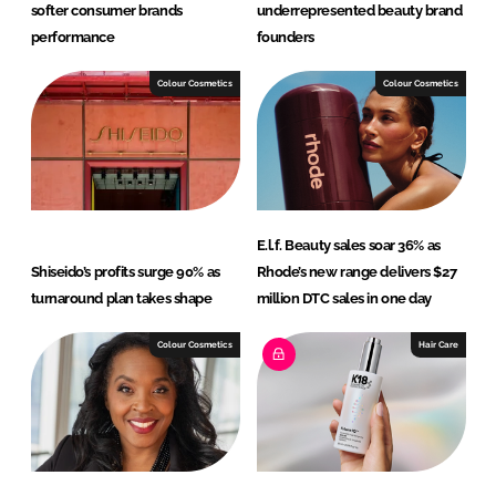
softer consumer brands
underrepresented beauty brand
performance
founders
Colour Cosmetics
Colour Cosmetics
E.l.f. Beauty sales soar 36% as
Shiseido’s profits surge 90% as
Rhode’s new range delivers $27
turnaround plan takes shape
million DTC sales in one day
Colour Cosmetics
Hair Care