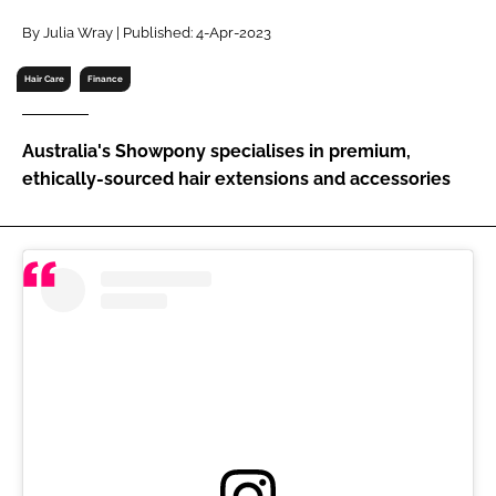
RECRUITMENT
By Julia Wray | Published: 4-Apr-2023
Password
Hair Care
Finance
Password
Australia's Showpony specialises in premium,
ethically-sourced hair extensions and accessories
Remember me
FORGOT PASSWORD?