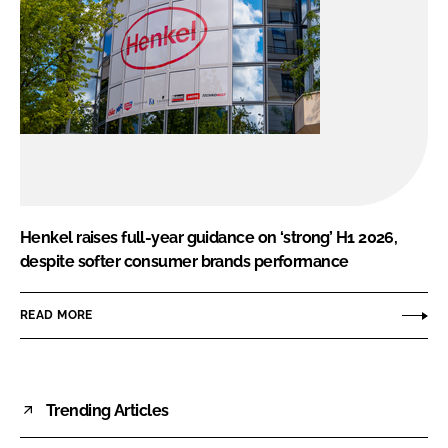
Henkel raises full-year guidance on ‘strong’ H1 2026,
despite softer consumer brands performance
READ MORE
Trending Articles