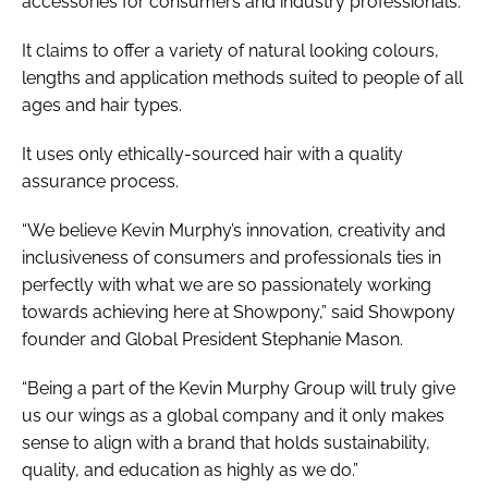
accessories for consumers and industry professionals.
It claims to offer a variety of natural looking colours,
lengths and application methods suited to people of all
ages and hair types.
It uses only ethically-sourced hair with a quality
assurance process.
“We believe Kevin Murphy’s innovation, creativity and
inclusiveness of consumers and professionals ties in
perfectly with what we are so passionately working
towards achieving here at Showpony,” said Showpony
founder and Global President Stephanie Mason.
“Being a part of the Kevin Murphy Group will truly give
us our wings as a global company and it only makes
sense to align with a brand that holds sustainability,
quality, and education as highly as we do.”