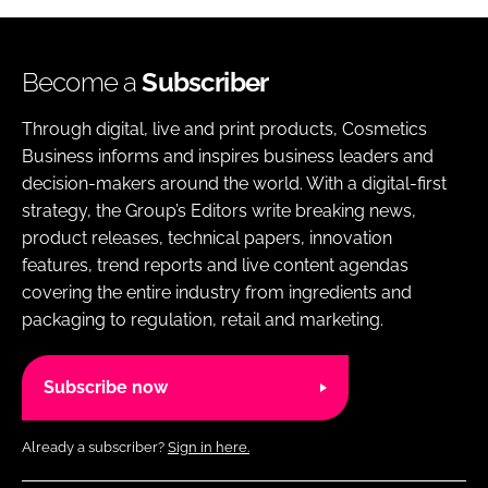
Become a
Subscriber
Through digital, live and print products, Cosmetics
Business informs and inspires business leaders and
decision-makers around the world. With a digital-first
strategy, the Group’s Editors write breaking news,
product releases, technical papers, innovation
features, trend reports and live content agendas
covering the entire industry from ingredients and
packaging to regulation, retail and marketing.
Subscribe now
Already a subscriber?
Sign in here.