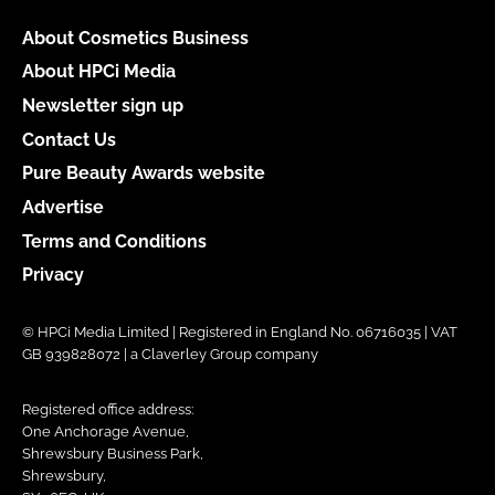
About Cosmetics Business
About HPCi Media
Newsletter sign up
Contact Us
Pure Beauty Awards website
Advertise
Terms and Conditions
Privacy
© HPCi Media Limited | Registered in England No. 06716035 | VAT
GB 939828072 | a Claverley Group company
Registered office address:
One Anchorage Avenue,
Shrewsbury Business Park,
Shrewsbury,