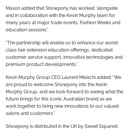
Mason added that Showpony has worked “alongside
and in collaboration with the Kevin Murphy team for
many years at major trade events, Fashion Weeks and
education sessions”.
“The partnership will enable us to enhance our world-
class hair extension education offerings, dedicated
customer service support, innovative technologies and
premium product developments.”
Kevin Murphy Group CEO Laurent Misischi added: “We
are proud to welcome Showpony into the Kevin
Murphy Group, and we look forward to seeing what the
future brings for this iconic Australian brand as we
work together to bring new innovations to our valued
salons and customers.”
Showpony is distributed in the UK by Sweet Squared.