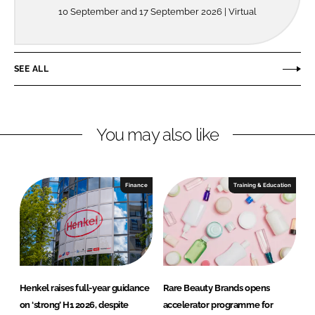
10 September and 17 September 2026 | Virtual
SEE ALL
You may also like
Finance
Training & Education
Henkel raises full-year guidance
Rare Beauty Brands opens
on ‘strong’ H1 2026, despite
accelerator programme for