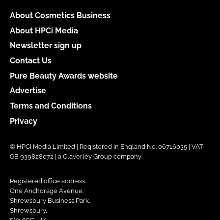
About Cosmetics Business
About HPCi Media
Newsletter sign up
Contact Us
Pure Beauty Awards website
Advertise
Terms and Conditions
Privacy
© HPCi Media Limited | Registered in England No. 06716035 | VAT
GB 939828072 | a Claverley Group company
Registered office address:
One Anchorage Avenue,
Shrewsbury Business Park,
Shrewsbury,