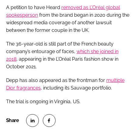
A petition to have Heard
removed as L’Oréal global
spokesperson
from the brand began in 2020 during the
widespread media coverage of another lawsuit
between the former couple in the UK.
The 36-year-old is still part of the French beauty
company’s entourage of faces,
which she joined in
2018
, appearing in the L’Oréal Paris fashion show in
October 2021.
Depp has also appeared as the frontman for
multiple
Dior fragrances
, including its Sauvage portfolio.
The trial is ongoing in Virginia, US.
S
S