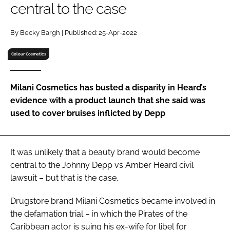
central to the case
RECRUITMENT
Password
By Becky Bargh | Published: 25-Apr-2022
Colour Cosmetics
Password
Milani Cosmetics has busted a disparity in Heard’s
Remember me
evidence with a product launch that she said was
used to cover bruises inflicted by Depp
FORGOT PASSWORD?
It was unlikely that a beauty brand would become
central to the Johnny Depp vs Amber Heard civil
lawsuit – but that is the case.
Drugstore brand Milani Cosmetics became involved in
the defamation trial – in which the
Pirates of the
Caribbean
actor is suing his ex-wife for libel for