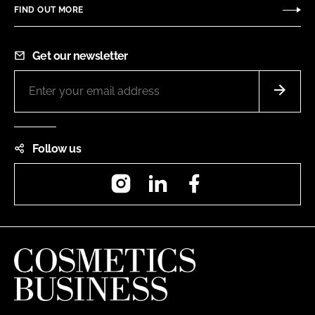
FIND OUT MORE
Get our newsletter
Follow us
Instagram
LinkedIn
Facebook