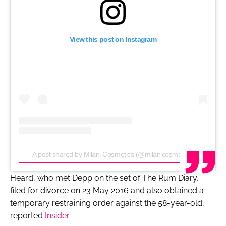
View this post on Instagram
A post shared by Milani Cosmetics (@milanicosmetics)
Heard, who met Depp on the set of
The Rum Diary
,
filed for divorce on 23 May 2016 and also obtained a
temporary restraining order against the 58-year-old,
reported
Insider
.