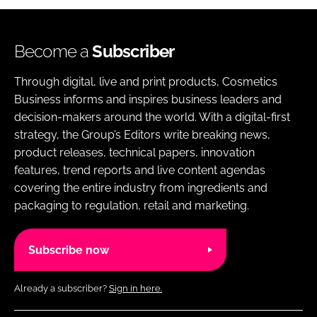
Become a
Subscriber
Through digital, live and print products, Cosmetics
Business informs and inspires business leaders and
decision-makers around the world. With a digital-first
strategy, the Group’s Editors write breaking news,
product releases, technical papers, innovation
features, trend reports and live content agendas
covering the entire industry from ingredients and
packaging to regulation, retail and marketing.
Subscribe now
Already a subscriber?
Sign in here.