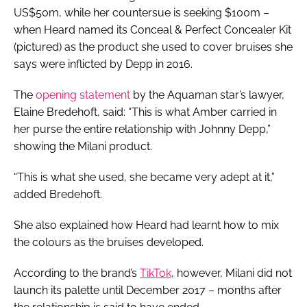
US$50m, while her countersue is seeking $100m –
when Heard named its Conceal & Perfect Concealer Kit
(pictured)
as the product she used to cover bruises she
says were inflicted by Depp in 2016.
The
opening statement
by the
Aquaman
star’s lawyer,
Elaine Bredehoft, said: “This is what Amber carried in
her purse the entire relationship with Johnny Depp,”
showing the Milani product.
“This is what she used, she became very adept at it,”
added Bredehoft.
She also explained how Heard had learnt how to mix
the colours as the bruises developed.
According to the brand’s
TikTok
, however, Milani did not
launch its palette until December 2017 – months after