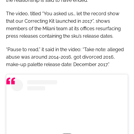
the relationship is said to have ended.
The video, titled “You asked us… let the record show
that our Correcting Kit launched in 2017”, shows
members of the Milani team at its offices resurfacing
press releases containing the sku’s release dates.
“Pause to read,” it said in the video: “Take note: alleged
abuse was around 2014-2016, got divorced 2016,
make-up palette release date: December 2017.”