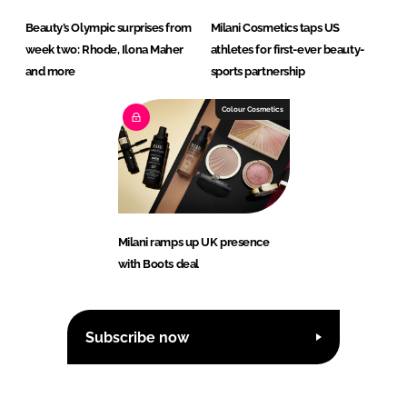
Beauty’s Olympic surprises from
Milani Cosmetics taps US
week two: Rhode, Ilona Maher
athletes for first-ever beauty-
and more
sports partnership
Colour Cosmetics
Milani ramps up UK presence
with Boots deal
Subscribe now