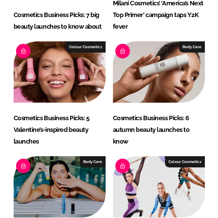
Milani Cosmetics’ ‘America’s Next
Cosmetics Business Picks: 7 big
Top Primer’ campaign taps Y2K
beauty launches to know about
fever
Colour Cosmetics
Body Care
Cosmetics Business Picks: 5
Cosmetics Business Picks: 6
Valentine’s-inspired beauty
autumn beauty launches to
launches
know
Body Care
Colour Cosmetics