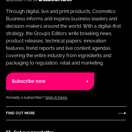
Through digital, live and print products, Cosmetics
Business informs and inspires business leaders and
decision-makers around the world. With a digital-first
strategy, the Group’s Editors write breaking news,
product releases, technical papers, innovation
features, trend reports and live content agendas
covering the entire industry from ingredients and
packaging to regulation, retail and marketing.
Subscribe now
Already a subscriber?
Sign in here.
FIND OUT MORE