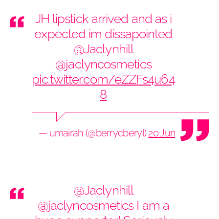
JH lipstick arrived and as i
expected im dissapointed
@Jaclynhill
@jaclyncosmetics
pic.twitter.com/eZZFs4u64
8
— umairah (@berrycberyl)
20 June 2019
@Jaclynhill
@jaclyncosmetics
I am a