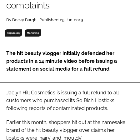
complaints
RECRUITMENT
Password
By Becky Bargh | Published: 25-Jun-2019
Regulatory
Marketing
Password
The hit beauty vlogger initially defended her
Remember me
products in a 14 minute video before issuing a
statement on social media for a full refund
FORGOT PASSWORD?
Jaclyn Hill Cosmetics is issuing a full refund to all
customers who purchased its So Rich Lipsticks,
following reports of contaminated products.
Earlier this month, shoppers hit out at the namesake
brand of the hit beauty vlogger over claims her
lipsticks were ‘hairy’ and ‘mouldy’.