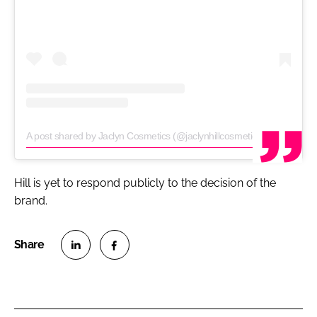
A post shared by Jaclyn Cosmetics (@jaclynhillcosmetics)
on
Jun 22, 
Hill is yet to respond publicly to the decision of the
brand.
S
S
h
h
a
a