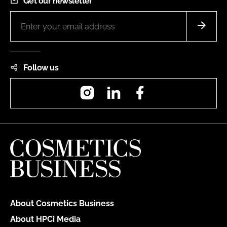
Get our newsletter
Follow us
Instagram
LinkedIn
Facebook
About Cosmetics Business
About HPCi Media