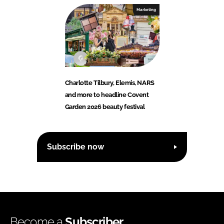
Marketing
Charlotte Tilbury, Elemis, NARS
and more to headline Covent
Garden 2026 beauty festival
Subscribe now
Become a
Subscriber