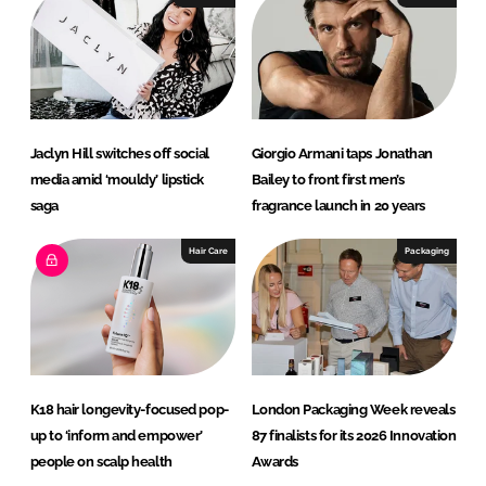
Jaclyn Hill switches off social
Giorgio Armani taps Jonathan
media amid ‘mouldy’ lipstick
Bailey to front first men’s
saga
fragrance launch in 20 years
Hair Care
Packaging
K18 hair longevity-focused pop-
London Packaging Week reveals
up to ‘inform and empower’
87 finalists for its 2026 Innovation
people on scalp health
Awards