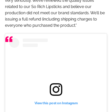
very seriously. We’ve reviewed the quality issues
related to our So Rich Lipsticks and believe our
production did not meet our brand standards. We’ll be
issuing a full refund (including shipping charges to
everyone who purchased the product.”
View this post on Instagram