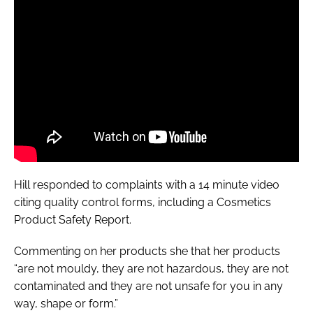
Hill responded to complaints with a 14 minute video
citing quality control forms, including a
Cosmetics
Product Safety Report
.
Commenting on her products she that her products
“are not mouldy, they are not hazardous, they are not
contaminated and they are not unsafe for you in any
way, shape or form.”