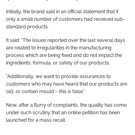
Initially, the brand said in an official statement that it
only a small number of customers had received sub-
standard products.
It said: “The issues reported over the last several days
are related to irregularities in the manufacturing
process which are being fixed and do not impact the
ingredients, formula, or safety of our products.
“Additionally, we want to provide assurances to
customers who may have heard that our products are
old, or contain mould – this is false.”
Now, after a flurry of complaints, the quality has come
under such scrutiny that an online petition has been
launched for a mass recall.