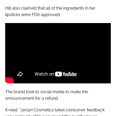
Hill also claimed that all of the ingredients in her
lipsticks were FDA approved.
The brand took to social media to make the
announcement for a refund.
It read: “Jaclyn Cosmetics takes consumer feedback