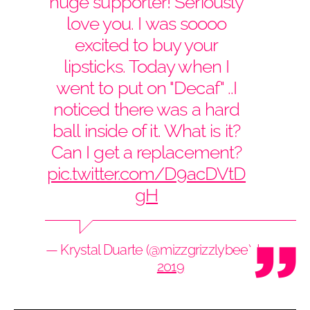
huge supporter! Seriously
love you. I was soooo
excited to buy your
lipsticks. Today when I
went to put on "Decaf" ..I
noticed there was a hard
ball inside of it. What is it?
Can I get a replacement?
pic.twitter.com/D9acDVtD
gH
— Krystal Duarte (@mizzgrizzlybee)
June 7,
2019