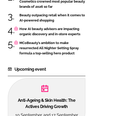
Cosmetics crowned most popular beauty
brands of 2026 so far
Beauty outpacing retail when it comes to
AI-powered shopping
How AI beauty advisors are impacting
organic discovery and in-store experts
MCoBeauty’s ambition to make
resurrected All Nighter Setting Spray
formula a top-selling hero product
Upcoming event
Anti-Ageing & Skin Health: The
Actives Driving Growth
10 September and 17 September