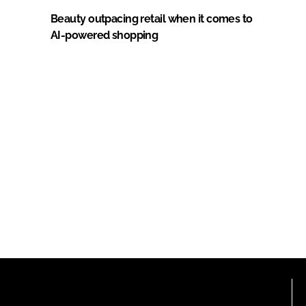
Beauty outpacing retail when it comes to
AI-powered shopping