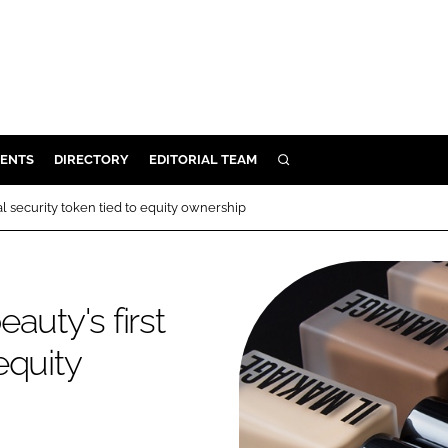
ENTS
DIRECTORY
EDITORIAL TEAM
SEARCH
E
al security token tied to equity ownership
OSMETICS
CE
E
auty's first
equity
OMING
G