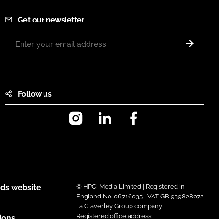
Get our newsletter
Follow us
Instagram
LinkedIn
Facebook
ds website
© HPCi Media Limited | Registered in
England No. 06716035 | VAT GB 939828072
| a Claverley Group company
Registered office address:
ions