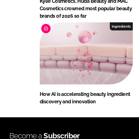
Kylie Cosmetics, Huda Beauty and MAC
Cosmetics crowned most popular beauty
brands of 2026 so far
Ingredients
How AI is accelerating beauty ingredient
discovery and innovation
Become a
Subscriber