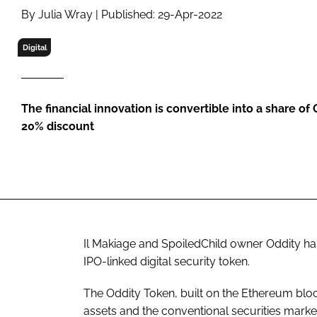
RETAIL
By Julia Wray | Published: 29-Apr-2022
LOGISTICS
Digital
RECRUITM
The financial innovation is convertible into a share of 
20% discount
Il Makiage and SpoiledChild owner Oddity ha
IPO-linked digital security token.
The Oddity Token, built on the Ethereum blo
assets and the conventional securities marke