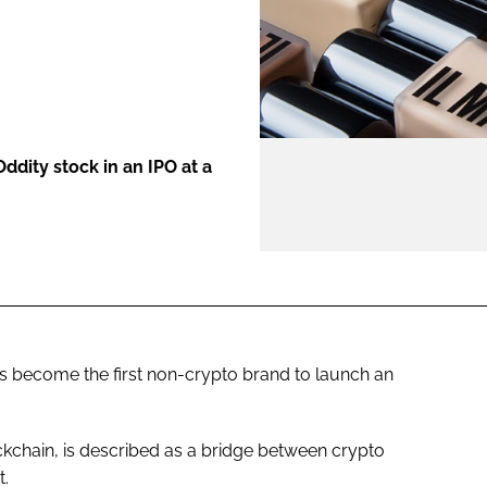
ENT
Oddity stock in an IPO at a
s become the first non-crypto brand to launch an
ckchain, is described as a bridge between crypto
t.