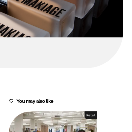
FORGOT PASSWORD?
Close login form
You may also like
Retail