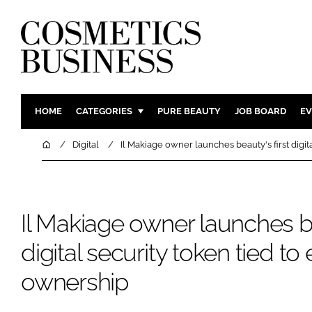
HOME
CATEGORIES
PURE BEAUTY
JOB BOARD
EV
INGREDIENTS
BODY CAR
Home
Digital
Il Makiage owner launches beauty's first digit
PACKAGING
COLOUR C
REGULATORY
FRAGRAN
MANUFACTURING
HAIR CAR
Il Makiage owner launches be
COMPANY NEWS
SKIN CARE
digital security token tied to 
MALE GRO
ownership
DIGITAL
MARKETIN