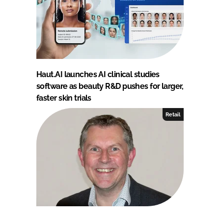
Haut.AI launches AI clinical studies
software as beauty R&D pushes for larger,
faster skin trials
Retail