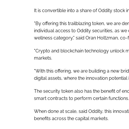
It is convertible into a share of Oddity stock 
"By offering this trailblazing token, we are 
individual access to Oddity securities, as we
wellness category," said Oran Holtzman, co-
"Crypto and blockchain technology unlock m
markets.
"With this offering, we are building a new brid
digital assets, where the innovation potential 
The security token also has the benefit of e
smart contracts to perform certain functions.
When done at scale, said Oddity, this innovat
benefits across the capital markets.