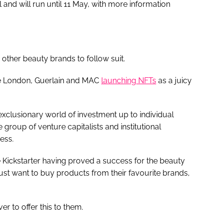
and will run until 11 May, with more information
other beauty brands to follow suit.
até London, Guerlain and MAC
launching NFTs
as a juicy
exclusionary world of investment up to individual
e group of venture capitalists and institutional
ess.
e Kickstarter having proved a success for the beauty
t just want to buy products from their favourite brands,
er to offer this to them.