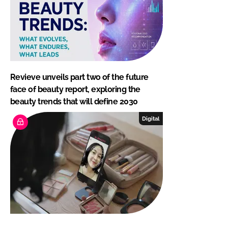
Revieve unveils part two of the future
face of beauty report, exploring the
beauty trends that will define 2030
Digital