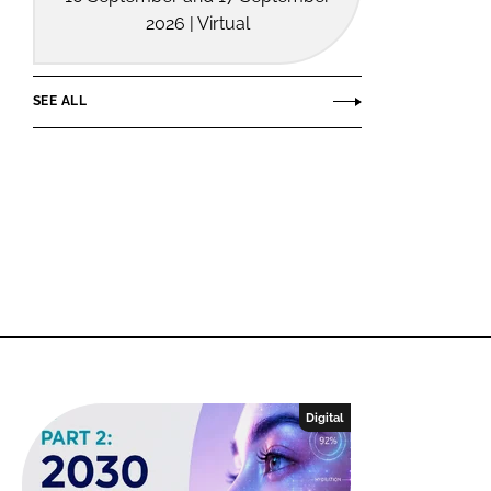
2026 | Virtual
SEE ALL
Digital