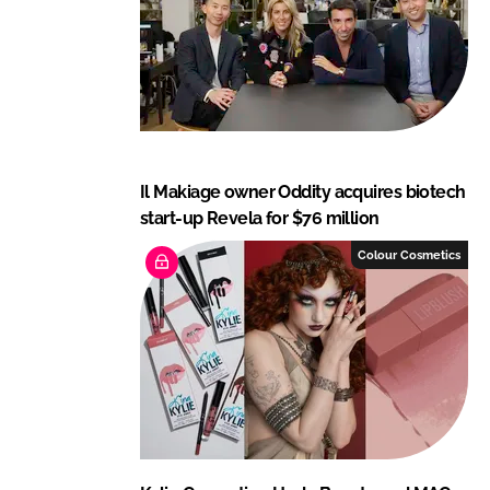
Il Makiage owner Oddity acquires biotech
start-up Revela for $76 million
Colour Cosmetics