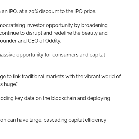
in an IPO, at a 20% discount to the IPO price.
democratising investor opportunity by broadening
 continue to disrupt and redefine the beauty and
founder and CEO of Oddity.
assive opportunity for consumers and capital
ge to link traditional markets with the vibrant world of
is huge.”
ncoding key data on the blockchain and deploying
ion can have large, cascading capital efficiency