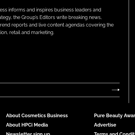
ness informs and inspires business leaders and
ategy, the Group’s Editors write breaking news,
 trend reports and live content agendas covering the
on, retail and marketing.
About Cosmetics Business
Pure Beauty Awar
About HPCi Media
Advertise
Newsletter sign up
Terms and Condit