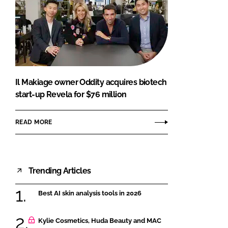
Il Makiage owner Oddity acquires biotech
start-up Revela for $76 million
READ MORE
Trending Articles
Best AI skin analysis tools in 2026
Kylie Cosmetics, Huda Beauty and MAC