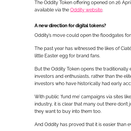
The Oddity Token offering opened on 26 April 
available via the
Oddity website
.
A new direction for digital tokens?
Oddity’s move could open the floodgates for 
The past year has witnessed the likes of Ci
little Easter egg for brand fans.
But the Oddity Token opens the traditionally 
investors and enthusiasts, rather than the elit
investors who have historically had early acc
With public ‘fund me’ campaigns via sites lik
industry, it is clear that many out there don’
they want to buy into them too.
And Oddity has proved that it is easier than ev