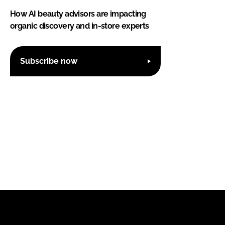
How AI beauty advisors are impacting
organic discovery and in-store experts
Subscribe now