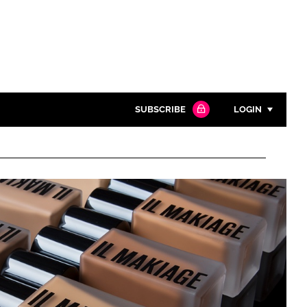
SUBSCRIBE
LOGIN
Password
Close search
Password
Remember me