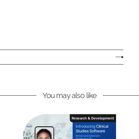
You may also like
Research & Development