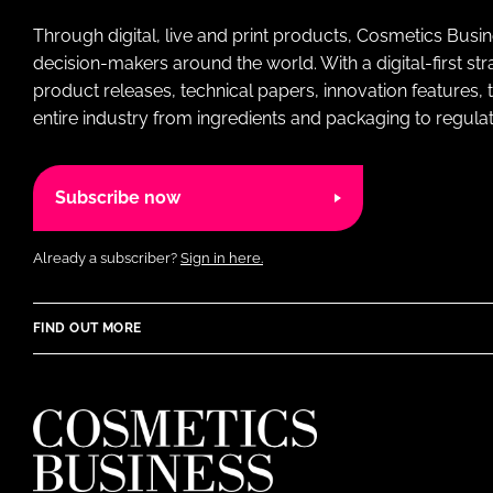
Through digital, live and print products, Cosmetics Busi
decision-makers around the world. With a digital-first str
product releases, technical papers, innovation features,
entire industry from ingredients and packaging to regulati
Subscribe now
Already a subscriber?
Sign in here.
FIND OUT MORE