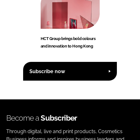
HCT Group brings bold colours
and innovation to Hong Kong
Subscribe now
Become a
Subscriber
Through digital, live and print products, Cosmetics
Business informs and inspires business leaders and