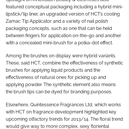
featured conceptual packaging including a hybrid mini-
lipstick/lip liner, an upgraded version of HCT’s cooling
Zamac Tip Applicator and a variety of nail polish
packaging concepts, such as one that can be held
between fingers for application on-the-go and another
with a concealed mini-brush for a polka-dot effect.
Among the brushes on display were hybrid variants.
These, said HCT, combine the effectiveness of synthetic
brushes for applying liquid products and the
effectiveness of natural ones for picking up and
applying powder. The synthetic element also means
the brush tips can be dyed for branding purposes.
Elsewhere, Quintessence Fragrances Ltd, which works
with HCT on fragrance development highlighted key
upcoming olfactory trends for 2013/14. The floral trend
would give way to more complex, sexy floriental