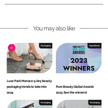
n
n
L
F
i
a
n
c
You may also like
k
e
e
b
d
o
I
o
Packaging
Ingredients
n
k
Luxe Pack Monaco: 9 key beauty
packaging trends to take into
Pure Beauty Global Awards
2024
2023: See the winners!
Packaging
Packaging