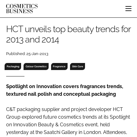
HOME
HCT unveils top beauty trends for
CATEGORIES
2013 and 2014
PURE BEAUTY
INGREDIENTS
BODY CARE
JOB BOARD
Published: 25-Jan-2013
PACKAGING
COLOUR COSMETICS
EVENTS
REGULATORY
FRAGRANCE
Packaging
Colour Cosmetics
Fragrance
Skin Care
DIRECTORY
MANUFACTURING
HAIR CARE
EDITORIAL TEAM
COMPANY NEWS
SKIN CARE
Spotlight on Innovation covers fragrances trends,
textured nail polish and conceptual packaging
MALE GROOMING
DIGITAL
C&T packaging supplier and project developer HCT
MARKETING
Group explored future cosmetics trends at its Spotlight
SUBSCRIBE
RETAIL
on Innovation Beauty & Cosmetics event, held
yesterday at the Saatchi Gallery in London. Attendees,
LOGIN
LOGISTICS