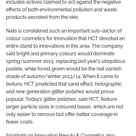
includes actives claimed to act against the negative
effects of both environmental pollution and waste
products excreted from the skin.
Nails is considered such an important sub-sector of
colour cosmetics for innovation that HCT devoted an
entire stand to innovations in this area. The company
said bright and primary colours would dominate
spring/summer 2013, replacing last year’s ubiquitous
pastels, while forest green would be the nail varnish
shade of autumn/winter 2013/14. When it came to
texture, HCT predicted that sand effect, holographic
and new generation glitter polishes would prove
popular. Today’s glitter polishes, said HCT, feature
larger particle sizes in coloured bases, which are not
only easier to remove but offer better coverage in
fewer coats.
Spotlight on Innovation Beauty & Cosmetics also