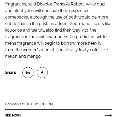
fragrances, said Director Francois Robert, while oud
and aldehydes will continue their respective
comebacks, although the use of both would be more
subtle than in the past, he added. Gourmand scents like
liquorice and tea will also find their way into fine
fragrance in the next few months, he predicted, while
men’s fragrance will begin to borrow more heavily
from the women’s market, specifically fruity notes like
melon and mango.
S
S
h
h
a
a
r
r
Companies:
HCT BY KDC/ONE
e
e
o
o
SEE MORE