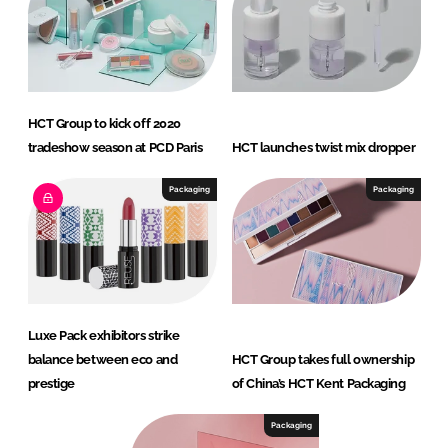
HCT Group to kick off 2020
tradeshow season at PCD Paris
HCT launches twist mix dropper
Packaging
Packaging
Luxe Pack exhibitors strike
balance between eco and
HCT Group takes full ownership
prestige
of China’s HCT Kent Packaging
Packaging