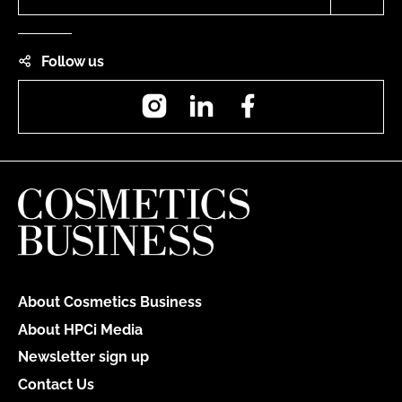
Follow us
Instagram
LinkedIn
Facebook
About Cosmetics Business
About HPCi Media
Newsletter sign up
Contact Us