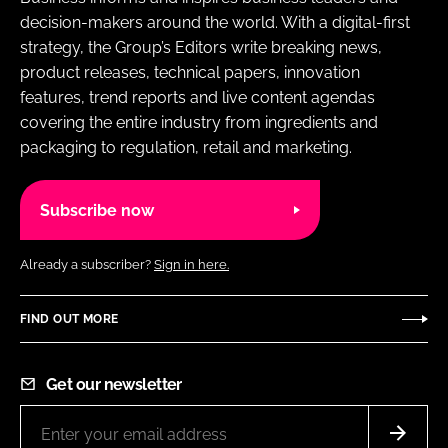
decision-makers around the world. With a digital-first
strategy, the Group’s Editors write breaking news,
product releases, technical papers, innovation
features, trend reports and live content agendas
covering the entire industry from ingredients and
packaging to regulation, retail and marketing.
Subscribe now
Already a subscriber?
Sign in here.
FIND OUT MORE
Get our newsletter