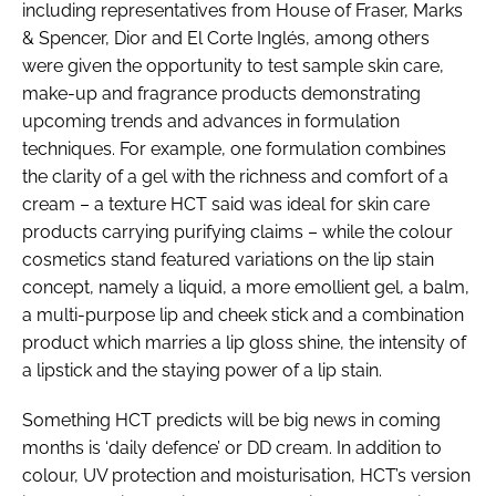
including representatives from House of Fraser, Marks
RECRUITMENT
& Spencer, Dior and El Corte Inglés, among others
Password
were given the opportunity to test sample skin care,
make-up and fragrance products demonstrating
upcoming trends and advances in formulation
Password
techniques. For example, one formulation combines
the clarity of a gel with the richness and comfort of a
Remember me
cream – a texture HCT said was ideal for skin care
products carrying purifying claims – while the colour
cosmetics stand featured variations on the lip stain
concept, namely a liquid, a more emollient gel, a balm,
a multi-purpose lip and cheek stick and a combination
FORGOT PASSWORD?
product which marries a lip gloss shine, the intensity of
a lipstick and the staying power of a lip stain.
Something HCT predicts will be big news in coming
months is ‘daily defence’ or DD cream. In addition to
colour, UV protection and moisturisation, HCT’s version