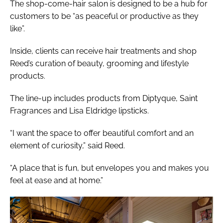
The shop-come-hair salon is designed to be a hub for
customers to be “as peaceful or productive as they
like”.
Inside, clients can receive hair treatments and shop
Reed’s curation of beauty, grooming and lifestyle
products.
The line-up includes products from Diptyque, Saint
Fragrances and Lisa Eldridge lipsticks.
“I want the space to offer beautiful comfort and an
element of curiosity,” said Reed.
“A place that is fun, but envelopes you and makes you
feel at ease and at home.”