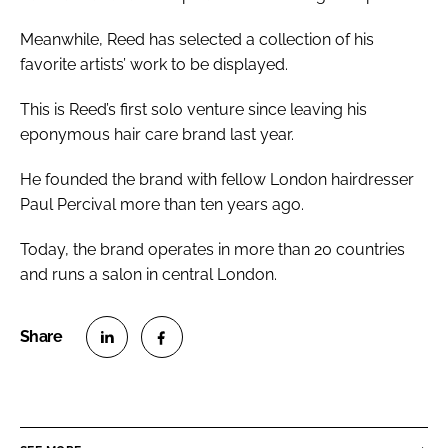
Meanwhile, Reed has selected a collection of his
favorite artists’ work to be displayed.
This is Reed’s first solo venture since leaving his
eponymous hair care brand last year.
He founded the brand with fellow London hairdresser
Paul Percival more than ten years ago.
Today, the brand operates in more than 20 countries
and runs a salon in central London.
S
S
h
h
a
a
r
r