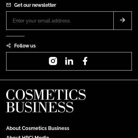
Get our newsletter
Follow us
Instagram
LinkedIn
Facebook
About Cosmetics Business
About HPCi Media