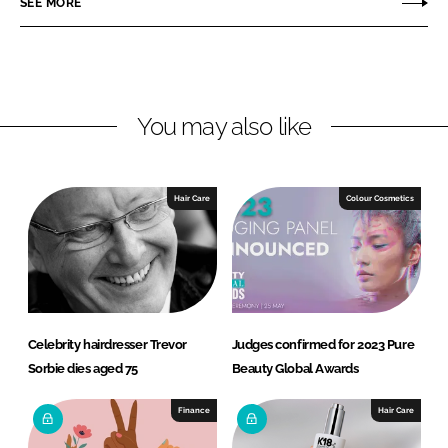
SEE MORE
e
e
o
o
n
n
L
F
You may also like
i
a
n
c
k
e
e
b
Hair Care
Colour Cosmetics
d
o
I
o
n
k
Celebrity hairdresser Trevor
Judges confirmed for 2023 Pure
Sorbie dies aged 75
Beauty Global Awards
Finance
Hair Care