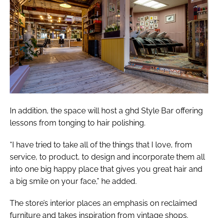
In addition, the space will host a ghd Style Bar offering
lessons from tonging to hair polishing.
“I have tried to take all of the things that I love, from
service, to product, to design and incorporate them all
into one big happy place that gives you great hair and
a big smile on your face,” he added.
The store’s interior places an emphasis on reclaimed
furniture and takes inspiration from vintage shops.