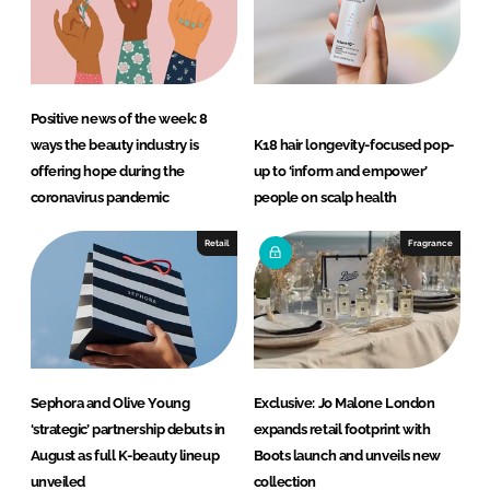
Positive news of the week: 8
ways the beauty industry is
K18 hair longevity-focused pop-
offering hope during the
up to ‘inform and empower’
coronavirus pandemic
people on scalp health
Retail
Fragrance
Sephora and Olive Young
Exclusive: Jo Malone London
‘strategic’ partnership debuts in
expands retail footprint with
August as full K-beauty lineup
Boots launch and unveils new
unveiled
collection