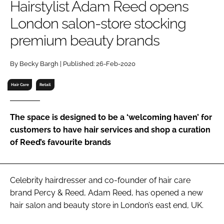
Hairstylist Adam Reed opens
RECRUITMENT
London salon-store stocking
Password
premium beauty brands
Password
By Becky Bargh | Published: 26-Feb-2020
Hair Care
Retail
Remember me
The space is designed to be a ‘welcoming haven’ for
customers to have hair services and shop a curation
of Reed’s favourite brands
FORGOT PASSWORD?
Celebrity hairdresser and co-founder of hair care
brand Percy & Reed, Adam Reed, has opened a new
hair salon and beauty store in London’s east end, UK.