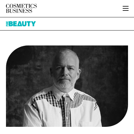
HOME
Pure
CATEGORIES
Beauty
PURE BEAUTY
INGREDIENTS
BODY CARE
JOB BOARD
PACKAGING
COLOUR COSMETICS
EVENTS
REGULATORY
FRAGRANCE
DIRECTORY
MANUFACTURING
HAIR CARE
EDITORIAL TEAM
COMPANY NEWS
SKIN CARE
MALE GROOMING
DIGITAL
MARKETING
SUBSCRIBE
RETAIL
LOGIN
LOGISTICS