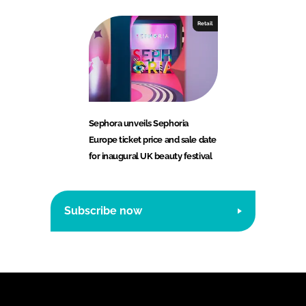
Retail
Sephora unveils Sephoria
Europe ticket price and sale date
for inaugural UK beauty festival
Subscribe now