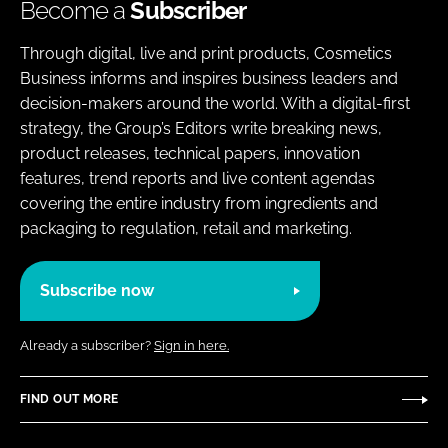
Become a
Subscriber
Through digital, live and print products, Cosmetics
Business informs and inspires business leaders and
decision-makers around the world. With a digital-first
strategy, the Group’s Editors write breaking news,
product releases, technical papers, innovation
features, trend reports and live content agendas
covering the entire industry from ingredients and
packaging to regulation, retail and marketing.
Subscribe now
Already a subscriber?
Sign in here.
FIND OUT MORE