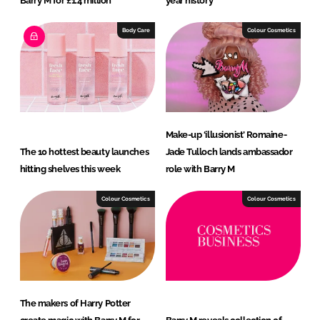
Barry M for £1.4 million
year history
Body Care
Colour Cosmetics
Make-up ‘illusionist’ Romaine-
The 10 hottest beauty launches
Jade Tulloch lands ambassador
hitting shelves this week
role with Barry M
Colour Cosmetics
Colour Cosmetics
The makers of Harry Potter