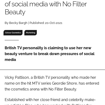
of social media with No Filter
RECRUITMENT
Beauty
Password
By Becky Bargh | Published: 20-Oct-2021
Password
Colour Cosmetics
Marketing
Remember me
British TV personality is claiming to use her new
beauty venture to break down pressures of social
media
FORGOT PASSWORD?
Vicky Pattison, a British TV personality who made her
name on the hit MTV series
Geordie Shore
, has entered
the cosmetics arena with No Filter Beauty.
Established with her close friend and celebrity make-