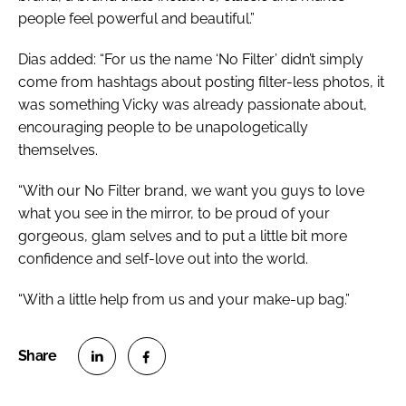
people feel powerful and beautiful.”
Dias added: “For us the name ‘No Filter’ didn’t simply
come from hashtags about posting filter-less photos, it
was something Vicky was already passionate about,
encouraging people to be unapologetically
themselves.
“With our No Filter brand, we want you guys to love
what you see in the mirror, to be proud of your
gorgeous, glam selves and to put a little bit more
confidence and self-love out into the world.
“With a little help from us and your make-up bag.”
S
S