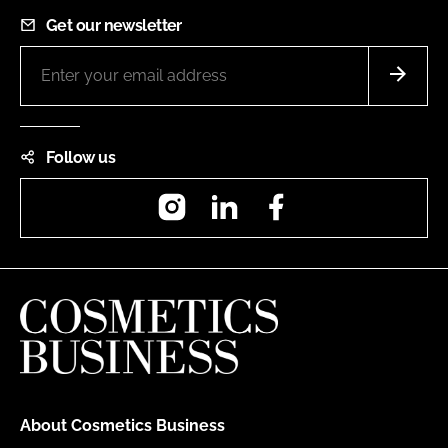
Get our newsletter
Follow us
Instagram
LinkedIn
Facebook
About Cosmetics Business