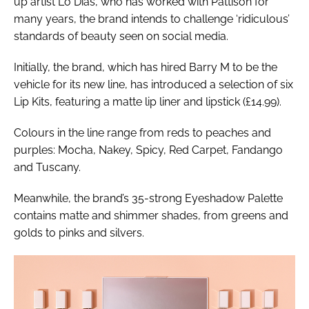
up artist Lo Dias, who has worked with Pattison for
many years, the brand intends to challenge ‘ridiculous’
standards of beauty seen on social media.
Initially, the brand, which has hired Barry M to be the
vehicle for its new line, has introduced a selection of six
Lip Kits, featuring a matte lip liner and lipstick (£14.99).
Colours in the line range from reds to peaches and
purples: Mocha, Nakey, Spicy, Red Carpet, Fandango
and Tuscany.
Meanwhile, the brand’s 35-strong Eyeshadow Palette
contains matte and shimmer shades, from greens and
golds to pinks and silvers.