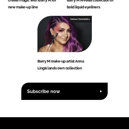
create magic with Barry M for
Barry M reveals collection of
new make-up line
bold liquid eyeliners
Colour Cosmetics
Barry M make-up artist Anna
Lingis lands own collection
Subscribe now