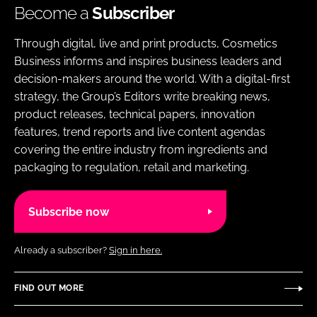
Become a
Subscriber
Through digital, live and print products, Cosmetics
Business informs and inspires business leaders and
decision-makers around the world. With a digital-first
strategy, the Group’s Editors write breaking news,
product releases, technical papers, innovation
features, trend reports and live content agendas
covering the entire industry from ingredients and
packaging to regulation, retail and marketing.
Subscribe now
Already a subscriber?
Sign in here.
FIND OUT MORE