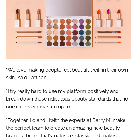
“We love making people feel beautiful within their own
skin,” said Pattison.
“I try really hard to use my platform positively and
break down those ridiculous beauty standards that no
one can ever measure up to.
“Together, Lo and I [with the experts at Barry M] make
the perfect team to create an amazing new beauty
brand, a brand that’s inclusive, classic and makes