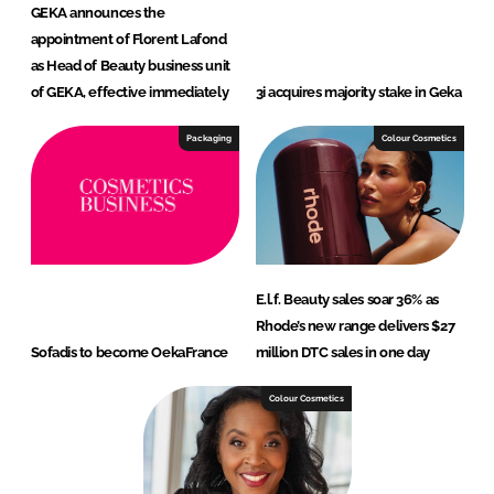
GEKA announces the
appointment of Florent Lafond
as Head of Beauty business unit
of GEKA, effective immediately
3i acquires majority stake in Geka
Packaging
Colour Cosmetics
E.l.f. Beauty sales soar 36% as
Rhode’s new range delivers $27
Sofadis to become OekaFrance
million DTC sales in one day
Colour Cosmetics