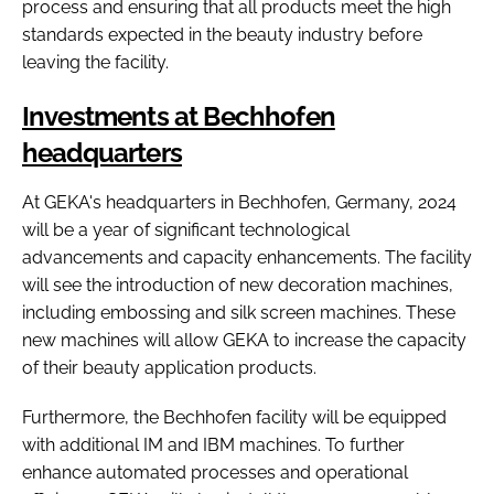
process and ensuring that all products meet the high
standards expected in the beauty industry before
leaving the facility.
Investments at Bechhofen
headquarters
At GEKA's headquarters in Bechhofen, Germany, 2024
will be a year of significant technological
advancements and capacity enhancements. The facility
will see the introduction of new decoration machines,
including embossing and silk screen machines. These
new machines will allow GEKA to increase the capacity
of their beauty application products.
Furthermore, the Bechhofen facility will be equipped
with additional IM and IBM machines. To further
enhance automated processes and operational