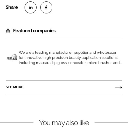
S
S
h
h
Featured companies
a
a
r
r
e
e
o
o
We are a leading manufacturer, supplier and wholesaler
for innovative high precision beauty application solutions
n
n
G
including mascara, lip gloss, concealer, micro brushes and...
L
F
E
i
a
K
n
c
A
SEE MORE
k
e
e
b
d
o
I
o
n
k
You may also like