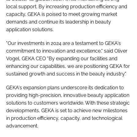
local support. By increasing production efficiency and
capacity, GEKA is poised to meet growing market
demands and continue its leadership in beauty
application solutions.
"Our investments in 2024 are a testament to GEKA's
commitment to innovation and excellence," said Oliver
Vogel, GEKA CEO "By expanding our facilities and
enhancing our capabilities, we are positioning GEKA for
sustained growth and success in the beauty industry."
GEKA's expansion plans underscore its dedication to
providing high-precision, innovative beauty application
solutions to customers worldwide. With these strategic
developments, GEKA is set to achieve new milestones
in production efficiency, capacity, and technological
advancement.