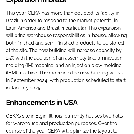
This year, GEKA has more than doubled its facility in
Brazil in order to respond to the market potential in
Latin America and Brazil in particular. This expansion
will bring warehouse responsibilities in-house, allowing
both finished and semi-finished products to be stored
at the site. The new building will increase capacity by
25% with the addition of an assembly line, an injection
molding (IM) machine, and an injection blow molding
(IBM) machine. The move into the new building will start
in September 2024, with production scheduled to start
in January 2025.
Enhancements in USA
GEKA’s site in Elgin, Illinois, currently houses two halls
for warehouse and production purposes. Over the
course of the year GEKA will optimize the layout to