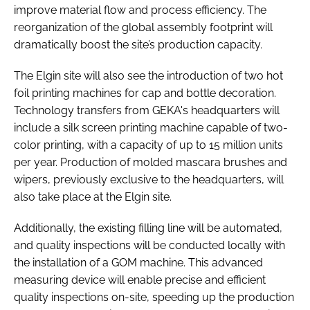
improve material flow and process efficiency. The
reorganization of the global assembly footprint will
dramatically boost the site’s production capacity.
The Elgin site will also see the introduction of two hot
foil printing machines for cap and bottle decoration.
Technology transfers from GEKA's headquarters will
include a silk screen printing machine capable of two-
color printing, with a capacity of up to 15 million units
per year. Production of molded mascara brushes and
wipers, previously exclusive to the headquarters, will
also take place at the Elgin site.
Additionally, the existing filling line will be automated,
and quality inspections will be conducted locally with
the installation of a GOM machine. This advanced
measuring device will enable precise and efficient
quality inspections on-site, speeding up the production