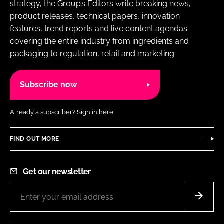
strategy, the Group’s Editors write breaking news,
product releases, technical papers, innovation
features, trend reports and live content agendas
covering the entire industry from ingredients and
packaging to regulation, retail and marketing.
Subscribe now
Already a subscriber?
Sign in here.
FIND OUT MORE
Get our newsletter