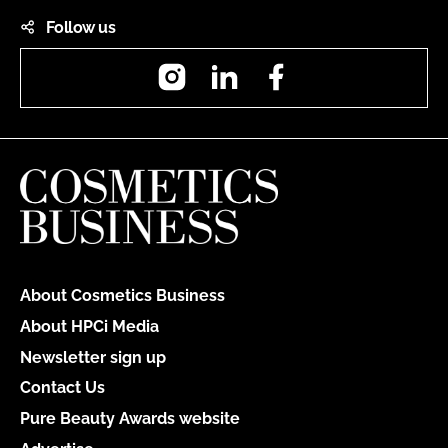
Follow us
Instagram
LinkedIn
Facebook
About Cosmetics Business
About HPCi Media
Newsletter sign up
Contact Us
Pure Beauty Awards website