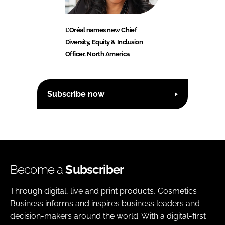
L’Oréal names new Chief
Diversity, Equity & Inclusion
Officer, North America
Subscribe now
Become a
Subscriber
Through digital, live and print products, Cosmetics
Business informs and inspires business leaders and
decision-makers around the world. With a digital-first