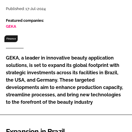
RECRUITMENT
Published: 17-Jul-2024
Password
Featured companies:
GEKA
Password
Finance
Remember me
GEKA, a leader in innovative beauty application
solutions, is set to expand its global footprint with
strategic investments across its facilities in Brazil,
the USA, and Germany. These targeted
FORGOT PASSWORD?
developments aim to enhance production capacity,
streamline processes, and bring new technologies
to the forefront of the beauty industry
Expansion in Brazil