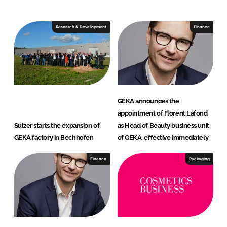
Research & Development
Finance
GEKA announces the
appointment of Florent Lafond
Sulzer starts the expansion of
as Head of Beauty business unit
GEKA factory in Bechhofen
of GEKA, effective immediately
Finance
Packaging