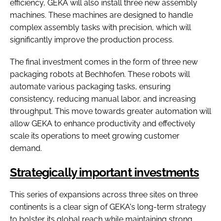
efficiency, GEKA will also install three new assembly
machines. These machines are designed to handle
complex assembly tasks with precision, which will
significantly improve the production process.
The final investment comes in the form of three new
packaging robots at Bechhofen. These robots will
automate various packaging tasks, ensuring
consistency, reducing manual labor, and increasing
throughput. This move towards greater automation will
allow GEKA to enhance productivity and effectively
scale its operations to meet growing customer
demand.
Strategically important investments
This series of expansions across three sites on three
continents is a clear sign of GEKA's long-term strategy
to bolster its global reach while maintaining strong