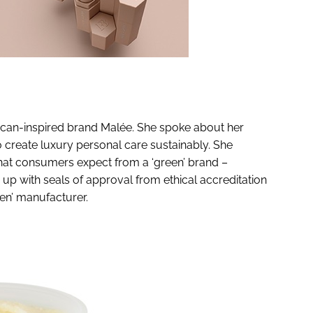
rican-inspired brand Malée. She spoke about her
 create luxury personal care sustainably. She
hat consumers expect from a ‘green’ brand –
up with seals of approval from ethical accreditation
een’ manufacturer.