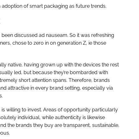
 adoption of smart packaging as future trends.
as been discussed ad nauseam. So it was refreshing
ers, chose to zero in on generation Z, ie those
lly native, having grown up with the devices the rest
isually led, but because they’re bombarded with
tremely short attention spans. Therefore, brands
d attractive in every brand setting, especially via
s.
is willing to invest. Areas of opportunity particularly
lutely individual, while authenticity is likewise
 the brands they buy are transparent, sustainable,
eous.