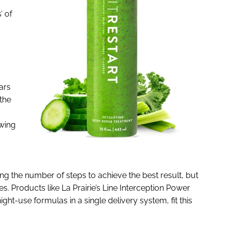
’ of
ars
the
owing
ng the number of steps to achieve the best result, but
kes. Products like La Prairie’s Line Interception Power
ht-use formulas in a single delivery system, fit this