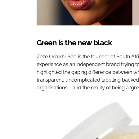
Green is the new black
Zeze Oriaikhi-Sao is the founder of South Af
experience as an independent brand trying to
highlighted the gaping difference between w
transparent, uncomplicated labelling backed 
organisations – and the reality of being a ‘gr