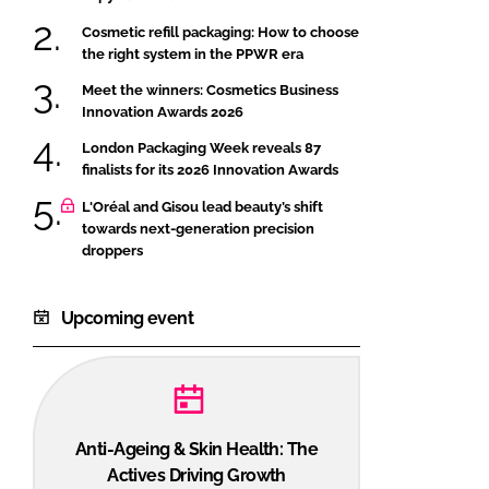
Cosmetic refill packaging: How to choose
the right system in the PPWR era
Meet the winners: Cosmetics Business
Innovation Awards 2026
London Packaging Week reveals 87
finalists for its 2026 Innovation Awards
L'Oréal and Gisou lead beauty’s shift
towards next-generation precision
droppers
Upcoming event
Anti-Ageing & Skin Health: The
Actives Driving Growth