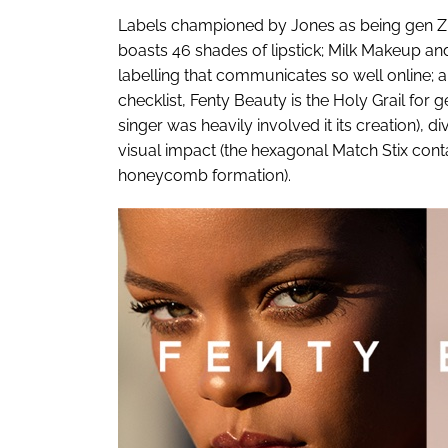
Labels championed by Jones as being gen Z-
boasts 46 shades of lipstick; Milk Makeup and
labelling that communicates so well online; 
checklist, Fenty Beauty is the Holy Grail for 
singer was heavily involved it its creation), d
visual impact (the hexagonal Match Stix conta
honeycomb formation).