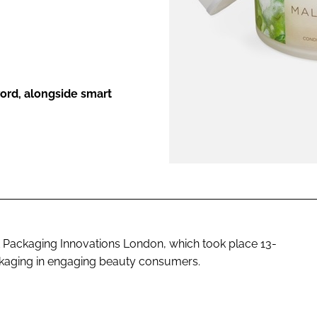
ENT
word, alongside smart
Packaging Innovations London, which took place 13-
ckaging in engaging beauty consumers.