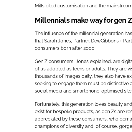
Mills cited customisation and the mainstream
Millennials make way for gen Z
The influence of the millennial generation h
that Sarah Jones, Partner, DewGibbons + Partn
consumers born after 2000.
Gen Z consumers, Jones explained, are digita
of us adopted as teens or adults. They are v
thousands of images daily, they also have ex
seeking to engage them must be distinctive an
social media and smartphone-optimised site
Fortunately, this generation loves beauty and 
exist for bespoke products, as gen Zs are reso
appreciated by these consumers, who demand
champions of diversity and, of course, gorg