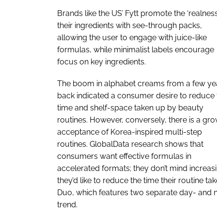
Brands like the US’ Fytt promote the ‘realness
their ingredients with see-through packs,
allowing the user to engage with juice-like
formulas, while minimalist labels encourage
focus on key ingredients.
The boom in alphabet creams from a few ye
back indicated a consumer desire to reduce 
time and shelf-space taken up by beauty
routines. However, conversely, there is a gr
acceptance of Korea-inspired multi-step
routines. GlobalData research shows that
consumers want effective formulas in
accelerated formats; they don’t mind increasi
they’d like to reduce the time their routine ta
Duo, which features two separate day- and nig
trend.