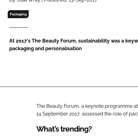
RETAIL
LOGISTICS
Packaging
RECRUITM
At 2017's The Beauty Forum, sustainability was a key
packaging and personalisation
The Beauty Forum, a keynote programme at 
14 September 2017, assessed the role of pa
What’s trending?