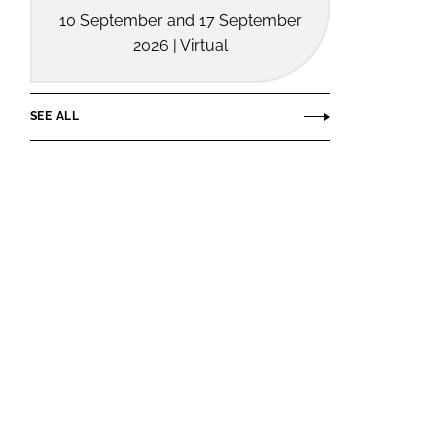
10 September and 17 September
2026 | Virtual
SEE ALL