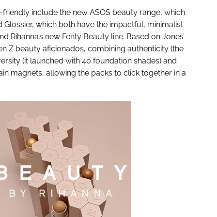
friendly include the new ASOS beauty range, which
 Glossier, which both have the impactful, minimalist
and Rihanna’s new Fenty Beauty line. Based on Jones’
gen Z beauty aficionados, combining authenticity (the
iversity (it launched with 40 foundation shades) and
in magnets, allowing the packs to click together in a