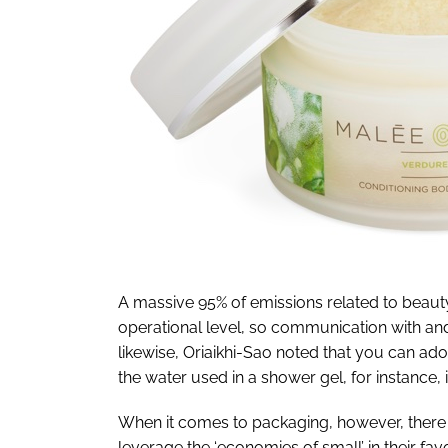
A massive 95% of emissions related to beauty
operational level, so communication with an
likewise, Oriaikhi-Sao noted that you can ad
the water used in a shower gel, for instance,
When it comes to packaging, however, there i
leverage the ‘economies of small’ in their fa