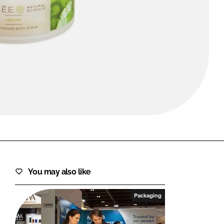
FORGOT PASSWORD?
Close login form
You may also like
Packaging