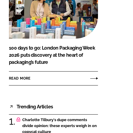
100 days to go: London Packaging Week
2026 puts discovery at the heart of
packaging’s future
READ MORE
Trending Articles
Charlotte Tilbury's dupe comments
divide opinion: these experts weigh in on
copycat culture