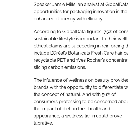
Speaker Jamie Mills, an analyst at GlobalData
opportunities for packaging innovation in the
enhanced efficiency with efficacy.
According to GlobalData figures, 75% of cons
sustainable lifestyle is important to their we
ethical claims are succeeding in reinforcing 
include L’Oréal’s Botanicals Fresh Care hair
recyclable PET and Yves Rocher’s concentrate
slicing carbon emissions.
The influence of wellness on beauty provide
brands with the opportunity to differentiate w
the concept of natural. And with 56% of
consumers professing to be concerned abo
the impact of diet on their health and
appearance, a wellness tie-in could prove
lucrative.