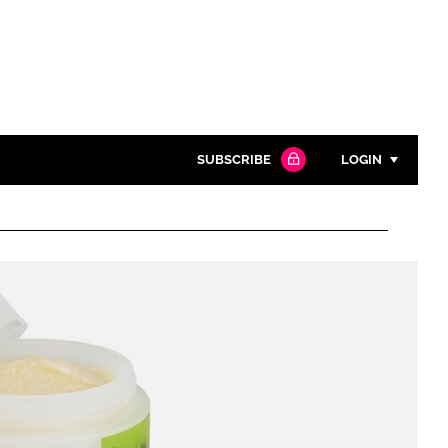
SUBSCRIBE
LOGIN
Password
Close search
Password
Remember me