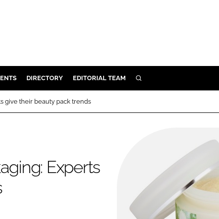
ENTS
DIRECTORY
EDITORIAL TEAM
SEARCH
E
s give their beauty pack trends
OSMETICS
CE
E
aging: Experts
OMING
s
G