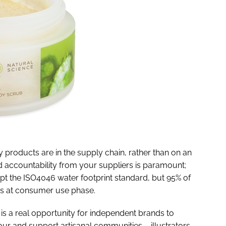
 products are in the supply chain, rather than on an
d accountability from your suppliers is paramount;
opt the ISO4046 water footprint standard, but 95% of
 is at consumer use phase.
s a real opportunity for independent brands to
vour and support artisanal communities – illustrators,