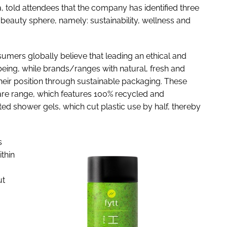
, told attendees that the company has identified three
 beauty sphere, namely: sustainability, wellness and
umers globally believe that leading an ethical and
llbeing, while brands/ranges with natural, fresh and
their position through sustainable packaging. These
 care range, which features 100% recycled and
d shower gels, which cut plastic use by half, thereby
s
ithin
ut