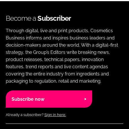
Become a
Subscriber
Through digital, live and print products, Cosmetics
Business informs and inspires business leaders and
decision-makers around the world. With a digital-first
strategy, the Group’s Editors write breaking news,
product releases, technical papers, innovation
features, trend reports and live content agendas
covering the entire industry from ingredients and
packaging to regulation, retail and marketing.
Subscribe now
Already a subscriber?
Sign in here.