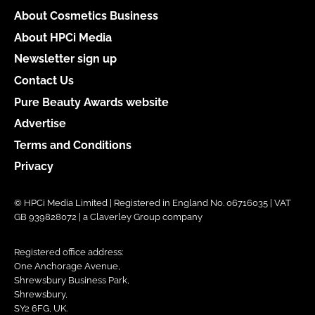
About Cosmetics Business
About HPCi Media
Newsletter sign up
Contact Us
Pure Beauty Awards website
Advertise
Terms and Conditions
Privacy
© HPCi Media Limited | Registered in England No. 06716035 | VAT
GB 939828072 | a Claverley Group company
Registered office address:
One Anchorage Avenue,
Shrewsbury Business Park,
Shrewsbury,
SY2 6FG, UK.