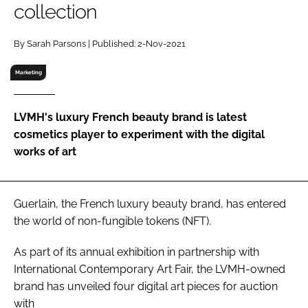
collection
RECRUITMENT
Password
By Sarah Parsons | Published: 2-Nov-2021
Marketing
Password
LVMH's luxury French beauty brand is latest
Remember me
cosmetics player to experiment with the digital
works of art
FORGOT PASSWORD?
Guerlain, the French luxury beauty brand, has entered
the world of non-fungible tokens (NFT).
As part of its annual exhibition in partnership with
International Contemporary Art Fair, the LVMH-owned
brand has unveiled four digital art pieces for auction
with