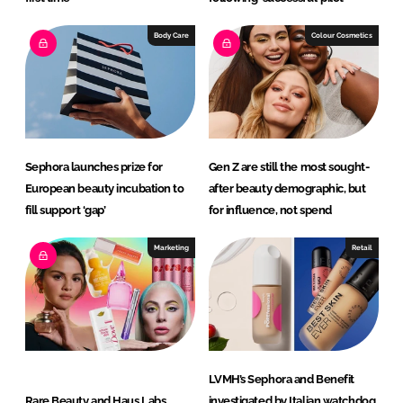
Body Care
Colour Cosmetics
Sephora launches prize for
Gen Z are still the most sought-
European beauty incubation to
after beauty demographic, but
fill support ‘gap’
for influence, not spend
Marketing
Retail
LVMH’s Sephora and Benefit
Rare Beauty and Haus Labs
investigated by Italian watchdog