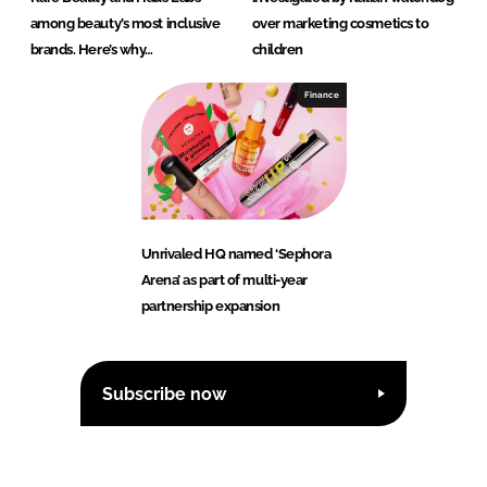
among beauty’s most inclusive
over marketing cosmetics to
brands. Here’s why…
children
Finance
Unrivaled HQ named ‘Sephora
Arena’ as part of multi-year
partnership expansion
Subscribe now