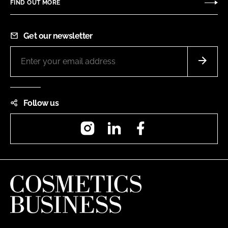
FIND OUT MORE
Get our newsletter
Follow us
Instagram
LinkedIn
Facebook