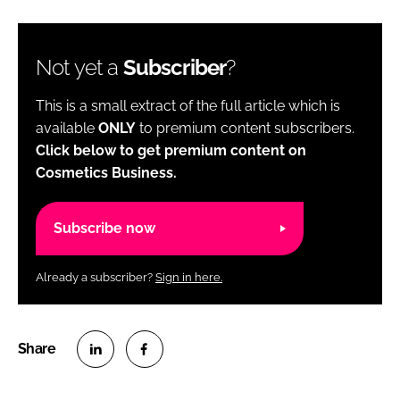
Not yet a
Subscriber
?
This is a small extract of the full article which is
available
ONLY
to premium content subscribers.
Click below to get premium content on
Cosmetics Business.
Subscribe now
Already a subscriber?
Sign in here.
S
S