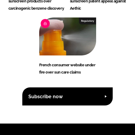
sunscreen products over
sunscreen patent appeal against
carcinogenic benzene discovery
Aethic
Regulatory
French consumer website under
fire over sun care claims
Subscribe now