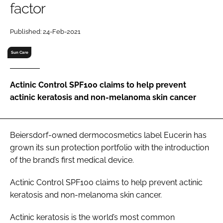
factor
RECRUITMENT
Password
Published: 24-Feb-2021
Sun Care
Password
Actinic Control SPF100 claims to help prevent
Remember me
actinic keratosis and non-melanoma skin cancer
Beiersdorf-owned dermocosmetics label Eucerin has
FORGOT PASSWORD?
grown its sun protection portfolio with the introduction
of the brand’s first medical device.
Actinic Control SPF100 claims to help prevent actinic
keratosis and non-melanoma skin cancer.
Actinic keratosis is the world’s most common