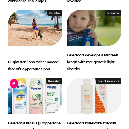
confidence challenges
revealed
Marketing
Regulatory
Beiersdorf develops sunscreen
Rugby star Ilona Maher named
for girl with rare genetic light
face of Coppertone Sport
disorder
Regulatory
Patient Experience
Beiersdorf recalls 5 Coppertone
Beiersdorf loses coral friendly