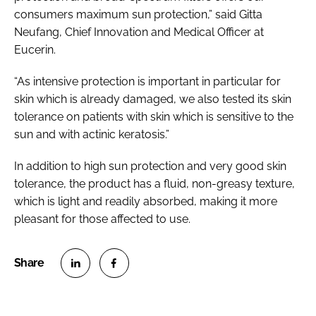
consumers maximum sun protection,” said Gitta
Neufang, Chief Innovation and Medical Officer at
Eucerin.
“As intensive protection is important in particular for
skin which is already damaged, we also tested its skin
tolerance on patients with skin which is sensitive to the
sun and with actinic keratosis.”
In addition to high sun protection and very good skin
tolerance, the product has a fluid, non-greasy texture,
which is light and readily absorbed, making it more
pleasant for those affected to use.
S
S
h
h