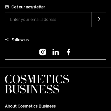
Get our newsletter
Follow us
Instagram
LinkedIn
Facebook
About Cosmetics Business