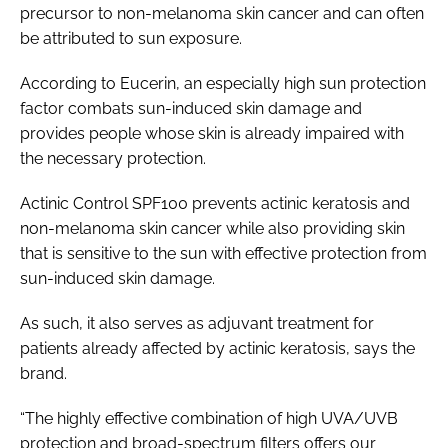
precursor to non-melanoma skin cancer and can often
be attributed to sun exposure.
According to Eucerin, an especially high sun protection
factor combats sun-induced skin damage and
provides people whose skin is already impaired with
the necessary protection.
Actinic Control SPF100 prevents actinic keratosis and
non-melanoma skin cancer while also providing skin
that is sensitive to the sun with effective protection from
sun-induced skin damage.
As such, it also serves as adjuvant treatment for
patients already affected by actinic keratosis, says the
brand.
“The highly effective combination of high UVA/UVB
protection and broad-spectrum filters offers our