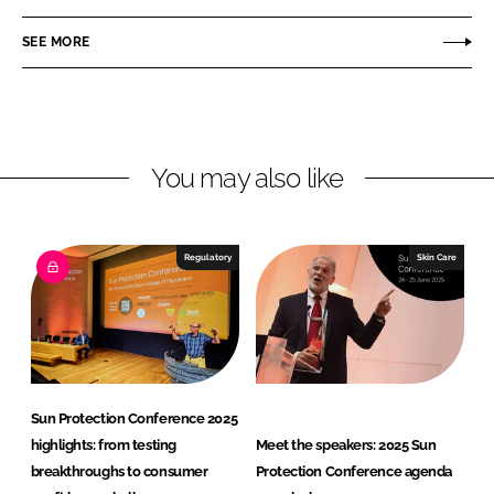
a
a
r
r
SEE MORE
e
e
o
o
n
n
L
F
You may also like
i
a
n
c
k
e
e
b
Regulatory
Skin Care
d
o
I
o
n
k
Sun Protection Conference 2025
highlights: from testing
Meet the speakers: 2025 Sun
breakthroughs to consumer
Protection Conference agenda