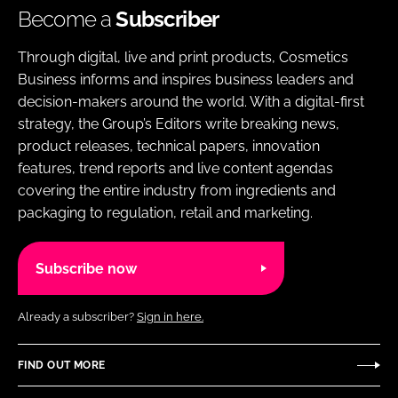
Become a
Subscriber
Through digital, live and print products, Cosmetics
Business informs and inspires business leaders and
decision-makers around the world. With a digital-first
strategy, the Group’s Editors write breaking news,
product releases, technical papers, innovation
features, trend reports and live content agendas
covering the entire industry from ingredients and
packaging to regulation, retail and marketing.
Subscribe now
Already a subscriber?
Sign in here.
FIND OUT MORE