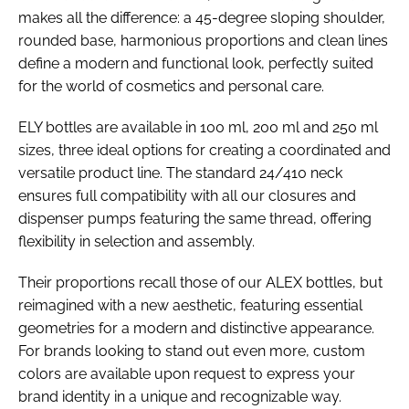
makes all the difference: a 45-degree sloping shoulder,
rounded base, harmonious proportions and clean lines
define a modern and functional look, perfectly suited
for the world of cosmetics and personal care.
ELY bottles are available in 100 ml, 200 ml and 250 ml
sizes, three ideal options for creating a coordinated and
versatile product line. The standard 24/410 neck
ensures full compatibility with all our closures and
dispenser pumps featuring the same thread, offering
flexibility in selection and assembly.
Their proportions recall those of our ALEX bottles, but
reimagined with a new aesthetic, featuring essential
geometries for a modern and distinctive appearance.
For brands looking to stand out even more, custom
colors are available upon request to express your
brand identity in a unique and recognizable way.