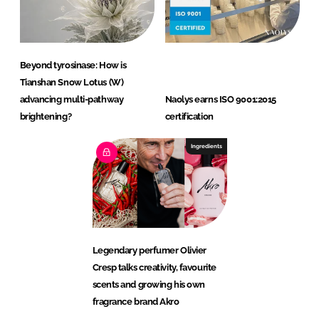
Beyond tyrosinase: How is
Tianshan Snow Lotus (W)
advancing multi-pathway
Naolys earns ISO 9001:2015
brightening?
certification
Ingredients
Legendary perfumer Olivier
Cresp talks creativity, favourite
scents and growing his own
fragrance brand Akro