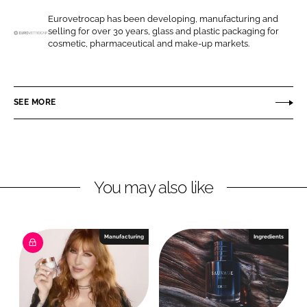
e
e
o
o
Eurovetrocap has been developing, manufacturing and
selling for over 30 years, glass and plastic packaging for
n
n
E
cosmetic, pharmaceutical and make-up markets.
L
F
u
i
a
r
n
c
o
SEE MORE
k
e
v
e
b
e
d
o
t
I
o
r
n
k
o
You may also like
c
a
p
Manufacturing
Ingredients