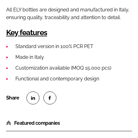
All ELY bottles are designed and manufactured in Italy,
ensuring quality, traceability and attention to detail.
Key features
Standard version in 100% PCR PET
Made in Italy
Customization available (MOQ 15,000 pcs)
Functional and contemporary design
S
S
h
h
Featured companies
a
a
r
r