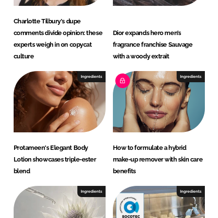
Charlotte Tilbury's dupe
comments divide opinion: these
Dior expands hero men’s
experts weigh in on copycat
fragrance franchise Sauvage
culture
with a woody extrait
Ingredients
Ingredients
Protameen's Elegant Body
How to formulate a hybrid
Lotion showcases triple-ester
make-up remover with skin care
blend
benefits
Ingredients
Ingredients