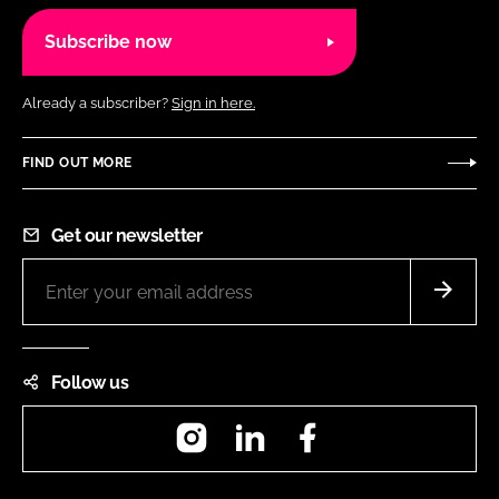
Subscribe now
Already a subscriber?
Sign in here.
FIND OUT MORE
Get our newsletter
Follow us
Instagram
LinkedIn
Facebook