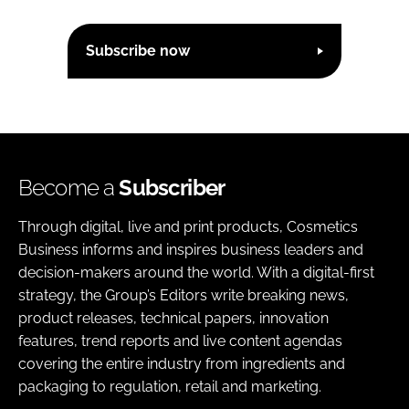
Subscribe now
Become a
Subscriber
Through digital, live and print products, Cosmetics
Business informs and inspires business leaders and
decision-makers around the world. With a digital-first
strategy, the Group’s Editors write breaking news,
product releases, technical papers, innovation
features, trend reports and live content agendas
covering the entire industry from ingredients and
packaging to regulation, retail and marketing.