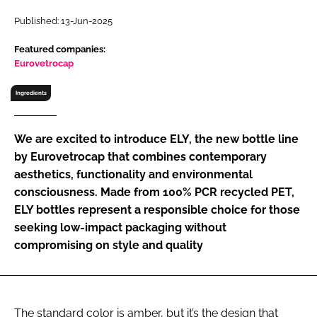
RECRUITMENT
Published: 13-Jun-2025
Password
Featured companies:
Eurovetrocap
Password
Ingredients
Remember me
We are excited to introduce ELY, the new bottle line
by Eurovetrocap that combines contemporary
aesthetics, functionality and environmental
consciousness. Made from 100% PCR recycled PET,
FORGOT PASSWORD?
ELY bottles represent a responsible choice for those
seeking low-impact packaging without
compromising on style and quality
The standard color is amber, but it’s the design that