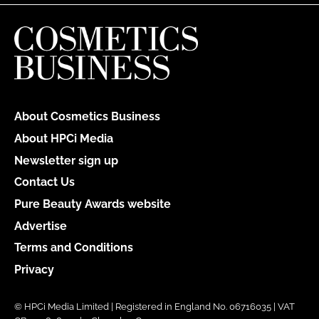
About Cosmetics Business
About HPCi Media
Newsletter sign up
Contact Us
Pure Beauty Awards website
Advertise
Terms and Conditions
Privacy
© HPCi Media Limited | Registered in England No. 06716035 | VAT