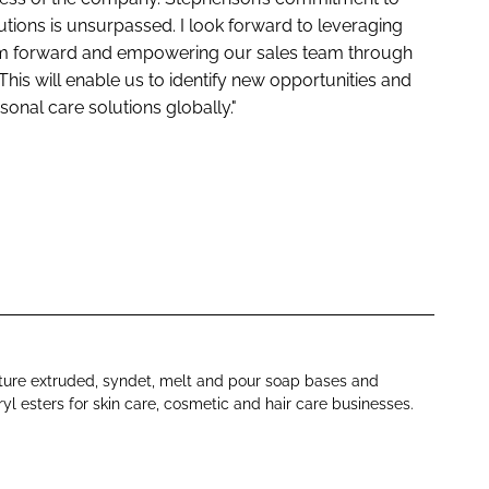
utions is unsurpassed. I look forward to leveraging
eam forward and empowering our sales team through
 This will enable us to identify new opportunities and
sonal care solutions globally."
ure extruded, syndet, melt and pour soap bases and
yl esters for skin care, cosmetic and hair care businesses.