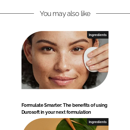
You may also like
Ingredients
Formulate Smarter: The benefits of using
Durosoft in your next formulation
Ingredients