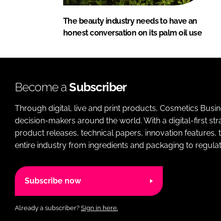
The beauty industry needs to have an
honest conversation on its palm oil use
Become a
Subscriber
Through digital, live and print products, Cosmetics Busi
decision-makers around the world. With a digital-first str
product releases, technical papers, innovation features,
entire industry from ingredients and packaging to regulati
Subscribe now
Already a subscriber?
Sign in here.