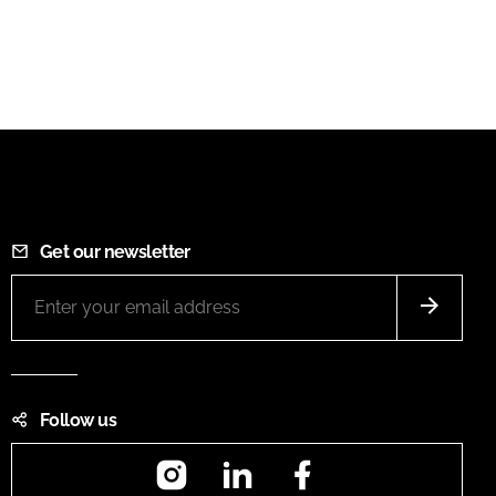
Get our newsletter
Follow us
Instagram
LinkedIn
Facebook