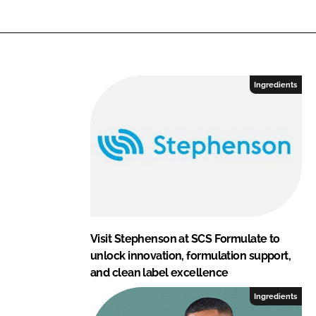
Ingredients
Visit Stephenson at SCS Formulate to
unlock innovation, formulation support,
and clean label excellence
Ingredients