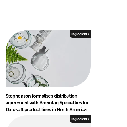
Ingredients
Stephenson formalises distribution
agreement with Brenntag Specialties for
Durosoft product lines in North America
Ingredients