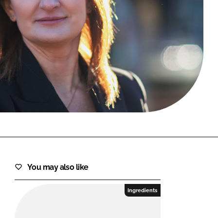
FORGOT PASSWORD?
Close login form
You may also like
Ingredients