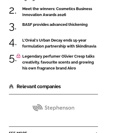
Meet the winners: Cosmetics Business
Innovation Awards 2026
BASF provides advanced thickening
L'Oréal's Urban Decay ends 15-year
formulation partnership with Skindinavia
Legendary perfumer Olivier Cresp talks
creativity, favourite scents and growing
his own fragrance brand Akro
Relevant companies
Stephenson
Group