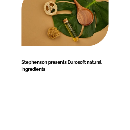
Stephenson presents Durosoft natural
ingredients