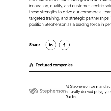
innovation, quality, and customer-centric sol
these strengths to drive our commercial t
targeted training, and strategic partnerships.
position Stephenson as a leading force in per
S
S
h
h
Featured companies
a
a
r
r
e
e
o
o
At Stephenson we manufact
n
n
naturally derived polyglycer
S
L
F
But it’s...
t
i
a
e
n
c