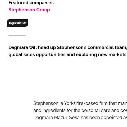
Featured companies:
RETAIL
Stephenson Group
LOGISTICS
RECRUITM
Ingredients
Dagmara will head up Stephenson’s commercial team,
global sales opportunities and exploring new markets 
Stephenson, a Yorkshire-based firm that ma
and ingredients for the personal care and cos
Dagmara Mazur-Sosa has been appointed as