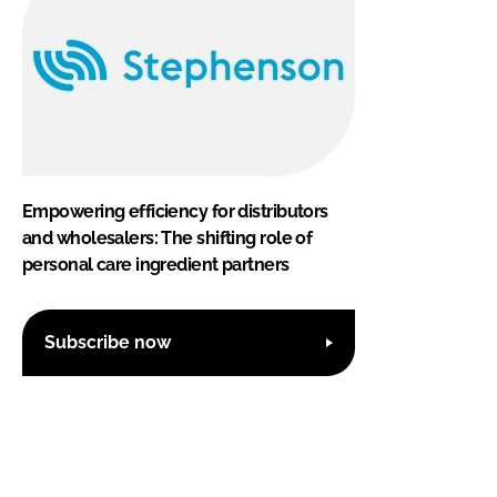
Empowering efficiency for distributors
and wholesalers: The shifting role of
personal care ingredient partners
Subscribe now