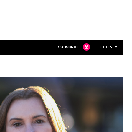
SUBSCRIBE
LOGIN
Password
Close search
Password
Remember me