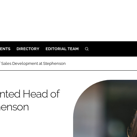
ENTS
DIRECTORY
EDITORIAL TEAM
SEARCH
E
 Sales Development at Stephenson
OSMETICS
CE
nted Head of
E
henson
OMING
G