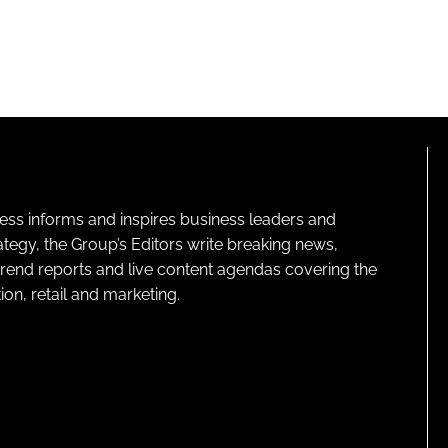
ness informs and inspires business leaders and
ategy, the Group’s Editors write breaking news,
 trend reports and live content agendas covering the
on, retail and marketing.