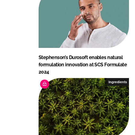
Stephenson’s Durosoft enables natural
formulation innovation at SCS Formulate
2024
Ingredients