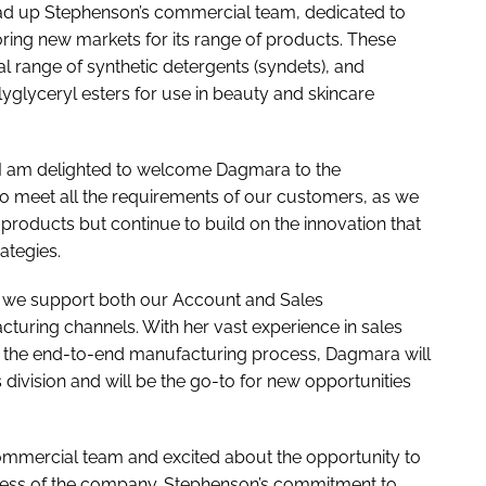
ead up Stephenson’s commercial team, dedicated to
ring new markets for its range of products. These
 range of synthetic detergents (syndets), and
olyglyceryl esters for use in beauty and skincare
 “I am delighted to welcome Dagmara to the
o meet all the requirements of our customers, as we
products but continue to build on the innovation that
rategies.
s we support both our Account and Sales
uring channels. With her vast experience in sales
f the end-to-end manufacturing process, Dagmara will
 division and will be the go-to for new opportunities
commercial team and excited about the opportunity to
cess of the company. Stephenson’s commitment to