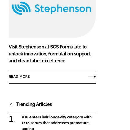
Visit Stephenson at SCS Formulate to
unlock innovation, formulation support,
and clean label excellence
READ MORE
Trending Articles
K18 enters hair longevity category with
£110 serum that addresses premature
ageing