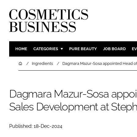
HOME
CATEGORIES
PURE BEAUTY
JOB BOARD
EV
INGREDIENTS
BODY CAR
Home
Ingredients
Dagmara Mazur-Sosa appointed Head of
PACKAGING
COLOUR C
REGULATORY
FRAGRAN
Dagmara Mazur-Sosa appoi
MANUFACTURING
HAIR CAR
COMPANY NEWS
SKIN CARE
Sales Development at Step
MALE GRO
DIGITAL
Published: 18-Dec-2024
MARKETIN