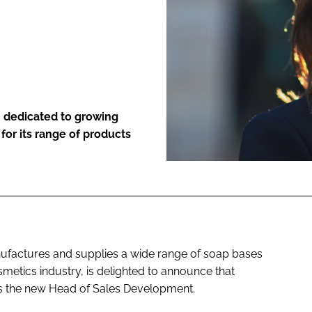
ENT
 dedicated to growing
for its range of products
nufactures and supplies a wide range of soap bases
metics industry, is delighted to announce that
 the new Head of Sales Development.