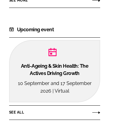
SEE MORE
Upcoming event
Anti-Ageing & Skin Health: The
Actives Driving Growth
10 September and 17 September
2026 | Virtual
SEE ALL