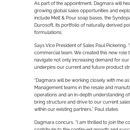
As part of the appointment, Dagmara will h
growing global sales opportunities and explo
include Melt & Pour soap bases, the Syndopal
Durosoft, its portfolio of naturally derived p
formulations.
Says Vice President of Sales Paul Pickering,
commercial team. We created this new role t
navigate not only increasing demand for our 
underpins our current and future product st
“Dagmara will be working closely with me a
Management teams in the resale and manufact
operations and an in-depth understanding o
bring structure and drive to our current sales
within our existing partners,” Paul states.
Dagmara concurs, "I am thrilled to join the 
contribute to the continued growth and suc