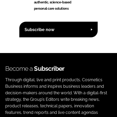
authentic, science-based
personal care solutions
Subscribe now
Become a
Subscriber
Through digital, live and print products, Cosmetics
Business informs and inspires business leaders and
decision-makers around the world. With a digital-first
strategy, the Group’s Editors write breaking news,
product releases, technical papers, innovation
features, trend reports and live content agendas