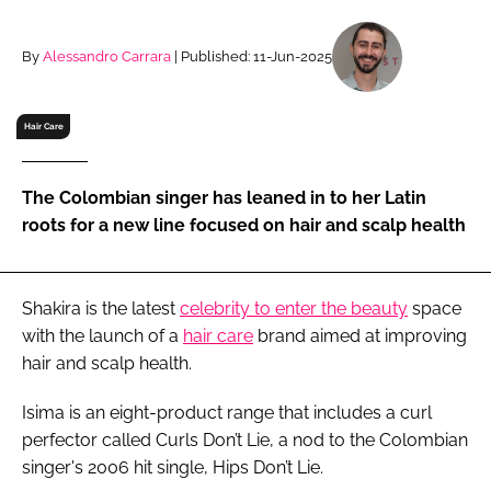
RECRUITMENT
Password
By
Alessandro Carrara
| Published: 11-Jun-2025
Hair Care
Password
Remember me
The Colombian singer has leaned in to her Latin
roots for a new line focused on hair and scalp health
Shakira is the latest
celebrity to enter the beauty
space
FORGOT PASSWORD?
with the launch of a
hair care
brand aimed at improving
hair and scalp health.
Isima is an eight-product range that includes a curl
perfector called Curls Don’t Lie, a nod to the Colombian
singer's 2006 hit single, Hips Don’t Lie.