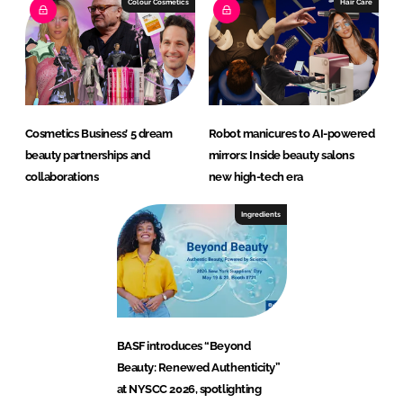
Colour Cosmetics
Hair Care
Cosmetics Business’ 5 dream
Robot manicures to AI-powered
beauty partnerships and
mirrors: Inside beauty salons
collaborations
new high-tech era
Ingredients
BASF introduces “Beyond
Beauty: Renewed Authenticity”
at NYSCC 2026, spotlighting