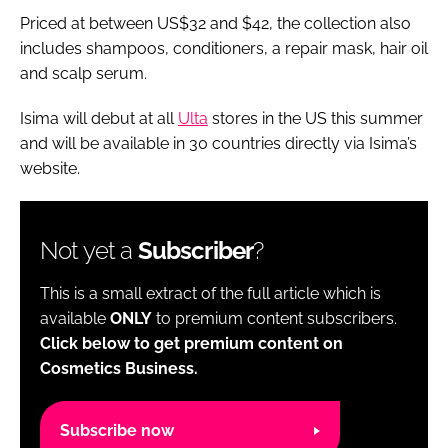
Priced at between US$32 and $42, the collection also
includes shampoos, conditioners, a repair mask, hair oil
and scalp serum.
Isima will debut at all
Ulta
stores in the US this summer
and will be available in 30 countries directly via Isima’s
website.
Not yet a
Subscriber
?
This is a small extract of the full article which is
available
ONLY
to premium content subscribers.
Click below to get premium content on
Cosmetics Business.
Subscribe now