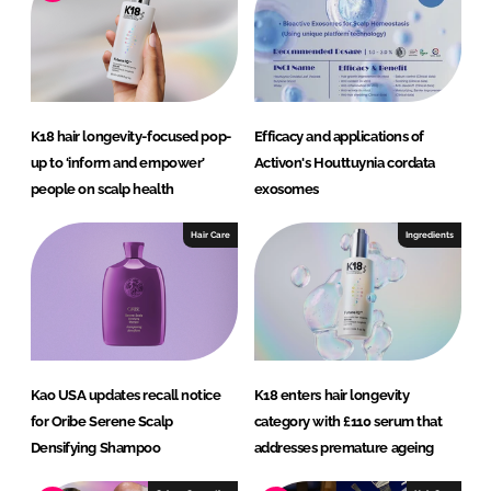
d
o
I
o
n
k
K18 hair longevity-focused pop-
Efficacy and applications of
up to ‘inform and empower’
Activon's Houttuynia cordata
people on scalp health
exosomes
Hair Care
Ingredients
Kao USA updates recall notice
K18 enters hair longevity
for Oribe Serene Scalp
category with £110 serum that
Densifying Shampoo
addresses premature ageing