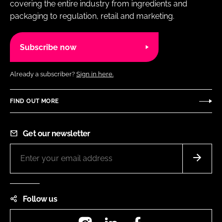
covering the entire industry from ingredients and
packaging to regulation, retail and marketing.
Subscribe now
Already a subscriber?
Sign in here.
FIND OUT MORE
Get our newsletter
Follow us
Instagram
LinkedIn
Facebook