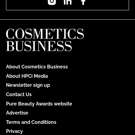
About Cosmetics Business
About HPCi Media
Newsletter sign up
Contact Us
Pure Beauty Awards website
Advertise
Terms and Conditions
Privacy