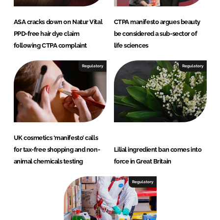
ASA cracks down on Natur Vital
CTPA manifesto argues beauty
PPD-free hair dye claim
be considered a sub-sector of
following CTPA complaint
life sciences
Regulatory
Regulatory
UK cosmetics ‘manifesto’ calls
for tax-free shopping and non-
Lilial ingredient ban comes into
animal chemicals testing
force in Great Britain
Regulatory