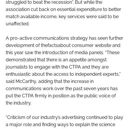
struggled to beat the recession”. But while the
RECRUITMENT
association cut back on essential expenditure to better
Password
match available income, key services were said to be
unaffected.
Password
A pro-active communications strategy has seen further
development of thefactsabout consumer website and
Remember me
this year saw the introduction of media panels. “These
demonstrated that there is an appetite amongst
journalists to engage with the CTPA and they are
enthusiastic about the access to independent experts,”
said McCarthy, adding that the increase in
FORGOT PASSWORD?
communications work over the past seven years has
put the CTPA firmly in position as the public voice of
the industry.
“Criticism of our industry’s advertising continued to play
a major role and finding ways to explain the science