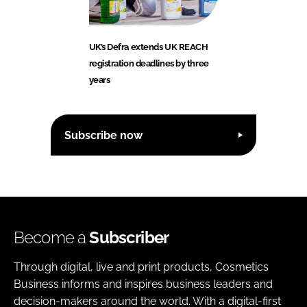
UK’s Defra extends UK REACH
registration deadlines by three
years
Subscribe now
Become a
Subscriber
Through digital, live and print products, Cosmetics
Business informs and inspires business leaders and
decision-makers around the world. With a digital-first