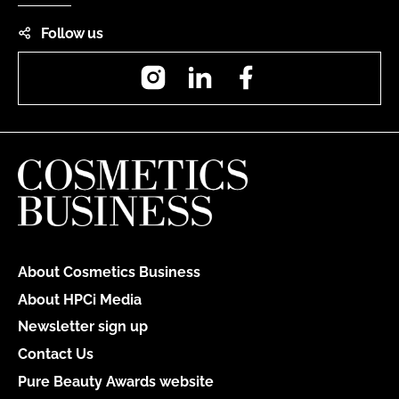
Follow us
Instagram
LinkedIn
Facebook
About Cosmetics Business
About HPCi Media
Newsletter sign up
Contact Us
Pure Beauty Awards website