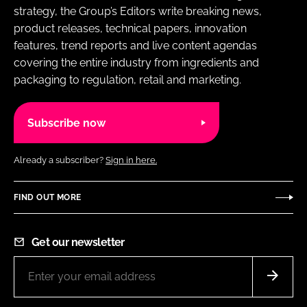
strategy, the Group’s Editors write breaking news,
product releases, technical papers, innovation
features, trend reports and live content agendas
covering the entire industry from ingredients and
packaging to regulation, retail and marketing.
Subscribe now
Already a subscriber?
Sign in here.
FIND OUT MORE
Get our newsletter