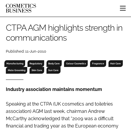
HOME
CTPA AGM highlights strength in
CATEGORIES
communications
PURE BEAUTY
INGREDIENTS
BODY CARE
JOB BOARD
Published: 11-Jun-2010
PACKAGING
COLOUR COSMETICS
EVENTS
REGULATORY
FRAGRANCE
Manufacturing
Regulatory
Body Care
Colour Cosmetics
Fragrance
Hair Care
DIRECTORY
Male Grooming
Skin Care
Sun Care
MANUFACTURING
HAIR CARE
EDITORIAL TEAM
COMPANY NEWS
SKIN CARE
Industry association maintains momentum
MALE GROOMING
DIGITAL
Speaking at the CTPA (UK cosmetics and toiletries
MARKETING
association) AGM last week, chairman Andrew
SUBSCRIBE
McCarthy acknowledged that “2009 was a difficult
RETAIL
financial and trading year as the European economy
LOGIN
LOGISTICS