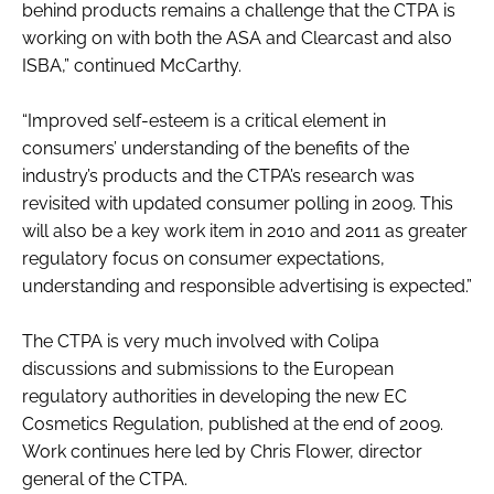
behind products remains a challenge that the CTPA is
working on with both the ASA and Clearcast and also
ISBA,” continued McCarthy.
“Improved self-esteem is a critical element in
consumers’ understanding of the benefits of the
industry’s products and the CTPA’s research was
revisited with updated consumer polling in 2009. This
will also be a key work item in 2010 and 2011 as greater
regulatory focus on consumer expectations,
understanding and responsible advertising is expected.”
The CTPA is very much involved with Colipa
discussions and submissions to the European
regulatory authorities in developing the new EC
Cosmetics Regulation, published at the end of 2009.
Work continues here led by Chris Flower, director
general of the CTPA.