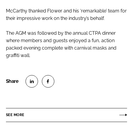
McCarthy thanked Flower and his ‘remarkable’ team for
their impressive work on the industry’s behalf.
The AGM was followed by the annual CTPA dinner
where members and guests enjoyed a fun, action
packed evening complete with carnival masks and
graffiti wall.
S
S
h
h
a
a
r
r
SEE MORE
e
e
o
o