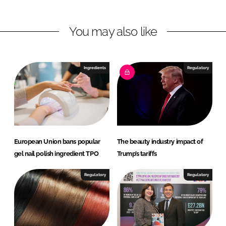
n
n
L
F
You may also like
i
a
n
c
k
e
e
b
Ingredients
Regulatory
d
o
I
o
n
k
European Union bans popular
The beauty industry impact of
gel nail polish ingredient TPO
Trump’s tariffs
Regulatory
Regulatory