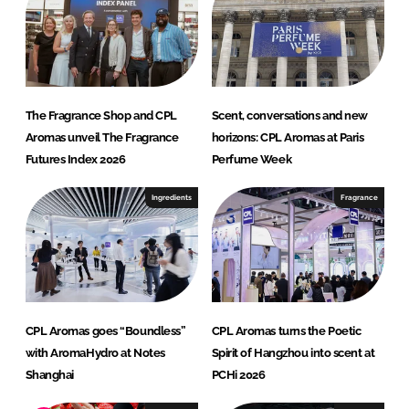
The Fragrance Shop and CPL
Scent, conversations and new
Aromas unveil The Fragrance
horizons: CPL Aromas at Paris
Futures Index 2026
Perfume Week
Ingredients
Fragrance
CPL Aromas goes “Boundless”
CPL Aromas turns the Poetic
with AromaHydro at Notes
Spirit of Hangzhou into scent at
Shanghai
PCHi 2026