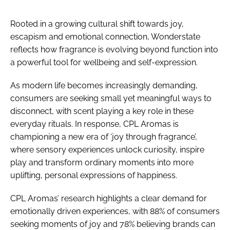
Rooted in a growing cultural shift towards joy,
escapism and emotional connection, Wonderstate
reflects how fragrance is evolving beyond function into
a powerful tool for wellbeing and self-expression.
As modern life becomes increasingly demanding,
consumers are seeking small yet meaningful ways to
disconnect, with scent playing a key role in these
everyday rituals. In response, CPL Aromas is
championing a new era of ‘joy through fragrance’,
where sensory experiences unlock curiosity, inspire
play and transform ordinary moments into more
uplifting, personal expressions of happiness.
CPL Aromas’ research highlights a clear demand for
emotionally driven experiences, with 88% of consumers
seeking moments of joy and 78% believing brands can