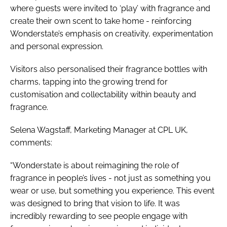
where guests were invited to ‘play’ with fragrance and
create their own scent to take home - reinforcing
Wonderstate’s emphasis on creativity, experimentation
and personal expression.
Visitors also personalised their fragrance bottles with
charms, tapping into the growing trend for
customisation and collectability within beauty and
fragrance.
Selena Wagstaff, Marketing Manager at CPL UK,
comments:
“Wonderstate is about reimagining the role of
fragrance in people’s lives - not just as something you
wear or use, but something you experience. This event
was designed to bring that vision to life. It was
incredibly rewarding to see people engage with