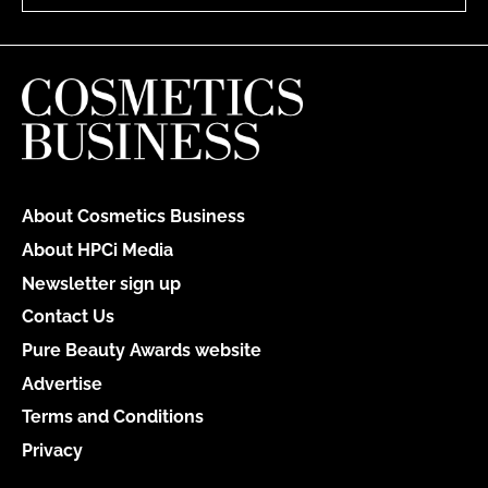
About Cosmetics Business
About HPCi Media
Newsletter sign up
Contact Us
Pure Beauty Awards website
Advertise
Terms and Conditions
Privacy