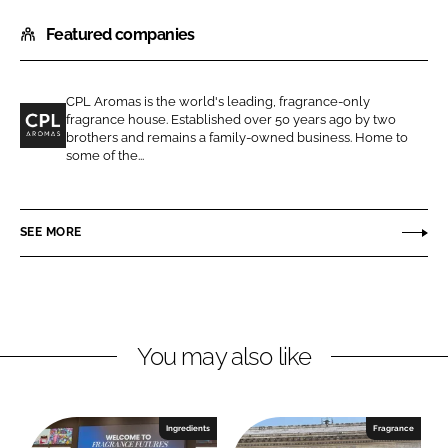
h
h
Featured companies
a
a
r
r
e
e
CPL Aromas is the world's leading, fragrance-only
o
o
fragrance house. Established over 50 years ago by two
n
n
brothers and remains a family-owned business. Home to
C
some of the...
L
F
P
i
a
L
n
c
A
SEE MORE
k
e
r
e
b
o
d
o
m
I
o
a
n
k
s
You may also like
Ingredients
Fragrance