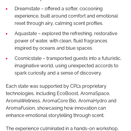
Dreamstate – offered a softer, cocooning
experience, built around comfort and emotional
reset through airy, calming scent profiles.
Aquastate – explored the refreshing, restorative
power of water, with clean, fluid fragrances
inspired by oceans and blue spaces.
Cosmicstate – transported guests into a futuristic,
imaginative world, using unexpected accords to
spark curiosity and a sense of discovery.
Each state was supported by CPL’s proprietary
technologies, including EcoBoost, AromaSpace,
AromaWellness, AromaCore Bio, AromaHydro and
AromaFusion, showcasing how innovation can
enhance emotional storytelling through scent.
The experience culminated in a hands-on workshop,