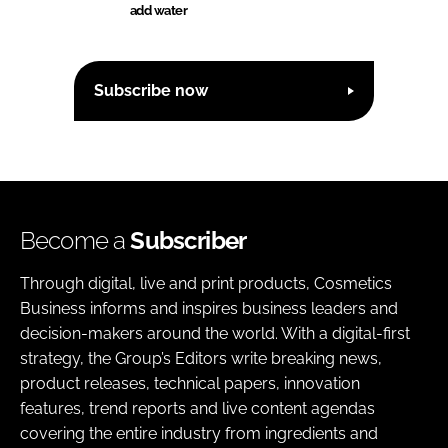
add water
Subscribe now
Become a
Subscriber
Through digital, live and print products, Cosmetics
Business informs and inspires business leaders and
decision-makers around the world. With a digital-first
strategy, the Group’s Editors write breaking news,
product releases, technical papers, innovation
features, trend reports and live content agendas
covering the entire industry from ingredients and