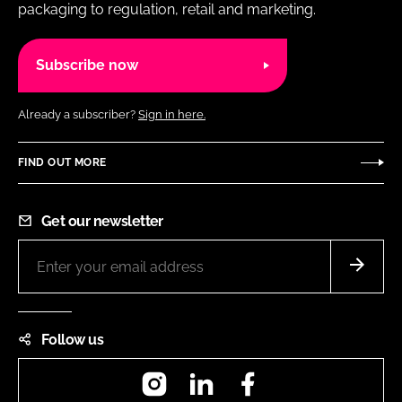
packaging to regulation, retail and marketing.
Subscribe now
Already a subscriber?
Sign in here.
FIND OUT MORE
Get our newsletter
Follow us
Instagram
LinkedIn
Facebook