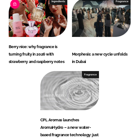
Ingredients
Fragrance
Berry nice: why fragrance is
turning fruity in 2026 with
Morphesis: a new cycle unfolds
strawberry and raspberry notes
in Dubai
Fragrance
CPL Aromas launches
AromaHydro – a new water-
based fragrance technology: just