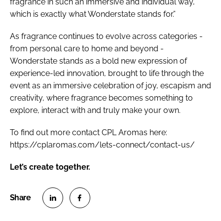
fragrance in such an immersive and individual way,
which is exactly what Wonderstate stands for.”
As fragrance continues to evolve across categories -
from personal care to home and beyond -
Wonderstate stands as a bold new expression of
experience-led innovation, brought to life through the
event as an immersive celebration of joy, escapism and
creativity, where fragrance becomes something to
explore, interact with and truly make your own.
To find out more contact CPL Aromas here:
https://cplaromas.com/lets-connect/contact-us/
Let’s create together.
S
S