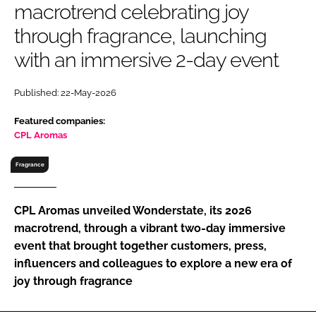
macrotrend celebrating joy
RECRUITMENT
through fragrance, launching
Password
with an immersive 2-day event
Password
Published: 22-May-2026
Featured companies:
Remember me
CPL Aromas
Fragrance
FORGOT PASSWORD?
CPL Aromas unveiled Wonderstate, its 2026
macrotrend, through a vibrant two-day immersive
event that brought together customers, press,
influencers and colleagues to explore a new era of
joy through fragrance