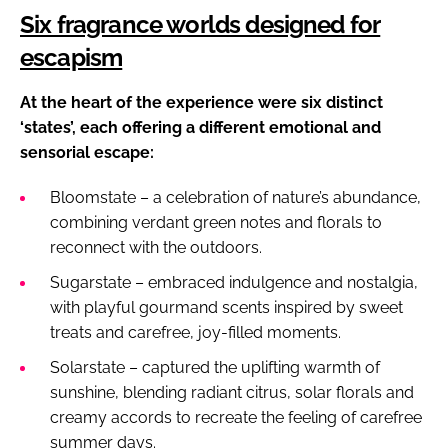
Six fragrance worlds designed for
escapism
At the heart of the experience were six distinct
‘states’, each offering a different emotional and
sensorial escape:
Bloomstate – a celebration of nature’s abundance,
combining verdant green notes and florals to
reconnect with the outdoors.
Sugarstate – embraced indulgence and nostalgia,
with playful gourmand scents inspired by sweet
treats and carefree, joy-filled moments.
Solarstate – captured the uplifting warmth of
sunshine, blending radiant citrus, solar florals and
creamy accords to recreate the feeling of carefree
summer days.