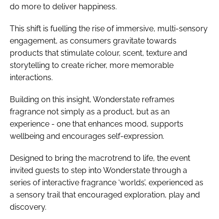
do more to deliver happiness.
This shift is fuelling the rise of immersive, multi-sensory
engagement, as consumers gravitate towards
products that stimulate colour, scent, texture and
storytelling to create richer, more memorable
interactions.
Building on this insight, Wonderstate reframes
fragrance not simply as a product, but as an
experience - one that enhances mood, supports
wellbeing and encourages self-expression.
Designed to bring the macrotrend to life, the event
invited guests to step into Wonderstate through a
series of interactive fragrance ‘worlds’, experienced as
a sensory trail that encouraged exploration, play and
discovery.