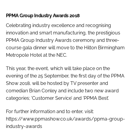
PPMA Group Industry Awards 2018
Celebrating industry excellence and recognising
innovation and smart manufacturing, the prestigious
PPMA Group Industry Awards ceremony and three-
course gala dinner will move to the Hilton Birmingham
Metropole Hotel at the NEC.
This year, the event, which will take place on the
evening of the 25 September, the first day of the PPMA
Show 2018, will be hosted by TV presenter and
comedian Brian Conley and include two new award
categories; ‘Customer Service’ and ‘PPMA Best’.
For further information and to enter, visit:
https://www.ppmashow.co.uk/awards/ppma-group-
industry-awards