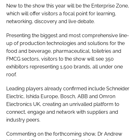
New to the show this year will be the Enterprise Zone,
which will offer visitors a focal point for learning,
networking, discovery and live debate.
Presenting the biggest and most comprehensive line-
up of production technologies and solutions for the
food and beverage, pharmaceutical, toiletries and
FMCG sectors, visitors to the show will see 350
exhibitors representing 1,500 brands, all under one
roof.
Leading players already confirmed include Schneider
Electric, Ishida Europe, Bosch, ABB and Omron
Electronics UK, creating an unrivalled platform to
connect, engage and network with suppliers and
industry peers.
Commenting on the forthcoming show, Dr Andrew