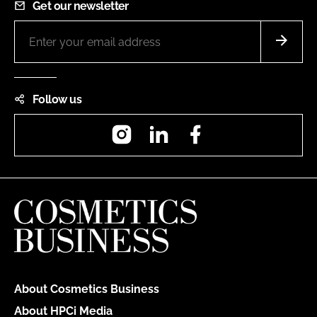
Get our newsletter
Follow us
Instagram
LinkedIn
Facebook
About Cosmetics Business
About HPCi Media