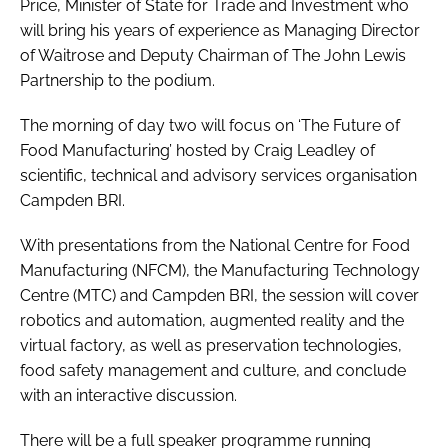
Price, Minister of State for Trade and Investment who
will bring his years of experience as Managing Director
of Waitrose and Deputy Chairman of The John Lewis
Partnership to the podium.
The morning of day two will focus on ‘The Future of
Food Manufacturing’ hosted by Craig Leadley of
scientific, technical and advisory services organisation
Campden BRI.
With presentations from the National Centre for Food
Manufacturing (NFCM), the Manufacturing Technology
Centre (MTC) and Campden BRI, the session will cover
robotics and automation, augmented reality and the
virtual factory, as well as preservation technologies,
food safety management and culture, and conclude
with an interactive discussion.
There will be a full speaker programme running