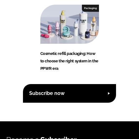
Packaging
Cosmetic refill packaging: How
to choose the right system in the
PPWR era
Subscribe now