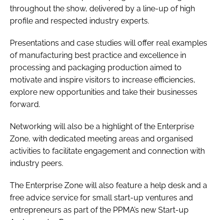
throughout the show, delivered by a line-up of high
profile and respected industry experts.
Presentations and case studies will offer real examples
of manufacturing best practice and excellence in
processing and packaging production aimed to
motivate and inspire visitors to increase efficiencies,
explore new opportunities and take their businesses
forward.
Networking will also be a highlight of the Enterprise
Zone, with dedicated meeting areas and organised
activities to facilitate engagement and connection with
industry peers.
The Enterprise Zone will also feature a help desk and a
free advice service for small start-up ventures and
entrepreneurs as part of the PPMA’s new Start-up