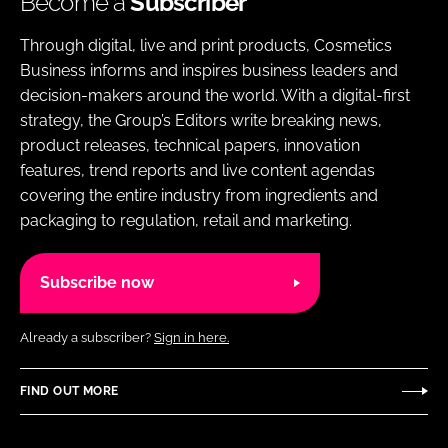
Become a
Subscriber
Through digital, live and print products, Cosmetics
Business informs and inspires business leaders and
decision-makers around the world. With a digital-first
strategy, the Group’s Editors write breaking news,
product releases, technical papers, innovation
features, trend reports and live content agendas
covering the entire industry from ingredients and
packaging to regulation, retail and marketing.
Subscribe now
Already a subscriber?
Sign in here.
FIND OUT MORE