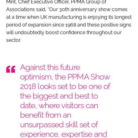
Mint, Chief Executive Officer, PPMA Group of
Associations said, “Our 30th anniversary show comes
at a time when UK manufacturing is enjoying its longest
period of expansion since 1968 and these positive signs
will undoubtedly boost confidence throughout our
sector.
Against this future
optimism, the PPMA Show
2018 looks set to be one of
the biggest and best to
date, where visitors can
benefit from an
unsurpassed skill set of
experience, expertise and