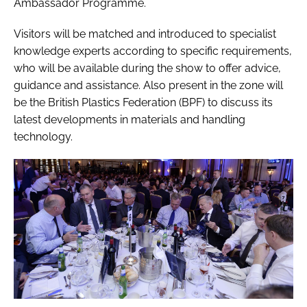
Ambassador Programme.
Visitors will be matched and introduced to specialist
knowledge experts according to specific requirements,
who will be available during the show to offer advice,
guidance and assistance. Also present in the zone will
be the British Plastics Federation (BPF) to discuss its
latest developments in materials and handling
technology.