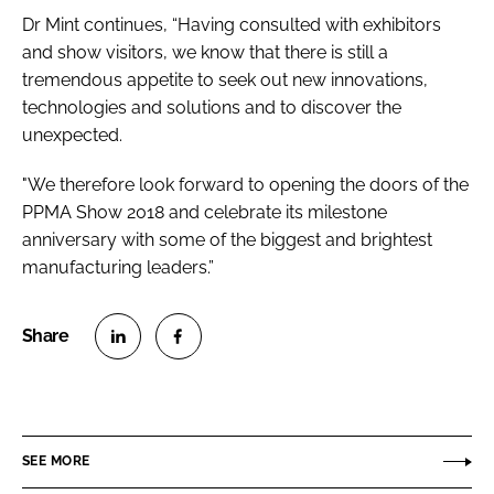
Dr Mint continues, “Having consulted with exhibitors
and show visitors, we know that there is still a
tremendous appetite to seek out new innovations,
technologies and solutions and to discover the
unexpected.
"We therefore look forward to opening the doors of the
PPMA Show 2018 and celebrate its milestone
anniversary with some of the biggest and brightest
manufacturing leaders.”
S
S
h
h
a
a
r
r
SEE MORE
e
e