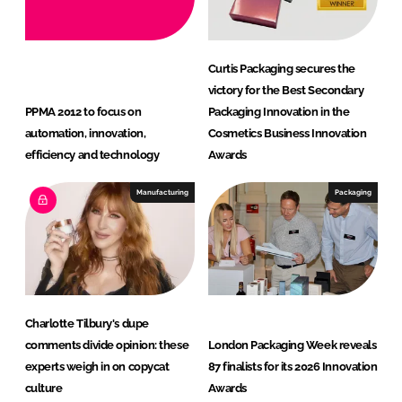
Curtis Packaging secures the
victory for the Best Secondary
PPMA 2012 to focus on
Packaging Innovation in the
automation, innovation,
Cosmetics Business Innovation
efficiency and technology
Awards
Manufacturing
Packaging
Charlotte Tilbury's dupe
comments divide opinion: these
London Packaging Week reveals
experts weigh in on copycat
87 finalists for its 2026 Innovation
culture
Awards