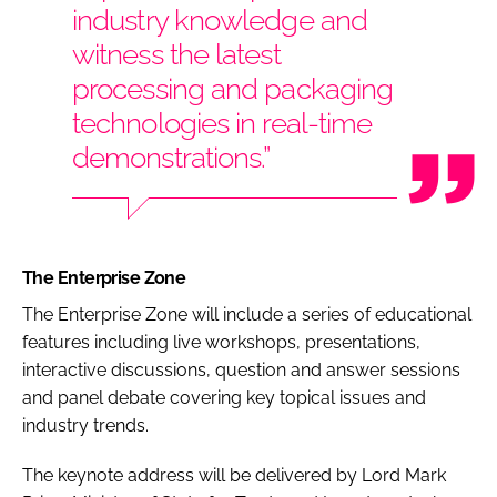
industry knowledge and
witness the latest
processing and packaging
technologies in real-time
demonstrations.”
The Enterprise Zone
The Enterprise Zone will include a series of educational
features including live workshops, presentations,
interactive discussions, question and answer sessions
and panel debate covering key topical issues and
industry trends.
The keynote address will be delivered by Lord Mark