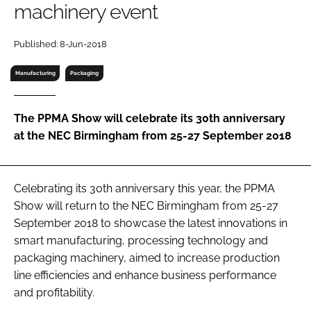
machinery event
RECRUITMENT
Password
Published: 8-Jun-2018
Manufacturing
Packaging
Password
The PPMA Show will celebrate its 30th anniversary
Remember me
at the NEC Birmingham from 25-27 September 2018
Celebrating its 30th anniversary this year, the PPMA
FORGOT PASSWORD?
Show will return to the NEC Birmingham from 25-27
September 2018 to showcase the latest innovations in
smart manufacturing, processing technology and
packaging machinery, aimed to increase production
line efficiencies and enhance business performance
and profitability.