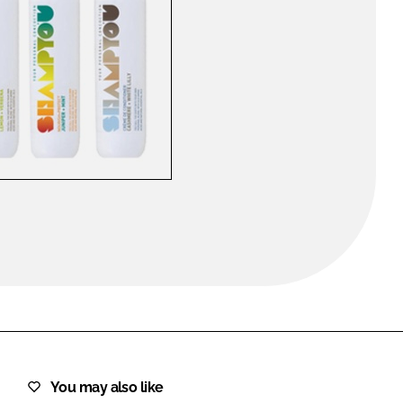
FORGOT PASSWORD?
Close login form
You may also like