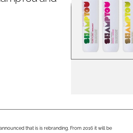
ENT
nounced that is is rebranding. From 2016 it will be