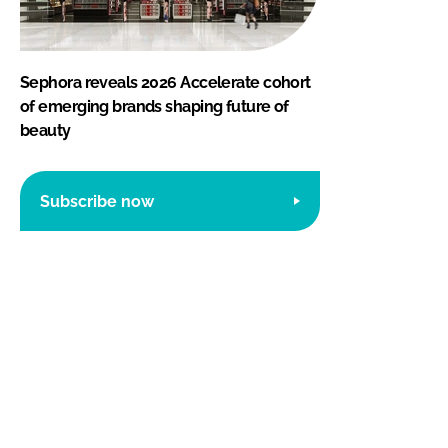
Sephora reveals 2026 Accelerate cohort
of emerging brands shaping future of
beauty
Subscribe now