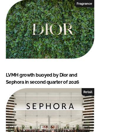
Fragrance
LVMH growth buoyed by Dior and
Sephora in second quarter of 2026
Retail