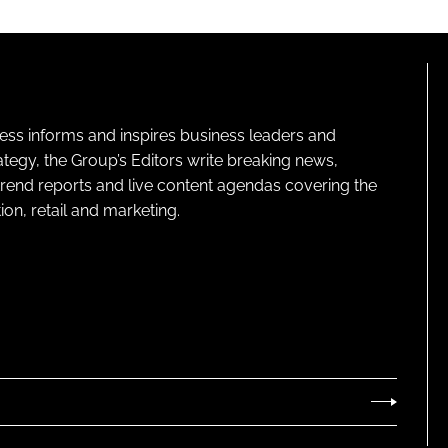
ness informs and inspires business leaders and
ategy, the Group’s Editors write breaking news,
 trend reports and live content agendas covering the
on, retail and marketing.