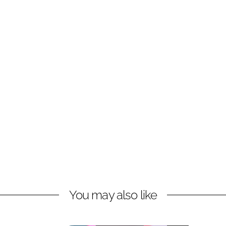
You may also like