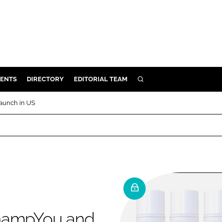
ENTS
DIRECTORY
EDITORIAL TEAM
SEARCH
E
aunch in US
OSMETICS
CE
E
OMING
G
ShampYou and