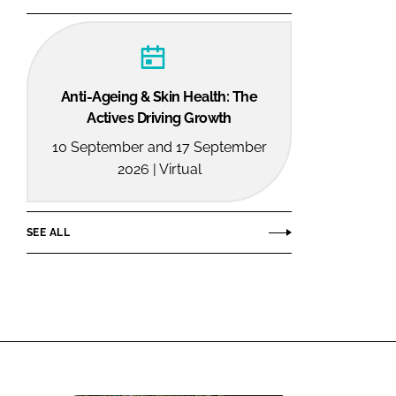
Anti-Ageing & Skin Health: The
Actives Driving Growth
10 September and 17 September
2026 | Virtual
SEE ALL