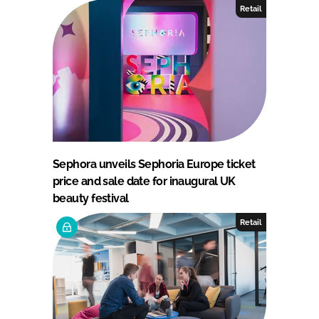
Retail
Sephora unveils Sephoria Europe ticket
price and sale date for inaugural UK
beauty festival
Retail