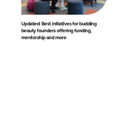
Updated: Best initiatives for budding
beauty founders offering funding,
mentorship and more