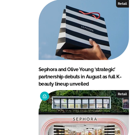
Retail
Sephora and Olive Young ‘strategic’
partnership debuts in August as full K-
beauty lineup unveiled
Retail