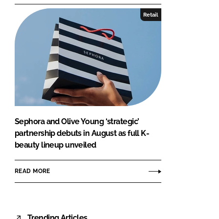
Retail
Sephora and Olive Young ‘strategic’
partnership debuts in August as full K-
beauty lineup unveiled
READ MORE
Trending Articles