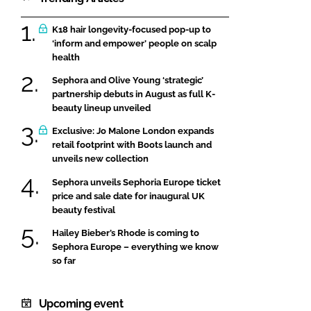
K18 hair longevity-focused pop-up to
‘inform and empower’ people on scalp
health
Sephora and Olive Young ‘strategic’
partnership debuts in August as full K-
beauty lineup unveiled
Exclusive: Jo Malone London expands
retail footprint with Boots launch and
unveils new collection
Sephora unveils Sephoria Europe ticket
price and sale date for inaugural UK
beauty festival
Hailey Bieber’s Rhode is coming to
Sephora Europe – everything we know
so far
Upcoming event