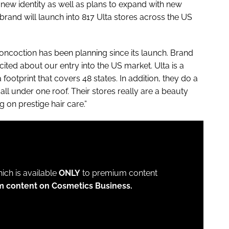
ew identity as well as plans to expand with new
brand will launch into 817 Ulta stores across the US
oncoction has been planning since its launch. Brand
cited about our entry into the US market. Ulta is a
a footprint that covers 48 states. In addition, they do a
ll under one roof. Their stores really are a beauty
g on prestige hair care.”
which is available
ONLY
to premium content
m content on Cosmetics Business.