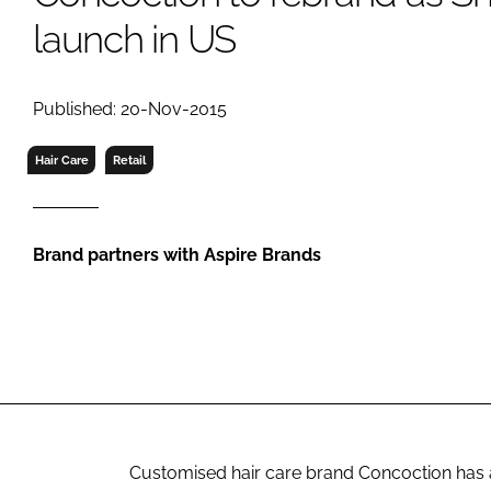
RETAIL
launch in US
LOGISTICS
RECRUITM
Published: 20-Nov-2015
Hair Care
Retail
Brand partners with Aspire Brands
Customised hair care brand Concoction has an