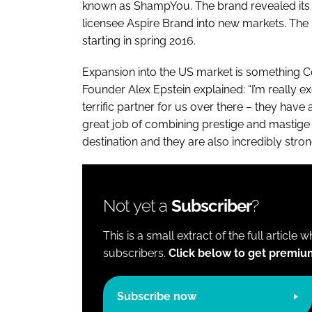
known as ShampYou. The brand revealed its n
licensee Aspire Brand into new markets. The 
starting in spring 2016.
Expansion into the US market is something C
Founder Alex Epstein explained: “I’m really ex
terrific partner for us over there – they have 
great job of combining prestige and mastige a
destination and they are also incredibly stron
Not yet a
Subscriber
?
This is a small extract of the full article 
subscribers.
Click below to get premiu
Subscribe now