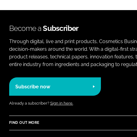
Become a
Subscriber
Through digital, live and print products, Cosmetics Busi
decision-makers around the world. With a digital-first str
product releases, technical papers, innovation features,
entire industry from ingredients and packaging to regulati
Subscribe now
Already a subscriber?
Sign in here.
FIND OUT MORE