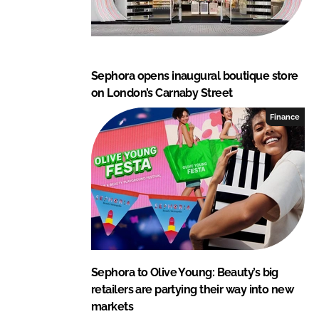
Sephora opens inaugural boutique store
on London’s Carnaby Street
Finance
Sephora to Olive Young: Beauty’s big
retailers are partying their way into new
markets