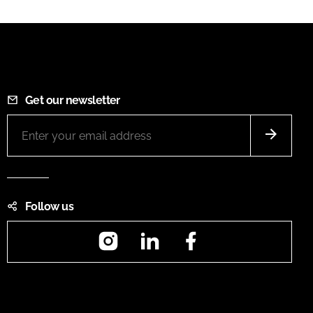
Get our newsletter
Follow us
Instagram
LinkedIn
Facebook