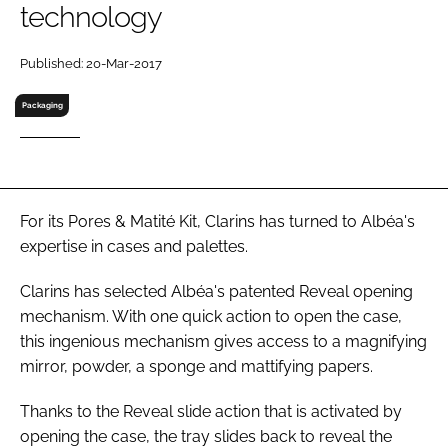
technology
RECRUITMENT
Password
Published: 20-Mar-2017
Packaging
Password
Remember me
For its Pores & Matité Kit, Clarins has turned to Albéa's
expertise in cases and palettes.
Clarins has selected Albéa's patented Reveal opening
FORGOT PASSWORD?
mechanism. With one quick action to open the case,
this ingenious mechanism gives access to a magnifying
mirror, powder, a sponge and mattifying papers.
Thanks to the Reveal slide action that is activated by
opening the case, the tray slides back to reveal the