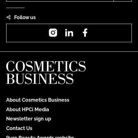
Follow us
Instagram
LinkedIn
Facebook
About Cosmetics Business
About HPCi Media
Newsletter sign up
Contact Us
Pure Beauty Awards website