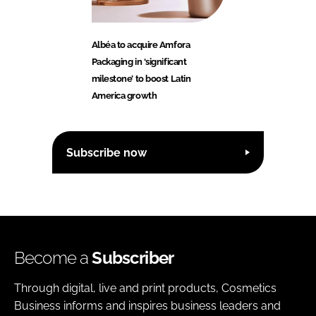
Albéa to acquire Amfora
Packaging in ‘significant
milestone’ to boost Latin
America growth
Subscribe now
Become a
Subscriber
Through digital, live and print products, Cosmetics
Business informs and inspires business leaders and