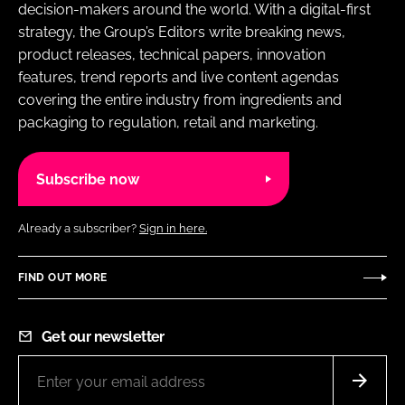
decision-makers around the world. With a digital-first
strategy, the Group’s Editors write breaking news,
product releases, technical papers, innovation
features, trend reports and live content agendas
covering the entire industry from ingredients and
packaging to regulation, retail and marketing.
Subscribe now
Already a subscriber?
Sign in here.
FIND OUT MORE
Get our newsletter