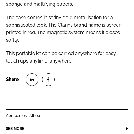
sponge and mattifying papers.
The case comes in satiny gold metallisation for a
sophisticated look. The Clarins brand name is screen
printed in red. The magnetic system means it closes
softly.
This portable kit can be carried anywhere for easy
touch ups anytime, anywhere.
S
S
h
h
a
a
r
r
Companies:
Albea
e
e
o
o
SEE MORE