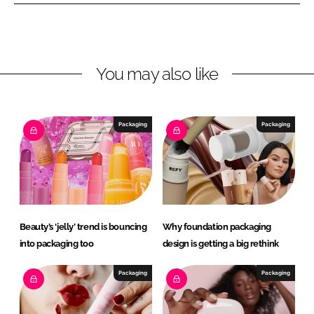
n
n
L
F
i
a
n
c
You may also like
k
e
e
b
d
o
I
o
Packaging
Packaging
n
k
Beauty’s ‘jelly’ trend is bouncing
Why foundation packaging
into packaging too
design is getting a big rethink
Packaging
Packaging