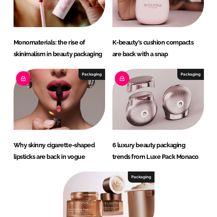
Monomaterials: the rise of
K-beauty's cushion compacts
skinimalism in beauty packaging
are back with a snap
Packaging
Packaging
Why skinny cigarette-shaped
6 luxury beauty packaging
lipsticks are back in vogue
trends from Luxe Pack Monaco
Packaging