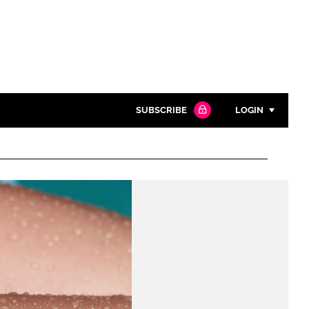
SUBSCRIBE
LOGIN
Password
Close search
Password
Remember me