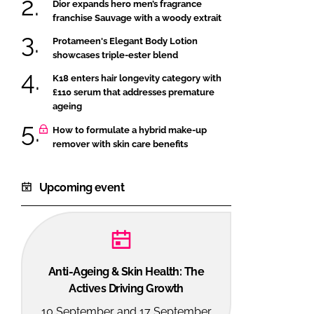
Dior expands hero men’s fragrance
franchise Sauvage with a woody extrait
Protameen's Elegant Body Lotion
showcases triple-ester blend
K18 enters hair longevity category with
£110 serum that addresses premature
ageing
How to formulate a hybrid make-up
remover with skin care benefits
Upcoming event
Anti-Ageing & Skin Health: The
Actives Driving Growth
10 September and 17 September