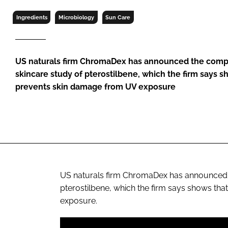
RETAIL
Ingredients
Microbiology
Sun Care
LOGISTICS
RECRUITM
US naturals firm ChromaDex has announced the compl
skincare study of pterostilbene, which the firm says 
prevents skin damage from UV exposure
US naturals firm ChromaDex has announced t
pterostilbene, which the firm says shows th
exposure.