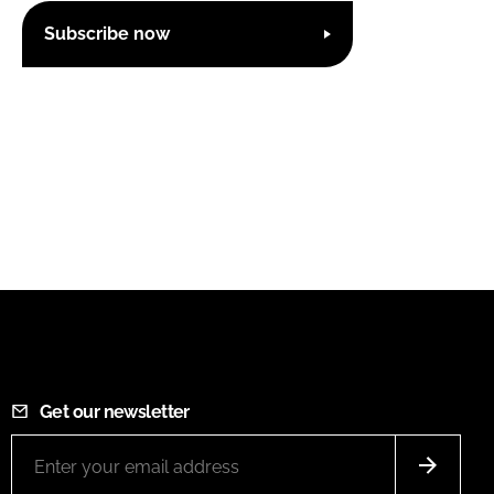
Subscribe now
Get our newsletter