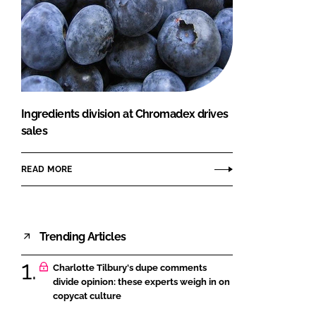
Ingredients division at Chromadex drives
sales
READ MORE
Trending Articles
Charlotte Tilbury's dupe comments
divide opinion: these experts weigh in on
copycat culture