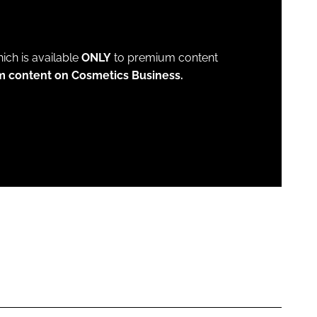
which is available
ONLY
to premium content
m content on Cosmetics Business.