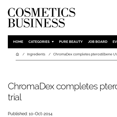
HOME
CATEGORIES
PURE BEAUTY
JOB BOARD
EV
INGREDIENTS
BODY CAR
Home
Ingredients
ChromaDex completes pterostilbene UV 
PACKAGING
COLOUR C
REGULATORY
FRAGRAN
MANUFACTURING
HAIR CAR
ChromaDex completes ptero
COMPANY NEWS
SKIN CARE
trial
MALE GRO
DIGITAL
MARKETIN
Published: 10-Oct-2014