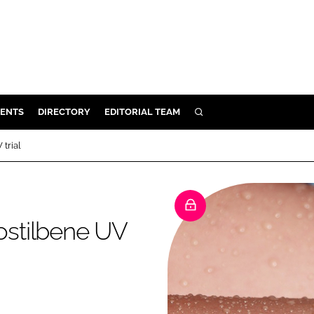
ENTS
DIRECTORY
EDITORIAL TEAM
SEARCH
E
trial
OSMETICS
CE
E
stilbene UV
OMING
G