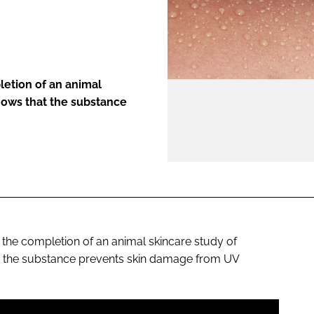
ENT
etion of an animal
shows that the substance
he completion of an animal skincare study of
at the substance prevents skin damage from UV