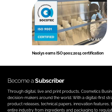
Naolys earns ISO 9001:2015 certification
Become a
Subscriber
Through digital, live and print products, Cosmetics Busi
decision-makers around the world. With a digital-first str
product releases, technical papers, innovation features,
entire industry from ingredients and packaging to regulati