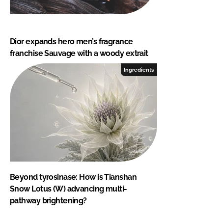
Dior expands hero men’s fragrance
franchise Sauvage with a woody extrait
Ingredients
Beyond tyrosinase: How is Tianshan
Snow Lotus (W) advancing multi-
pathway brightening?