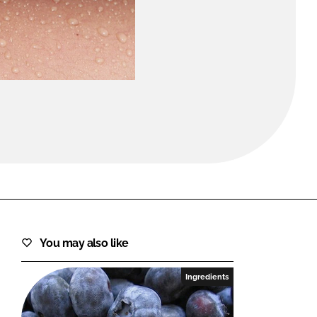
FORGOT PASSWORD?
Close login form
You may also like
Ingredients