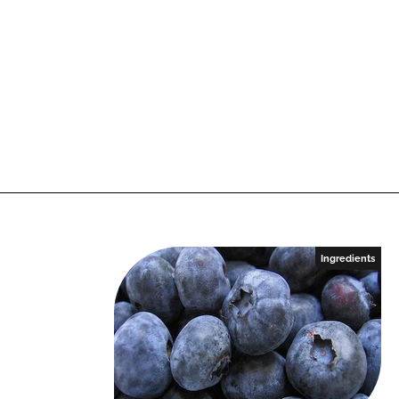
Ingredients