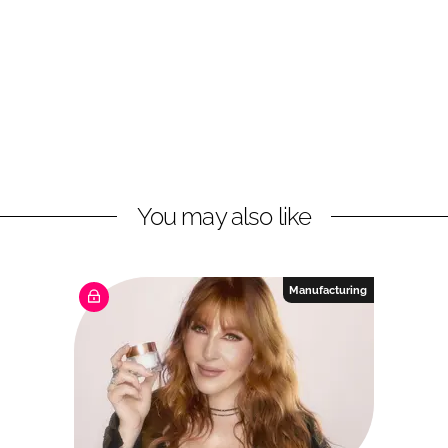
You may also like
Manufacturing