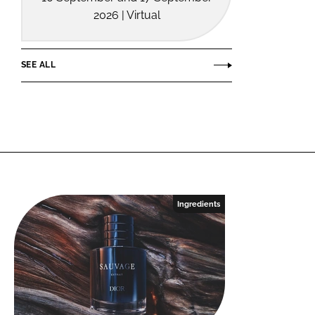
2026 | Virtual
SEE ALL
Ingredients