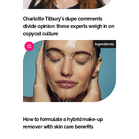
Charlotte Tilbury's dupe comments
divide opinion: these experts weigh in on
copycat culture
Ingredients
How to formulate a hybrid make-up
remover with skin care benefits