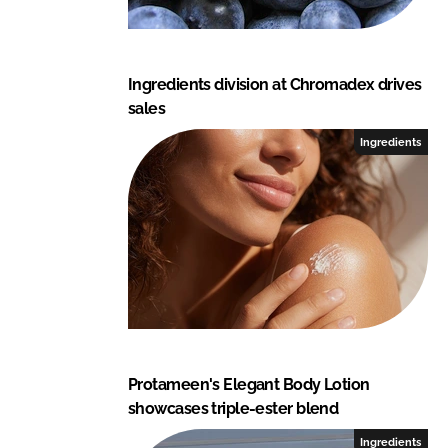
Ingredients division at Chromadex drives
sales
Ingredients
Protameen's Elegant Body Lotion
showcases triple-ester blend
Ingredients