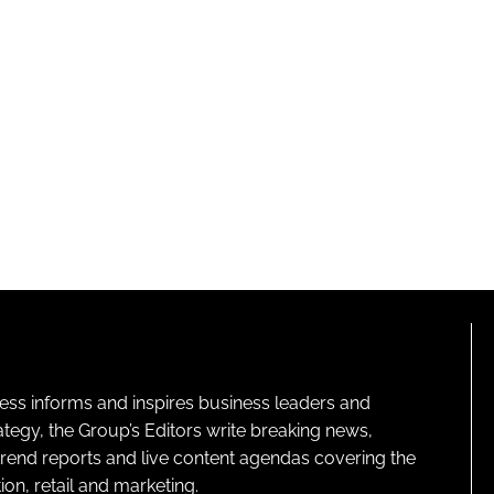
ness informs and inspires business leaders and
ategy, the Group’s Editors write breaking news,
 trend reports and live content agendas covering the
on, retail and marketing.