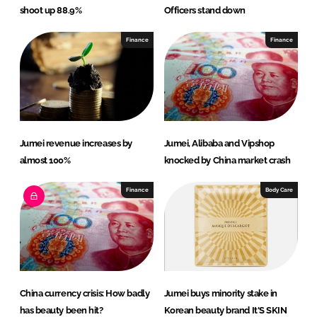
shoot up 88.9%
Officers stand down
Finance
Finance
Jumei revenue increases by
Jumei, Alibaba and Vipshop
almost 100%
knocked by China market crash
Finance
Body Care
China currency crisis: How badly
Jumei buys minority stake in
has beauty been hit?
Korean beauty brand It'S SKIN