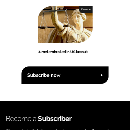
Finance
Jumei embroiled in US lawsuit
Subscribe now
Become a
Subscriber