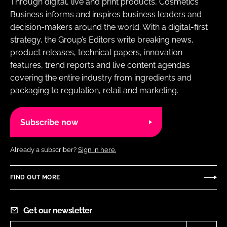
Through digital, live and print products, Cosmetics
Business informs and inspires business leaders and
decision-makers around the world. With a digital-first
strategy, the Group’s Editors write breaking news,
product releases, technical papers, innovation
features, trend reports and live content agendas
covering the entire industry from ingredients and
packaging to regulation, retail and marketing.
Subscribe now
Already a subscriber?
Sign in here.
FIND OUT MORE
Get our newsletter