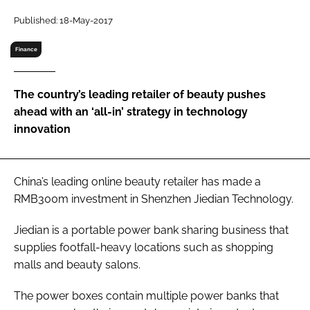
RECRUITMENT
Published: 18-May-2017
Password
Finance
Password
The country’s leading retailer of beauty pushes
ahead with an ‘all-in’ strategy in technology
Remember me
innovation
China’s leading online beauty retailer has made a
RMB300m investment in Shenzhen Jiedian Technology.
FORGOT PASSWORD?
Jiedian is a portable power bank sharing business that
supplies footfall-heavy locations such as shopping
malls and beauty salons.
The power boxes contain multiple power banks that