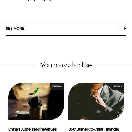
S
S
h
h
a
a
r
r
SEE MORE
e
e
o
o
n
n
L
F
You may also like
i
a
n
c
k
e
e
b
Finance
Finance
d
o
I
o
n
k
China's Jumei sees revenues
Both Jumei Co-Chief Financial