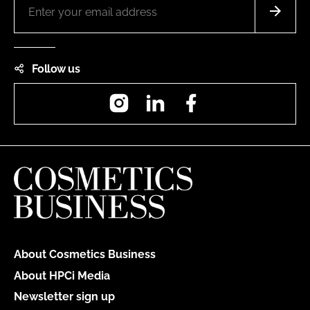
Follow us
Instagram
LinkedIn
Facebook
About Cosmetics Business
About HPCi Media
Newsletter sign up