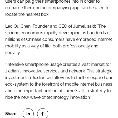
users can plug their smartphones into in order to
recharge them; an accompanying app can be used to
locate the nearest box.
Leo Ou Chen, Founder and CEO of Jumei, said: "The
sharing economy is rapidly developing as hundreds of
millions of Chinese consumers have embraced internet
mobility as a way of life, both professionally and
socially.
“Intensive smartphone usage creates a vast market for
Jiedian's innovative services and network. This strategic
investment in Jiedian will allow us to further expand our
eco-system to the forefront of mobile internet business
and is an important portion of Jumei's all-in strategy to
ride the new wave of technology innovation."