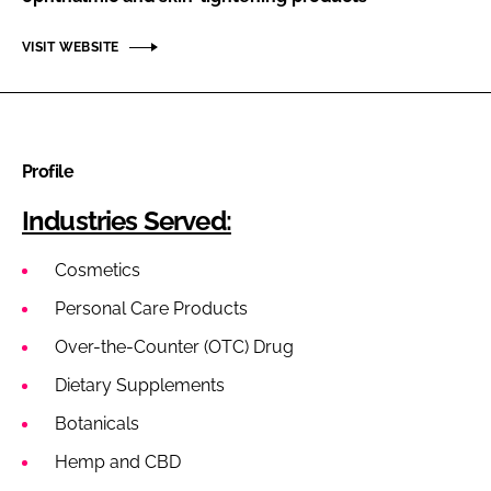
VISIT WEBSITE
Profile
Industries Served:
Cosmetics
Personal Care Products
Over-the-Counter (OTC) Drug
Dietary Supplements
Botanicals
Hemp and CBD