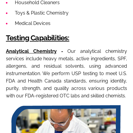
Household Cleaners
Toys & Plastic Chemistry
Medical Devices
Testing Capabilities:
Analytical Chemistry
-
Our analytical chemistry
services include heavy metals, active ingredients, SPF,
allergens, and residual solvents, using advanced
instrumentation. We perform USP testing to meet U.S.
FDA and Health Canada standards, ensuring identity,
purity, strength, and quality across various products
with our FDA-registered OTC labs and skilled chemists.