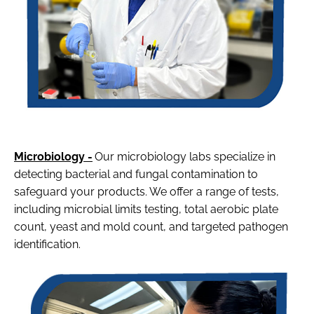
Microbiology -
Our microbiology labs specialize in
detecting bacterial and fungal contamination to
safeguard your products. We offer a range of tests,
including microbial limits testing, total aerobic plate
count, yeast and mold count, and targeted pathogen
identification.