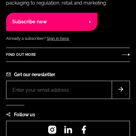
packaging to regulation, retail and marketing.
Subscribe now
Already a subscriber?
Sign in here.
FIND OUT MORE
Get our newsletter
Follow us
Instagram
LinkedIn
Facebook