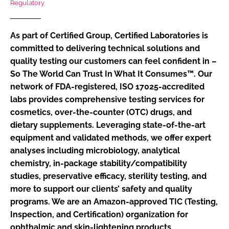
Regulatory
RECRUITMENT
Password
As part of Certified Group, Certified Laboratories is
committed to delivering technical solutions and
quality testing our customers can feel confident in –
Password
So The World Can Trust In What It Consumes™. Our
network of FDA-registered, ISO 17025-accredited
Remember me
labs provides comprehensive testing services for
cosmetics, over-the-counter (OTC) drugs, and
dietary supplements. Leveraging state-of-the-art
equipment and validated methods, we offer expert
FORGOT PASSWORD?
analyses including microbiology, analytical
chemistry, in-package stability/compatibility
studies, preservative efficacy, sterility testing, and
more to support our clients’ safety and quality
programs. We are an Amazon-approved TIC (Testing,
Inspection, and Certification) organization for
ophthalmic and skin-lightening products