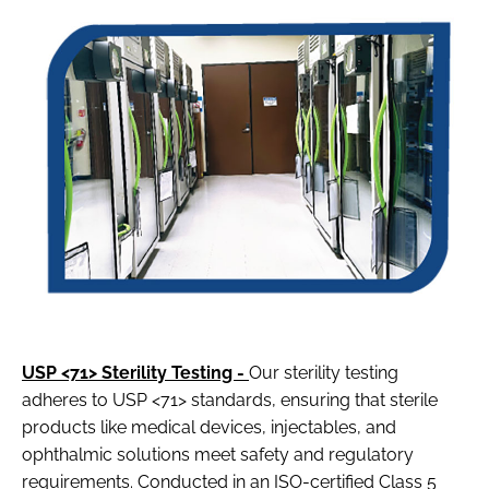
USP <71> Sterility Testing -
Our sterility testing
adheres to USP <71> standards, ensuring that sterile
products like medical devices, injectables, and
ophthalmic solutions meet safety and regulatory
requirements. Conducted in an ISO-certified Class 5