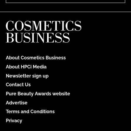
About Cosmetics Business
About HPCi Media
Newsletter sign up
Contact Us
Pure Beauty Awards website
Advertise
Terms and Conditions
Privacy