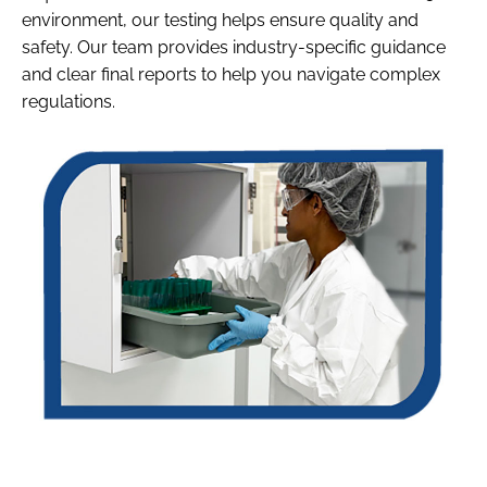
environment, our testing helps ensure quality and
safety. Our team provides industry-specific guidance
and clear final reports to help you navigate complex
regulations.