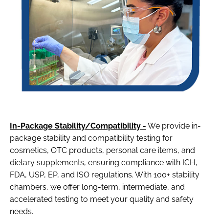
In-Package Stability/Compatibility -
We provide in-
package stability and compatibility testing for
cosmetics, OTC products, personal care items, and
dietary supplements, ensuring compliance with ICH,
FDA, USP, EP, and ISO regulations. With 100+ stability
chambers, we offer long-term, intermediate, and
accelerated testing to meet your quality and safety
needs.