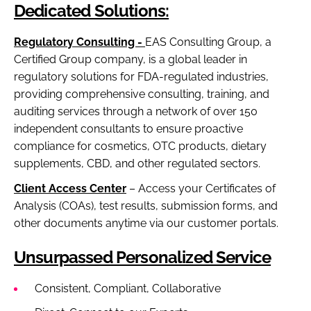
Dedicated Solutions:
Regulatory Consulting -
EAS Consulting Group, a
Certified Group company, is a global leader in
regulatory solutions for FDA-regulated industries,
providing comprehensive consulting, training, and
auditing services through a network of over 150
independent consultants to ensure proactive
compliance for cosmetics, OTC products, dietary
supplements, CBD, and other regulated sectors.
Client Access Center
– Access your Certificates of
Analysis (COAs), test results, submission forms, and
other documents anytime via our customer portals.
Unsurpassed Personalized Service
Consistent, Compliant, Collaborative