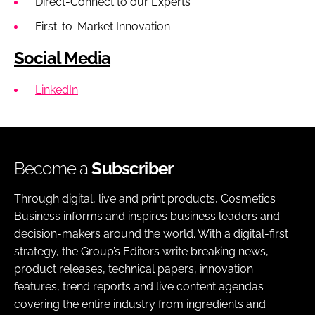
Direct-Connect to our Experts
First-to-Market Innovation
Social Media
LinkedIn
Become a
Subscriber
Through digital, live and print products, Cosmetics
Business informs and inspires business leaders and
decision-makers around the world. With a digital-first
strategy, the Group’s Editors write breaking news,
product releases, technical papers, innovation
features, trend reports and live content agendas
covering the entire industry from ingredients and