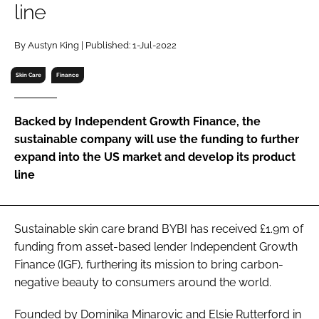
line
RECRUITMENT
Password
By Austyn King | Published: 1-Jul-2022
Skin Care
Finance
Password
Backed by Independent Growth Finance, the
Remember me
sustainable company will use the funding to further
expand into the US market and develop its product
line
FORGOT PASSWORD?
Sustainable skin care brand BYBI has received £1.9m of
funding from asset-based lender Independent Growth
Finance (IGF), furthering its mission to bring carbon-
negative beauty to consumers around the world.
Founded by Dominika Minarovic and Elsie Rutterford in