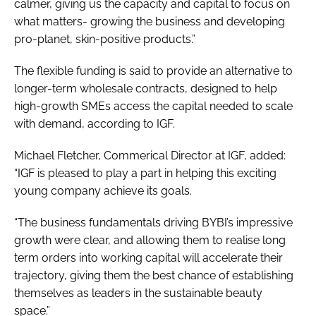
calmer, giving us the capacity and capital to focus on
what matters- growing the business and developing
pro-planet, skin-positive products.”
The flexible funding is said to provide an alternative to
longer-term wholesale contracts, designed to help
high-growth SMEs access the capital needed to scale
with demand, according to IGF.
Michael Fletcher, Commerical Director at IGF, added:
“IGF is pleased to play a part in helping this exciting
young company achieve its goals.
“The business fundamentals driving BYBI’s impressive
growth were clear, and allowing them to realise long
term orders into working capital will accelerate their
trajectory, giving them the best chance of establishing
themselves as leaders in the sustainable beauty
space.”