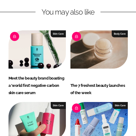
n
c
You may also like
k
e
e
b
d
o
I
o
Skin Care
Body Care
n
k
Meet the beauty brand boasting
a ‘world first’ negative carbon
The 7 freshest beauty launches
skin care serum
of the week
Skin Care
Skin Care