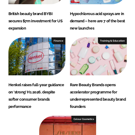
British beauty brand BYBI
Hypochlorous acid sprays are in
secures $7m investment for US
demand – here are 7 of the best
expansion
new launches
Finance
Training & Education
Henkel raises full-year guidance
Rare Beauty Brands opens
on ‘strong’ H1 2026, despite
accelerator programme for
softer consumer brands
underrepresented beauty brand
performance
founders
Colour Cosmetics