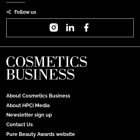
Follow us
Instagram
LinkedIn
Facebook
About Cosmetics Business
About HPCi Media
Newsletter sign up
Contact Us
Pure Beauty Awards website