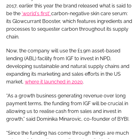
2017, earlier this year the brand released what is said to
be the
'world's first'
carbon-negative skin care serum:
its Glowcurrant Booster, which features ingredients and
processes to sequester carbon throughout its supply
chain.
Now, the company will use the £1.9m asset-based
lending (ABL) facility from IGF to invest in NPD,
developing sustainable and natural supply chains and
expanding its marketing and sales efforts in the US
market,
where it launched in 2020
.
“As a growth business generating revenue over long
payment terms, the funding from IGF will be crucial in
allowing us to realise cash from sales and invest in
growth,” said Dominika Minarovic, co-founder of BYBI.
“Since the funding has come through things are much