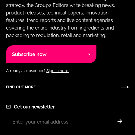
strategy, the Group’s Editors write breaking news,
product releases, technical papers, innovation
features, trend reports and live content agendas
covering the entire industry from ingredients and
packaging to regulation, retail and marketing.
Subscribe now
Already a subscriber?
Sign in here.
FIND OUT MORE
Get our newsletter