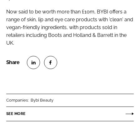
Now said to be worth more than £10m, BYBI offers a
range of skin, lip and eye care products with 'clean' and
vegan-friendly ingredients, with products sold in
retailers including Boots and Holland & Barrett in the
UK.
S
S
h
h
a
a
r
r
Companies:
Bybi Beauty
e
e
o
o
SEE MORE
n
n
L
F
i
a