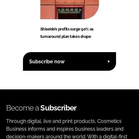
Shiseido’s profits surge 90% as
turnaround plan takes shape
Subscribe now
Become a
Subscriber
Through digital, live and print products, Cosmetics
Business informs and inspires business leaders and
decision-makers around the world. With a digital-first