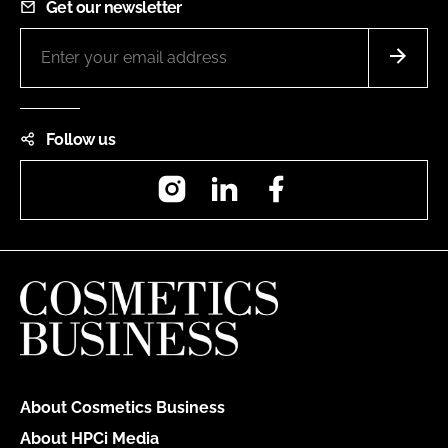
Get our newsletter
Follow us
Instagram
LinkedIn
Facebook
About Cosmetics Business
About HPCi Media