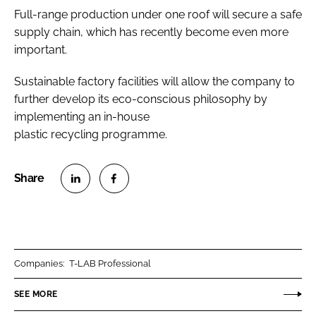
Full-range production under one roof will secure a safe
supply chain, which has recently become even more
important.
Sustainable factory facilities will allow the company to
further develop its eco-conscious philosophy by
implementing an in-house
plastic recycling programme.
S
S
h
h
a
a
r
r
Companies:
T-LAB Professional
e
e
o
o
SEE MORE
n
n