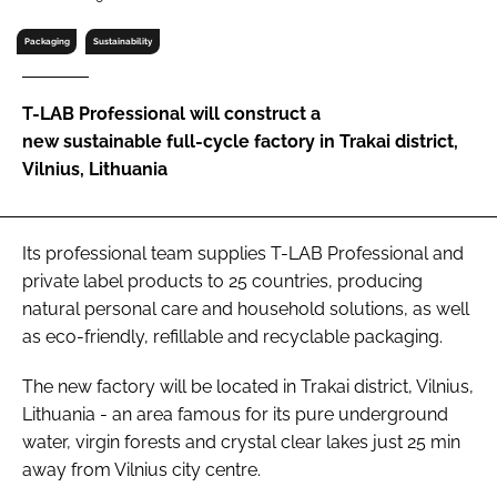
RECRUITMENT
Packaging
Sustainability
Password
T-LAB Professional will construct a
Password
new sustainable full-cycle factory in Trakai district,
Vilnius, Lithuania
Remember me
Its professional team supplies T-LAB Professional and
private label products to 25 countries, producing
natural personal care and household solutions, as well
FORGOT PASSWORD?
as eco-friendly, refillable and recyclable packaging.
The new factory will be located in Trakai district, Vilnius,
Lithuania - an area famous for its pure underground
water, virgin forests and crystal clear lakes just 25 min
away from Vilnius city centre.