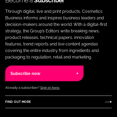
Become a
Subscriber
Through digital, live and print products, Cosmetics
Business informs and inspires business leaders and
decision-makers around the world. With a digital-first
strategy, the Group’s Editors write breaking news,
product releases, technical papers, innovation
features, trend reports and live content agendas
covering the entire industry from ingredients and
packaging to regulation, retail and marketing.
Subscribe now
Already a subscriber?
Sign in here.
FIND OUT MORE