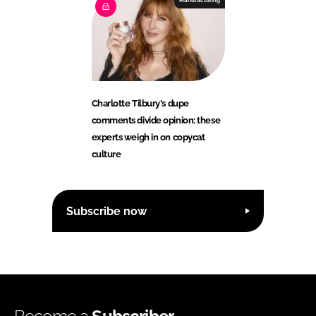
Manufacturing
Charlotte Tilbury's dupe
comments divide opinion: these
experts weigh in on copycat
culture
Subscribe now