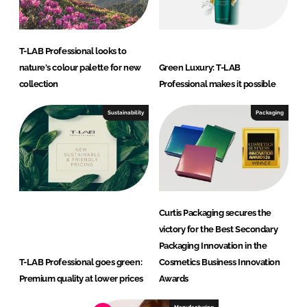
T-LAB Professional looks to
nature's colour palette for new
Green Luxury: T-LAB
collection
Professional makes it possible
Sustainability
Packaging
Curtis Packaging secures the
victory for the Best Secondary
Packaging Innovation in the
T-LAB Professional goes green:
Cosmetics Business Innovation
Premium quality at lower prices
Awards