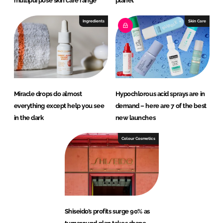
multipurpose skin care range
planet
Ingredients
Skin Care
Miracle drops do almost
Hypochlorous acid sprays are in
everything except help you see
demand – here are 7 of the best
in the dark
new launches
Colour Cosmetics
Shiseido’s profits surge 90% as