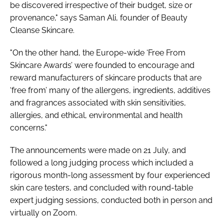
be discovered irrespective of their budget, size or
provenance," says Saman Ali, founder of Beauty
Cleanse Skincare.
"On the other hand, the Europe-wide ‘Free From
Skincare Awards’ were founded to encourage and
reward manufacturers of skincare products that are
‘free from’ many of the allergens, ingredients, additives
and fragrances associated with skin sensitivities,
allergies, and ethical, environmental and health
concerns."
The announcements were made on 21 July, and
followed a long judging process which included a
rigorous month-long assessment by four experienced
skin care testers, and concluded with round-table
expert judging sessions, conducted both in person and
virtually on Zoom.