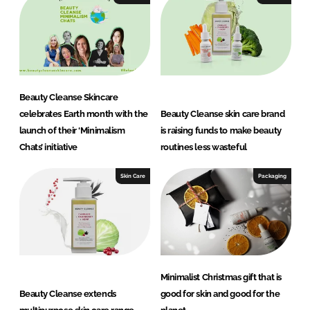
d
o
I
o
n
k
Beauty Cleanse Skincare
celebrates Earth month with the
Beauty Cleanse skin care brand
launch of their ‘Minimalism
is raising funds to make beauty
Chats’ initiative
routines less wasteful
Skin Care
Packaging
Minimalist Christmas gift that is
Beauty Cleanse extends
good for skin and good for the