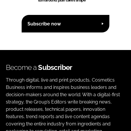
turnaround plan takes shape
Subscribe now
Become a
Subscriber
Through digital, live and print products, Cosmetics
Business informs and inspires business leaders and
decision-makers around the world. With a digital-first
strategy, the Group’s Editors write breaking news,
product releases, technical papers, innovation
features, trend reports and live content agendas
covering the entire industry from ingredients and