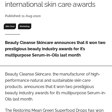
international skin care awards
RECRUITMENT
Password
Published: 11-Aug-2020
Skin Care
Marketing
Password
Beauty Cleanse Skincare announces that it won two
Remember me
prestigious beauty industry awards for it’s
multipurpose Serum-in-Oils last month
FORGOT PASSWORD?
Beauty Cleanse Skincare, the manufacturer of high-
performance natural and sustainable skin care
products, announces that it won two prestigious
beauty industry awards for it’s multipurpose Serum-in-
Oils last month.
The Restoring Mean Green Superfood Drops has won