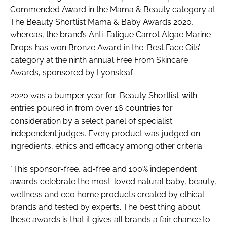
Commended Award in the Mama & Beauty category at
The Beauty Shortlist Mama & Baby Awards 2020,
whereas, the brand’s Anti-Fatigue Carrot Algae Marine
Drops has won Bronze Award in the ‘Best Face Oils’
category at the ninth annual Free From Skincare
Awards, sponsored by Lyonsleaf.
2020 was a bumper year for ‘Beauty Shortlist’ with
entries poured in from over 16 countries for
consideration by a select panel of specialist
independent judges. Every product was judged on
ingredients, ethics and efficacy among other criteria.
"This sponsor-free, ad-free and 100% independent
awards celebrate the most-loved natural baby, beauty,
wellness and eco home products created by ethical
brands and tested by experts. The best thing about
these awards is that it gives all brands a fair chance to