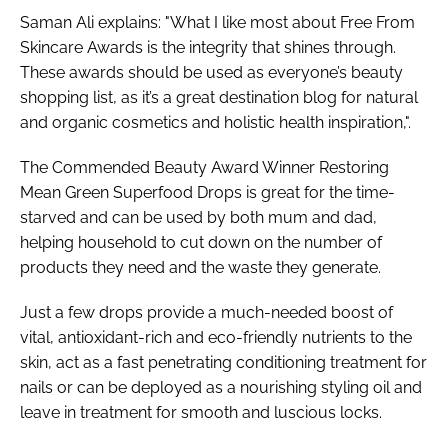
Saman Ali explains: "What I like most about Free From
Skincare Awards is the integrity that shines through.
These awards should be used as everyone’s beauty
shopping list, as it’s a great destination blog for natural
and organic cosmetics and holistic health inspiration,".
The Commended Beauty Award Winner Restoring
Mean Green Superfood Drops is great for the time-
starved and can be used by both mum and dad,
helping household to cut down on the number of
products they need and the waste they generate.
Just a few drops provide a much-needed boost of
vital, antioxidant-rich and eco-friendly nutrients to the
skin, act as a fast penetrating conditioning treatment for
nails or can be deployed as a nourishing styling oil and
leave in treatment for smooth and luscious locks.