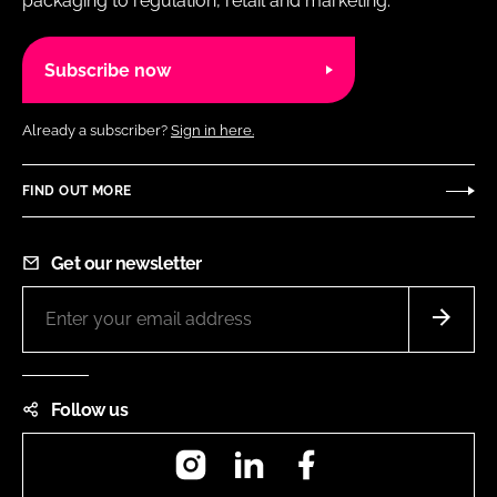
packaging to regulation, retail and marketing.
Subscribe now
Already a subscriber?
Sign in here.
FIND OUT MORE
Get our newsletter
Follow us
Instagram
LinkedIn
Facebook