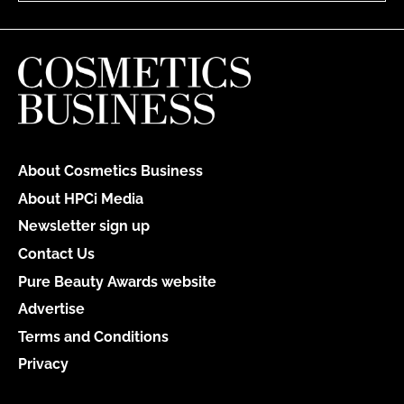
About Cosmetics Business
About HPCi Media
Newsletter sign up
Contact Us
Pure Beauty Awards website
Advertise
Terms and Conditions
Privacy