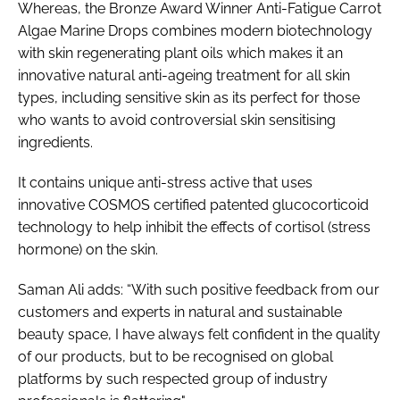
Whereas, the Bronze Award Winner Anti-Fatigue Carrot
Algae Marine Drops combines modern biotechnology
with skin regenerating plant oils which makes it an
innovative natural anti-ageing treatment for all skin
types, including sensitive skin as its perfect for those
who wants to avoid controversial skin sensitising
ingredients.
It contains unique anti-stress active that uses
innovative COSMOS certified patented glucocorticoid
technology to help inhibit the effects of cortisol (stress
hormone) on the skin.
Saman Ali adds: “With such positive feedback from our
customers and experts in natural and sustainable
beauty space, I have always felt confident in the quality
of our products, but to be recognised on global
platforms by such respected group of industry