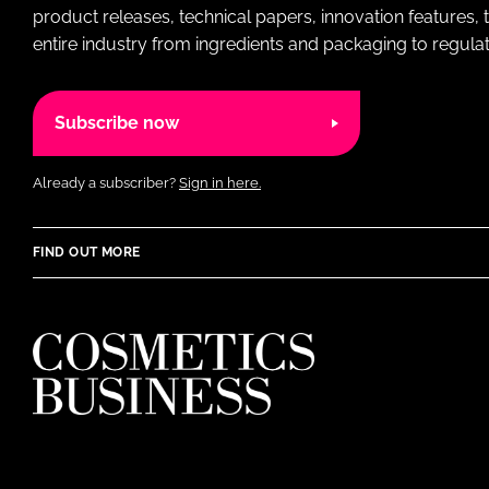
product releases, technical papers, innovation features,
entire industry from ingredients and packaging to regulati
Subscribe now
Already a subscriber?
Sign in here.
FIND OUT MORE