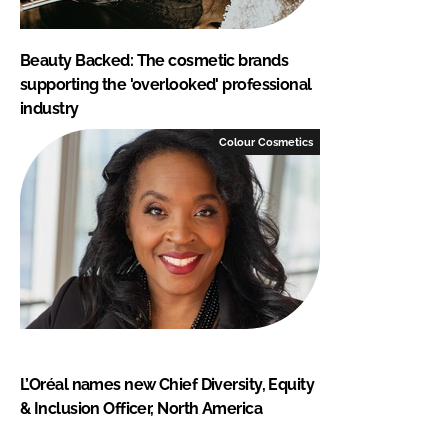
Beauty Backed: The cosmetic brands
supporting the 'overlooked' professional
industry
Colour Cosmetics
L’Oréal names new Chief Diversity, Equity
& Inclusion Officer, North America