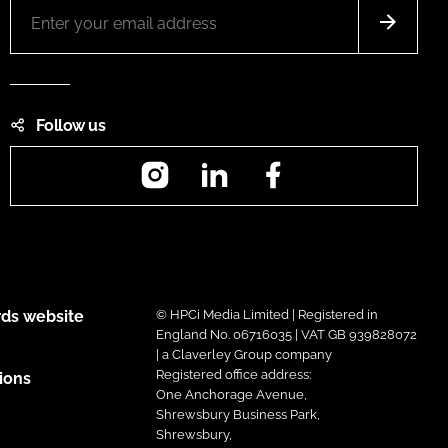
Follow us
Instagram
LinkedIn
Facebook
ds website
© HPCi Media Limited | Registered in
England No. 06716035 | VAT GB 939828072
| a Claverley Group company
Registered office address:
ions
One Anchorage Avenue,
Shrewsbury Business Park,
Shrewsbury,