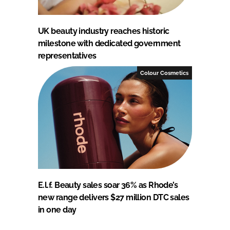
UK beauty industry reaches historic
milestone with dedicated government
representatives
Colour Cosmetics
E.l.f. Beauty sales soar 36% as Rhode’s
new range delivers $27 million DTC sales
in one day