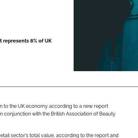
ENT
t represents 8% of UK
bn to the UK economy according to a new report
 conjunction with the British Association of Beauty
tail sector’s total value, according to the report and