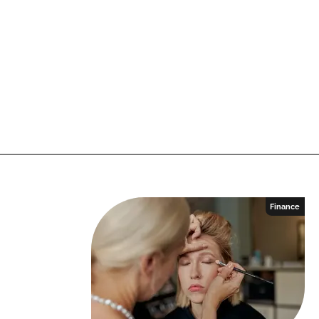
Finance