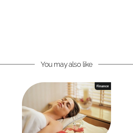
You may also like
Finance