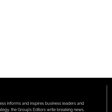
ness informs and inspires business leaders and
ategy, the Group’s Editors write breaking news,