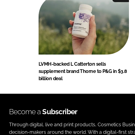
LVMH-backed L Catterton sells
supplement brand Thorne to P&G in $3.8
billion deal
Become a
Subscriber
Through digital, live and print products, Cosmetics Busi
decision-makers around the world. With a digital-first str