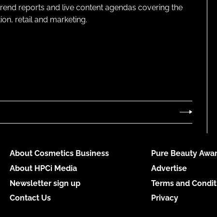
 trend reports and live content agendas covering the
on, retail and marketing.
About Cosmetics Business
Pure Beauty Awar
About HPCi Media
Advertise
Newsletter sign up
Terms and Condit
Contact Us
Privacy