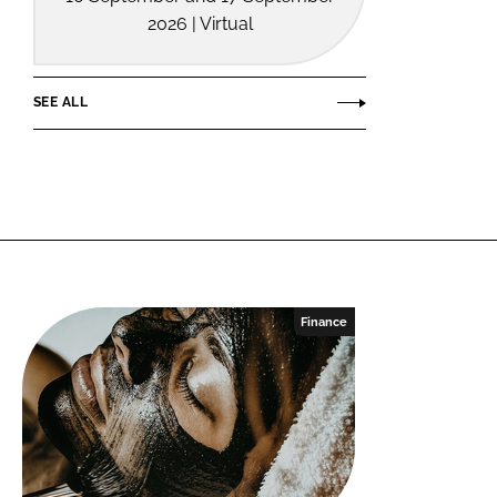
2026 | Virtual
SEE ALL
Finance