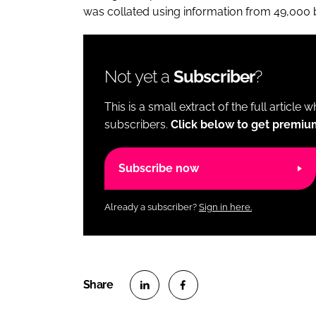
was collated using information from 49,000
Not yet a
Subscriber
?
This is a small extract of the full article 
subscribers.
Click below to get premiu
Subscribe now
Already a subscriber?
Sign in here.
S
S