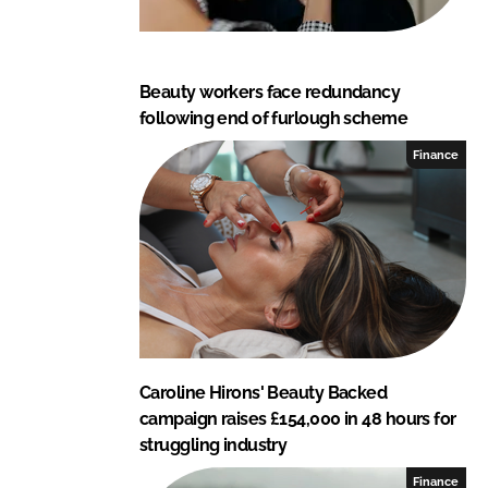
Beauty workers face redundancy
following end of furlough scheme
Finance
Caroline Hirons' Beauty Backed
campaign raises £154,000 in 48 hours for
struggling industry
Finance