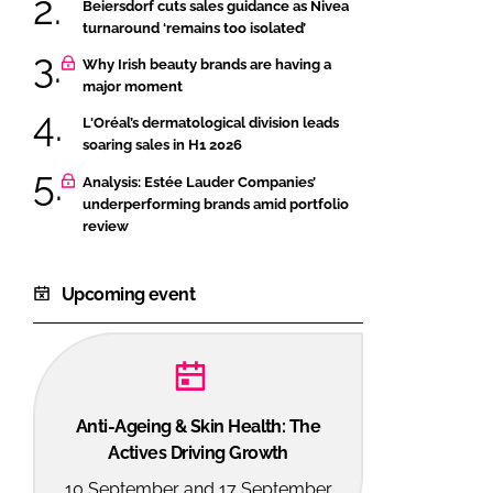
Beiersdorf cuts sales guidance as Nivea
turnaround ‘remains too isolated’
Why Irish beauty brands are having a
major moment
L'Oréal’s dermatological division leads
soaring sales in H1 2026
Analysis: Estée Lauder Companies’
underperforming brands amid portfolio
review
Upcoming event
Anti-Ageing & Skin Health: The
Actives Driving Growth
10 September and 17 September