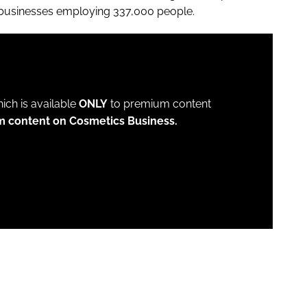
 businesses employing 337,000 people.
which is available
ONLY
to premium content
m content on Cosmetics Business.