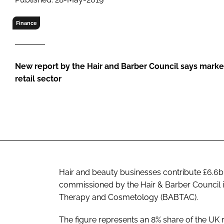
RETAIL
LOGISTICS
Finance
RECRUITM
New report by the Hair and Barber Council says marke
retail sector
Hair and beauty businesses contribute £6.6
commissioned by the Hair & Barber Council in
Therapy and Cosmetology (BABTAC).
The figure represents an 8% share of the UK re