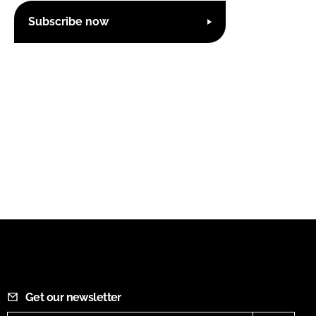
Subscribe now
Get our newsletter