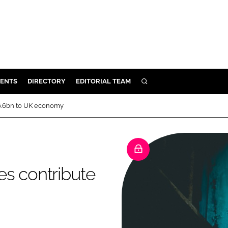
ENTS
DIRECTORY
EDITORIAL TEAM
SEARCH
E
£6.6bn to UK economy
OSMETICS
CE
E
es contribute
OMING
G