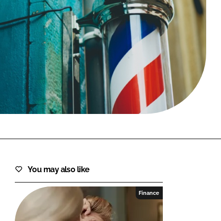
FORGOT PASSWORD?
Close login form
You may also like
Finance