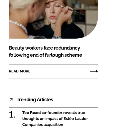
Beauty workers face redundancy
following end of furlough scheme
READ MORE
Trending Articles
Too Faced co-founder reveals true
thoughts on impact of Estée Lauder
Companies acquisition