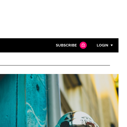
SUBSCRIBE
LOGIN
Password
Close search
Password
Remember me