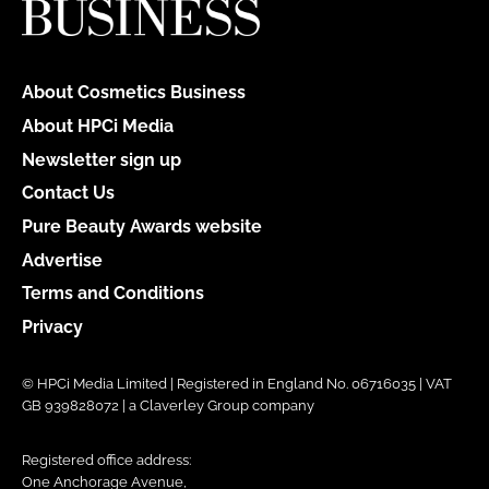
About Cosmetics Business
About HPCi Media
Newsletter sign up
Contact Us
Pure Beauty Awards website
Advertise
Terms and Conditions
Privacy
© HPCi Media Limited | Registered in England No. 06716035 | VAT
GB 939828072 | a Claverley Group company
Registered office address:
One Anchorage Avenue,