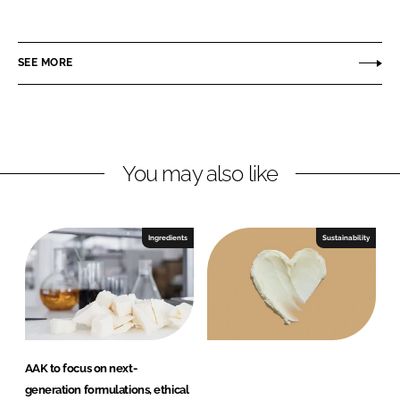
A
i
a
K
n
c
P
SEE MORE
k
e
e
e
b
r
d
o
s
I
o
o
n
k
n
You may also like
a
l
C
Ingredients
Sustainability
a
r
e
AAK to focus on next-
generation formulations, ethical