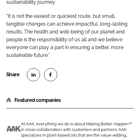
sustainability journey.
"It is not the easiest or quickest route, but small,
tangible changes can achieve impactful, long-lasting
results. The health and well-being of our planet and
people is the responsibility of us all and we believe
everyone can play a part in ensuring a better, more
sustainable future.”
S
S
h
h
Featured companies
a
a
r
r
e
e
o
o
At AAK, everything we do is about Making Better Happen™
in close collaboration with customers and partners. AAK
n
n
A
specializes in plant-based oils that are the value-adding...
L
F