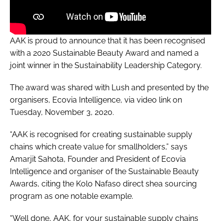
AAK is proud to announce that it has been recognised
with a 2020 Sustainable Beauty Award and named a
joint winner in the Sustainability Leadership Category.
The award was shared with Lush and presented by the
organisers, Ecovia Intelligence, via video link on
Tuesday, November 3, 2020.
“AAK is recognised for creating sustainable supply
chains which create value for smallholders,” says
Amarjit Sahota, Founder and President of Ecovia
Intelligence and organiser of the Sustainable Beauty
Awards, citing the Kolo Nafaso direct shea sourcing
program as one notable example.
“Well done, AAK, for your sustainable supply chains