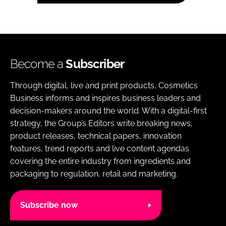
Become a
Subscriber
Through digital, live and print products, Cosmetics
Business informs and inspires business leaders and
decision-makers around the world. With a digital-first
strategy, the Group’s Editors write breaking news,
product releases, technical papers, innovation
features, trend reports and live content agendas
covering the entire industry from ingredients and
packaging to regulation, retail and marketing.
Subscribe now