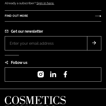
Already a subscriber?
Sign in here.
FIND OUT MORE
Get our newsletter
Follow us
Instagram
LinkedIn
Facebook