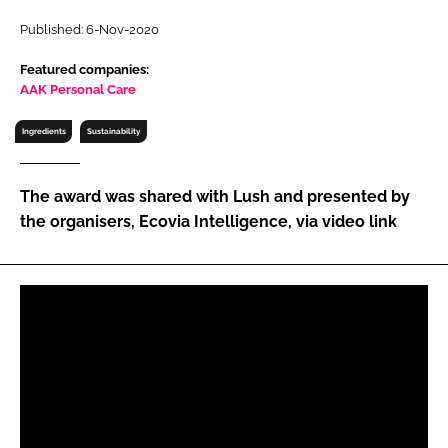
RECRUITMENT
Published: 6-Nov-2020
Password
Featured companies:
AAK Personal Care
Password
Ingredients
Sustainability
Remember me
The award was shared with Lush and presented by
the organisers, Ecovia Intelligence, via video link
FORGOT PASSWORD?