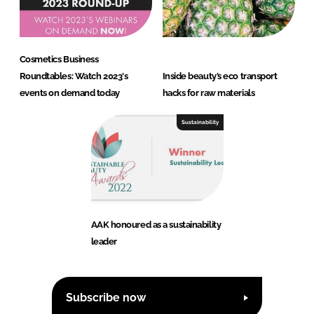
Cosmetics Business
Roundtables: Watch 2023's
Inside beauty’s eco transport
events on demand today
hacks for raw materials
Sustainability
AAK honoured as a sustainability
leader
Subscribe now