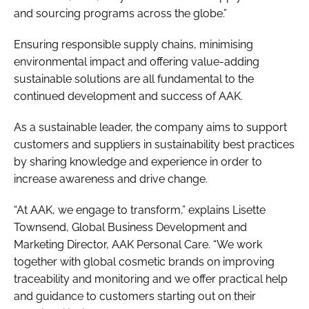
and sourcing programs across the globe.”
Ensuring responsible supply chains, minimising
environmental impact and offering value-adding
sustainable solutions are all fundamental to the
continued development and success of AAK.
As a sustainable leader, the company aims to support
customers and suppliers in sustainability best practices
by sharing knowledge and experience in order to
increase awareness and drive change.
“At AAK, we engage to transform,” explains Lisette
Townsend, Global Business Development and
Marketing Director, AAK Personal Care. “We work
together with global cosmetic brands on improving
traceability and monitoring and we offer practical help
and guidance to customers starting out on their