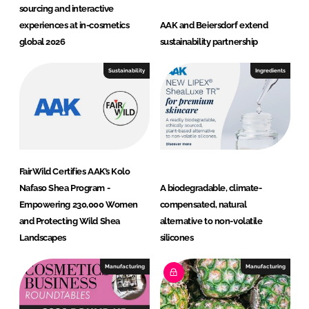
sourcing and interactive
experiences at in-cosmetics
AAK and Beiersdorf extend
global 2026
sustainability partnership
Sustainability
Ingredients
FairWild Certifies AAK’s Kolo
Nafaso Shea Program -
A biodegradable, climate-
Empowering 230,000 Women
compensated, natural
and Protecting Wild Shea
alternative to non-volatile
Landscapes
silicones
Manufacturing
Manufacturing