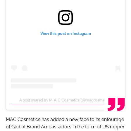
View this post on Instagram
A post shared by M·A·C Cosmetics (@maccosmetics)
MAC Cosmetics has added a new face to its entourage
of Global Brand Ambassadors in the form of US rapper