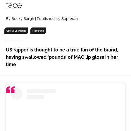
face
RECRUITMENT
Password
By Becky Bargh | Published: 15-Sep-2021
Colour Cosmetics
Marketing
Password
US rapper is thought to be a true fan of the brand,
Remember me
having swallowed ‘pounds’ of MAC lip gloss in her
time
FORGOT PASSWORD?