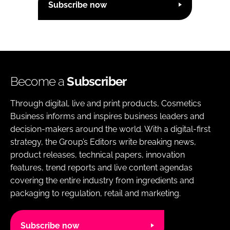
Subscribe now
Become a
Subscriber
Through digital, live and print products, Cosmetics
Business informs and inspires business leaders and
decision-makers around the world. With a digital-first
strategy, the Group’s Editors write breaking news,
product releases, technical papers, innovation
features, trend reports and live content agendas
covering the entire industry from ingredients and
packaging to regulation, retail and marketing.
Subscribe now