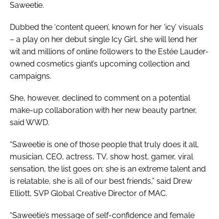
Saweetie.
Dubbed the ‘content queen’, known for her ‘icy’ visuals
– a play on her debut single
Icy Girl
, she will lend her
wit and millions of online followers to the Estée Lauder-
owned cosmetics giant’s upcoming collection and
campaigns.
She, however, declined to comment on a potential
make-up collaboration with her new beauty partner,
said
WWD
.
“Saweetie is one of those people that truly does it all,
musician, CEO, actress, TV, show host, gamer, viral
sensation, the list goes on; she is an extreme talent and
is relatable, she is all of our best friends,” said Drew
Elliott, SVP Global Creative Director of MAC.
“Saweetie’s message of self-confidence and female