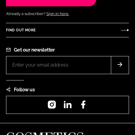
Already a subscriber?
Sign in here.
FIND OUT MORE
Get our newsletter
Follow us
Instagram
LinkedIn
Facebook