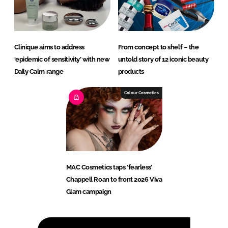
Clinique aims to address
From concept to shelf – the
‘epidemic of sensitivity’ with new
untold story of 12 iconic beauty
Daily Calm range
products
Colour Cosmetics
MAC Cosmetics taps ‘fearless’
Chappell Roan to front 2026 Viva
Glam campaign