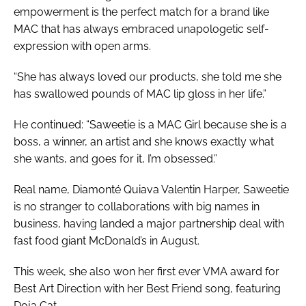
empowerment is the perfect match for a brand like
MAC that has always embraced unapologetic self-
expression with open arms.
“She has always loved our products, she told me she
has swallowed pounds of MAC lip gloss in her life.”
He continued: “Saweetie is a MAC Girl because she is a
boss, a winner, an artist and she knows exactly what
she wants, and goes for it, I’m obsessed.”
Real name, Diamonté Quiava Valentin Harper, Saweetie
is no stranger to collaborations with big names in
business, having landed a major partnership deal with
fast food giant McDonald’s in August.
This week, she also won her first ever VMA award for
Best Art Direction with her
Best Friend
song, featuring
Doja Cat.