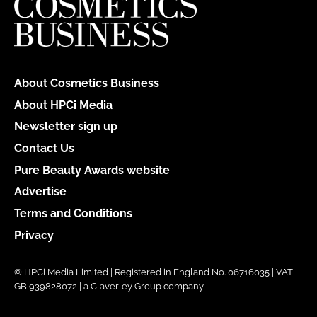
About Cosmetics Business
About HPCi Media
Newsletter sign up
Contact Us
Pure Beauty Awards website
Advertise
Terms and Conditions
Privacy
© HPCi Media Limited | Registered in England No. 06716035 | VAT
GB 939828072 | a Claverley Group company