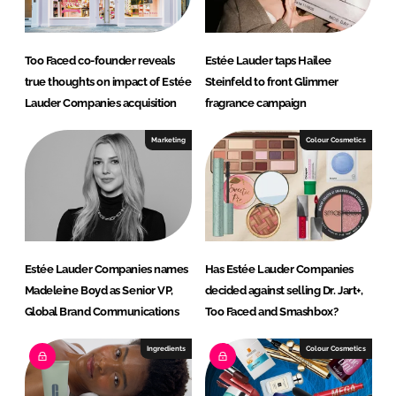
Too Faced co-founder reveals
Estée Lauder taps Hailee
true thoughts on impact of Estée
Steinfeld to front Glimmer
Lauder Companies acquisition
fragrance campaign
Marketing
Colour Cosmetics
Estée Lauder Companies names
Has Estée Lauder Companies
Madeleine Boyd as Senior VP,
decided against selling Dr. Jart+,
Global Brand Communications
Too Faced and Smashbox?
Ingredients
Colour Cosmetics