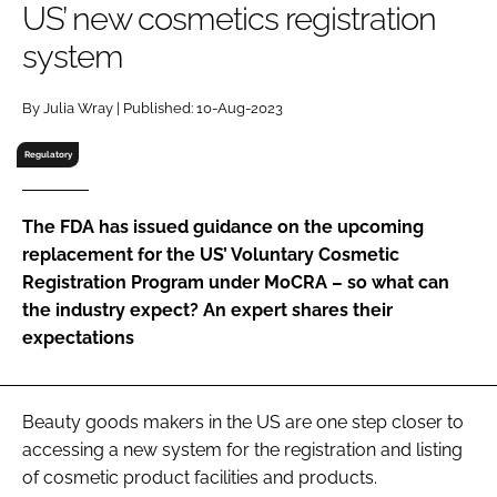
US’ new cosmetics registration
RECRUITMENT
system
Password
By Julia Wray | Published: 10-Aug-2023
Password
Regulatory
Remember me
The FDA has issued guidance on the upcoming
replacement for the US’ Voluntary Cosmetic
Registration Program under MoCRA – so what can
the industry expect? An expert shares their
FORGOT PASSWORD?
expectations
Beauty goods makers in the US are one step closer to
accessing a new system for the registration and listing
of cosmetic product facilities and products.