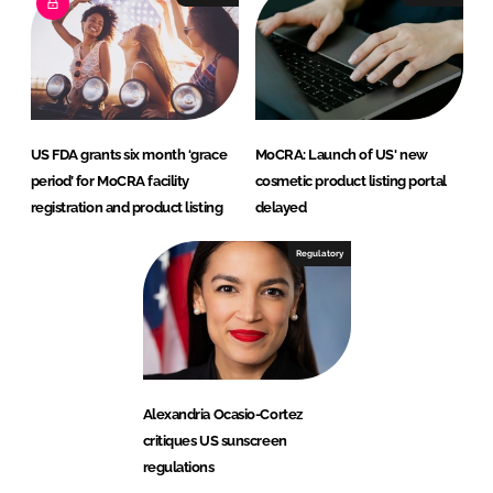
US FDA grants six month ‘grace
MoCRA: Launch of US' new
period’ for MoCRA facility
cosmetic product listing portal
registration and product listing
delayed
Regulatory
Alexandria Ocasio-Cortez
critiques US sunscreen
regulations