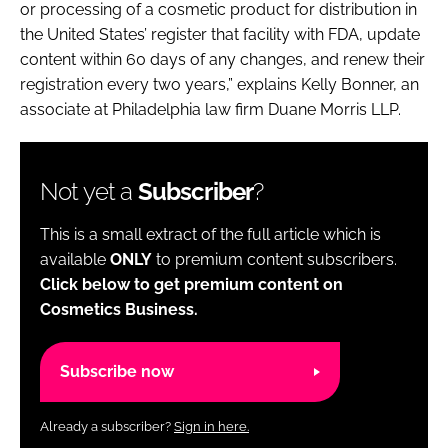
or processing of a cosmetic product for distribution in
the United States’ register that facility with FDA, update
content within 60 days of any changes, and renew their
registration every two years,” explains Kelly Bonner, an
associate at Philadelphia law firm Duane Morris LLP.
Not yet a
Subscriber
?
This is a small extract of the full article which is
available
ONLY
to premium content subscribers.
Click below to get premium content on
Cosmetics Business.
Subscribe now
Already a subscriber?
Sign in here.