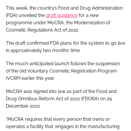
This week, the country’s Food and Drug Administration
(FDA) unveiled the
draft guidance
for a new
programme under MoCRA, the Modernization of
Cosmetic Regulations Act of 2022.
The draft confirmed FDA plans for the system to go live
in approximately two months’ time.
The much-anticipated launch follows the suspension
of the old Voluntary Cosmetic Registration Program
(VCRP) earlier this year.
MoCRA was signed into law as part of the Food and
Drug Omnibus Reform Act of 2022 (FDORA) on 29
December 2022.
“MoCRA requires that every person that owns or
operates a facility that ‘engages in the manufacturing