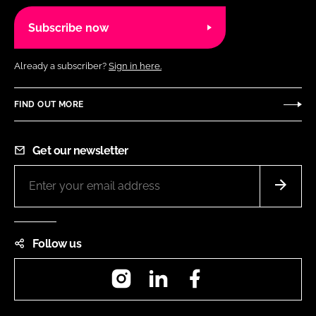
Subscribe now
Already a subscriber?
Sign in here.
FIND OUT MORE
Get our newsletter
Follow us
Instagram
LinkedIn
Facebook