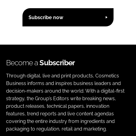
Subscribe now
Become a
Subscriber
Through digital, live and print products, Cosmetics
Business informs and inspires business leaders and
decision-makers around the world. With a digital-first
strategy, the Group’s Editors write breaking news,
product releases, technical papers, innovation
features, trend reports and live content agendas
covering the entire industry from ingredients and
packaging to regulation, retail and marketing.