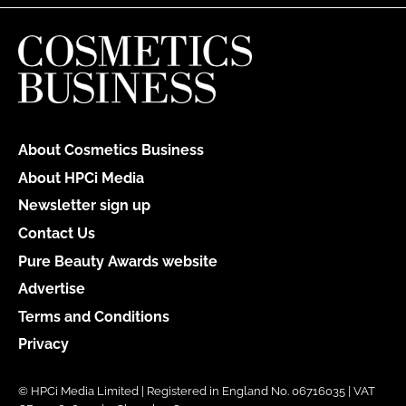
About Cosmetics Business
About HPCi Media
Newsletter sign up
Contact Us
Pure Beauty Awards website
Advertise
Terms and Conditions
Privacy
© HPCi Media Limited | Registered in England No. 06716035 | VAT