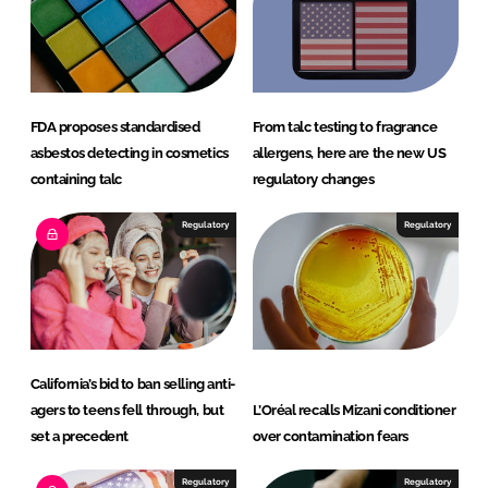
FDA proposes standardised
From talc testing to fragrance
asbestos detecting in cosmetics
allergens, here are the new US
containing talc
regulatory changes
Regulatory
Regulatory
California’s bid to ban selling anti-
agers to teens fell through, but
L’Oréal recalls Mizani conditioner
set a precedent
over contamination fears
Regulatory
Regulatory