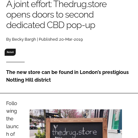
A joint effort: Thedrug.store
RECRUITMENT
opens doors to second
Password
dedicated CBD pop-up
Password
By Becky Bargh | Published: 20-Mar-2019
Retail
Remember me
The new store can be found in London’s prestigious
Notting Hill district
FORGOT PASSWORD?
Follo
wing
the
launc
h of