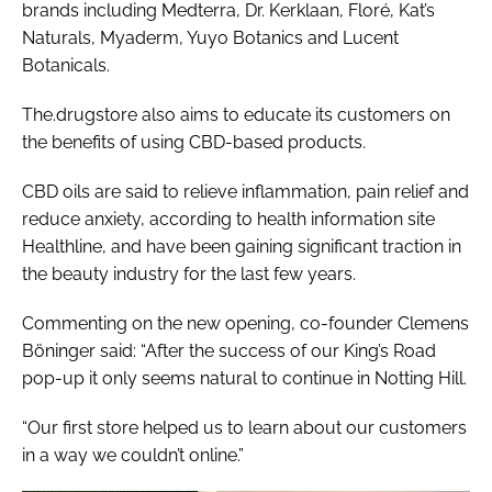
brands including Medterra, Dr. Kerklaan, Floré, Kat’s
Naturals, Myaderm, Yuyo Botanics and Lucent
Botanicals.
The.drugstore also aims to educate its customers on
the benefits of using CBD-based products.
CBD oils are said to relieve inflammation, pain relief and
reduce anxiety, according to health information site
Healthline, and have been gaining significant traction in
the beauty industry for the last few years.
Commenting on the new opening, co-founder Clemens
Böninger said: “After the success of our King’s Road
pop-up it only seems natural to continue in Notting Hill.
“Our first store helped us to learn about our customers
in a way we couldn’t online.”