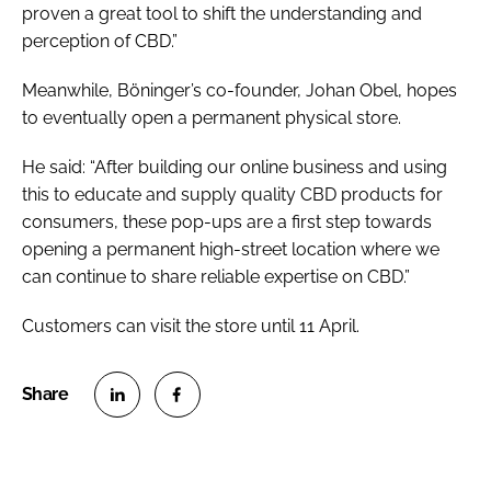
proven a great tool to shift the understanding and
perception of CBD.”
Meanwhile, Böninger’s co-founder, Johan Obel, hopes
to eventually open a permanent physical store.
He said: “After building our online business and using
this to educate and supply quality CBD products for
consumers, these pop-ups are a first step towards
opening a permanent high-street location where we
can continue to share reliable expertise on CBD.”
Customers can visit the store until 11 April.
S
S
h
h
a
a