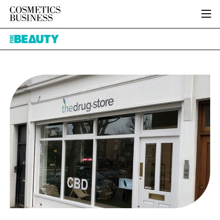
HOME
Pure
CATEGORIES
Beauty
PURE BEAUTY
INGREDIENTS
BODY CARE
JOB BOARD
PACKAGING
COLOUR COSMETICS
EVENTS
REGULATORY
FRAGRANCE
DIRECTORY
MANUFACTURING
HAIR CARE
EDITORIAL TEAM
COMPANY NEWS
SKIN CARE
MALE GROOMING
DIGITAL
MARKETING
SUBSCRIBE
RETAIL
LOGIN
LOGISTICS