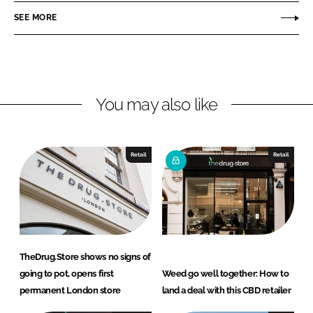
r
r
SEE MORE
e
e
o
o
n
n
L
F
You may also like
i
a
n
c
k
e
e
b
Retail
Retail
d
o
I
o
n
k
TheDrug.Store shows no signs of
going to pot, opens first
Weed go well together: How to
permanent London store
land a deal with this CBD retailer