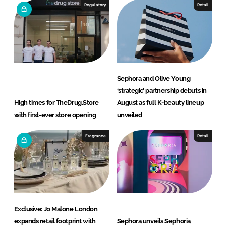
Regulatory
Retail
Sephora and Olive Young
‘strategic’ partnership debuts in
High times for TheDrug.Store
August as full K-beauty lineup
with first-ever store opening
unveiled
Fragrance
Retail
Exclusive: Jo Malone London
expands retail footprint with
Sephora unveils Sephoria