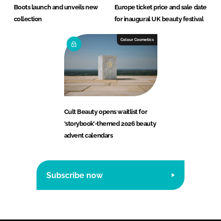
Boots launch and unveils new
Europe ticket price and sale date
collection
for inaugural UK beauty festival
Colour Cosmetics
Cult Beauty opens waitlist for
‘storybook’-themed 2026 beauty
advent calendars
Subscribe now