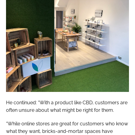
He continued: “With a product like CBD, customers are
often unsure about what might be right for them.
“While online stores are great for customers who know
what they want, bricks-and-mortar spaces have