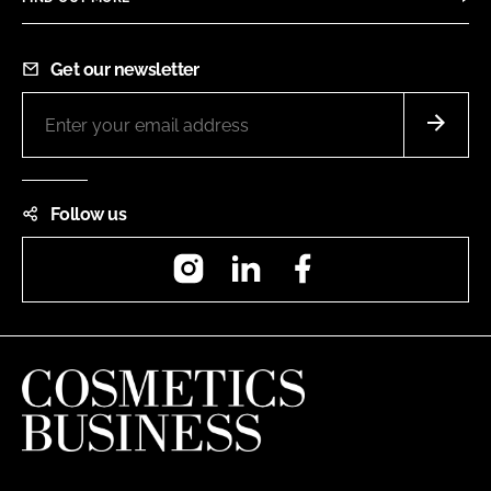
Get our newsletter
Follow us
Instagram
LinkedIn
Facebook