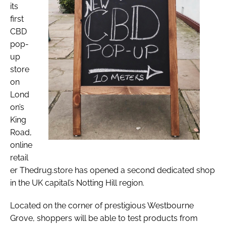
its
first
CBD
pop-
up
store
on
Lond
on’s
King
Road,
online
retail
er Thedrug.store has opened a second dedicated shop
in the UK capital’s Notting Hill region.
Located on the corner of prestigious Westbourne
Grove, shoppers will be able to test products from