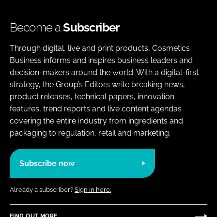
Become a
Subscriber
Through digital, live and print products, Cosmetics
Business informs and inspires business leaders and
decision-makers around the world. With a digital-first
strategy, the Group’s Editors write breaking news,
product releases, technical papers, innovation
features, trend reports and live content agendas
covering the entire industry from ingredients and
packaging to regulation, retail and marketing.
Subscribe now
Already a subscriber?
Sign in here.
FIND OUT MORE