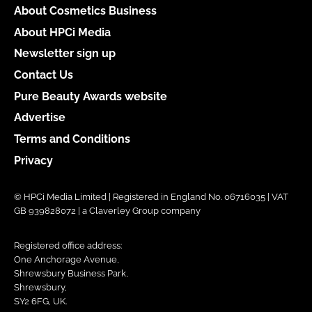
About Cosmetics Business
About HPCi Media
Newsletter sign up
Contact Us
Pure Beauty Awards website
Advertise
Terms and Conditions
Privacy
© HPCi Media Limited | Registered in England No. 06716035 | VAT
GB 939828072 | a Claverley Group company
Registered office address:
One Anchorage Avenue,
Shrewsbury Business Park,
Shrewsbury,
SY2 6FG, UK.