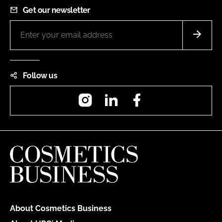
Get our newsletter
Follow us
Instagram
LinkedIn
Facebook
About Cosmetics Business