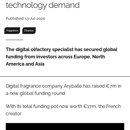
technology demand
RECRUITMENT
Password
Published: 13-Jul-2020
Fragrance
Finance
Password
The digital olfactory specialist has secured global
Remember me
funding from investors across Europe, North
America and Asia
FORGOT PASSWORD?
Digital fragrance company Aryballe has raised €7m in
a new global funding round.
With its total funding pot now worth €17m, the French
creator