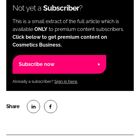
Not yet a
Subscriber
?
This is a small extract of the full article which is
available
ONLY
to premium content subscribers.
Click below to get premium content on
Cosmetics Business.
Subscribe now
Already a subscriber?
Sign in here.
S
S
h
h
a
a