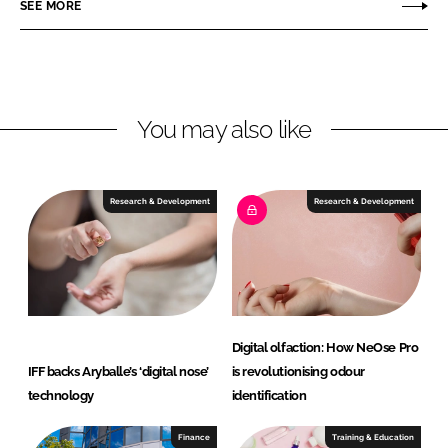
r
r
SEE MORE
e
e
o
o
n
n
L
F
You may also like
i
a
n
c
k
e
e
b
Research & Development
Research & Development
d
o
I
o
n
k
Digital olfaction: How NeOse Pro
IFF backs Aryballe’s ‘digital nose’
is revolutionising odour
technology
identification
Finance
Training & Education