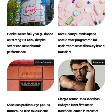
Henkel raises full-year guidance
Rare Beauty Brands opens
on ‘strong’ H1 2026, despite
accelerator programme for
softer consumer brands
underrepresented beauty brand
performance
founders
Colour Cosmetics
Fragrance
Giorgio Armani taps Jonathan
Shiseido’s profits surge 90% as
Bailey to front first men’s
turnaround plan takes shape
fragrance launch in 20 years