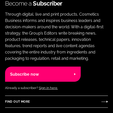
Become a
Subscriber
Through digital, live and print products, Cosmetics
Business informs and inspires business leaders and
decision-makers around the world. With a digital-first
strategy, the Group’s Editors write breaking news,
product releases, technical papers, innovation
features, trend reports and live content agendas
covering the entire industry from ingredients and
packaging to regulation, retail and marketing.
Subscribe now
Already a subscriber?
Sign in here.
FIND OUT MORE