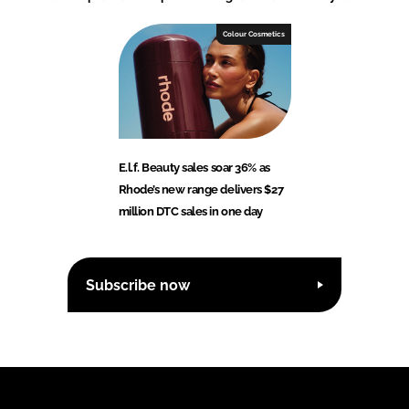
Colour Cosmetics
E.l.f. Beauty sales soar 36% as
Rhode’s new range delivers $27
million DTC sales in one day
Subscribe now