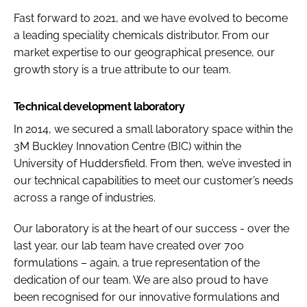
Fast forward to 2021, and we have evolved to become
a leading speciality chemicals distributor. From our
market expertise to our geographical presence, our
growth story is a true attribute to our team.
Technical development laboratory
In 2014, we secured a small laboratory space within the
3M Buckley Innovation Centre (BIC) within the
University of Huddersfield. From then, we’ve invested in
our technical capabilities to meet our customer’s needs
across a range of industries.
Our laboratory is at the heart of our success - over the
last year, our lab team have created over 700
formulations – again, a true representation of the
dedication of our team. We are also proud to have
been recognised for our innovative formulations and