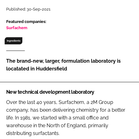
RECRUITMENT
Published: 30-Sep-2021
Password
Featured companies:
Surfachem
Password
Ingredients
Remember me
The brand-new, larger, formulation laboratory is
locatated in Huddersfield
FORGOT PASSWORD?
New technical development laboratory
Over the last 40 years, Surfachem, a 2M Group
company, has been delivering chemistry for a better
life. In 1981, we started with a small office and
warehouse in the North of England, primarily
distributing surfactants.