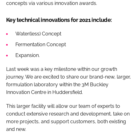
concepts via various innovation awards.
Key technical innovations for 2021 include:
Water(less) Concept
Fermentation Concept
Expansion.
Last week was a key milestone within our growth
journey. We are excited to share our brand-new, larger,
formulation laboratory within the 3M Buckley
Innovation Centre in Huddersfield.
This larger facility will allow our team of experts to
conduct extensive research and development, take on
more projects, and support customers, both existing
and new.