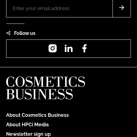
Follow us
Instagram
LinkedIn
Facebook
About Cosmetics Business
About HPCi Media
Newsletter sign up