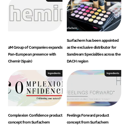
Surfachem has been appointed
2M Group of Companies expands
as the exclusive distributor for
Pan-European presence with
Sandream Specialities across the
Chemir (Spain)
DACH region
Ingredients
Ingredients
Complexion Confidence product
Feelings Forward product
concept from Surfachem
concept from Surfachem