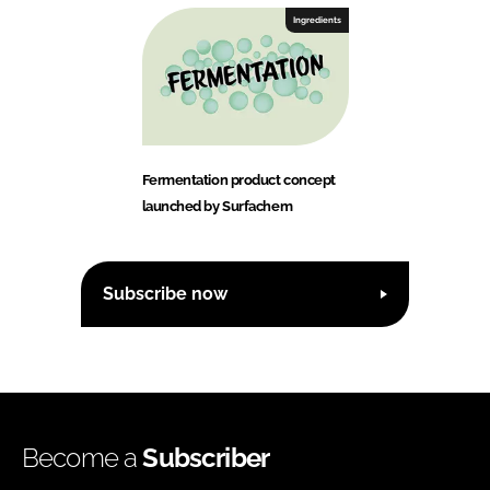
Ingredients
Fermentation product concept
launched by Surfachem
Subscribe now
Become a
Subscriber