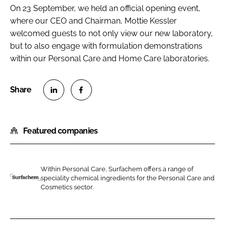
On 23 September, we held an official opening event,
where our CEO and Chairman, Mottie Kessler
welcomed guests to not only view our new laboratory,
but to also engage with formulation demonstrations
within our Personal Care and Home Care laboratories.
S
S
h
h
Featured companies
a
a
r
r
e
e
o
o
Within Personal Care, Surfachem offers a range of
speciality chemical ingredients for the Personal Care and
n
n
S
Cosmetics sector.
L
F
u
i
a
r
n
c
f