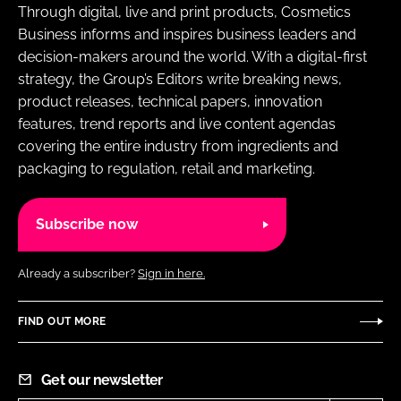
Through digital, live and print products, Cosmetics
Business informs and inspires business leaders and
decision-makers around the world. With a digital-first
strategy, the Group’s Editors write breaking news,
product releases, technical papers, innovation
features, trend reports and live content agendas
covering the entire industry from ingredients and
packaging to regulation, retail and marketing.
Subscribe now
Already a subscriber?
Sign in here.
FIND OUT MORE
Get our newsletter