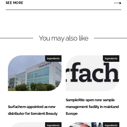
SEE MORE
k
e
a
e
b
c
d
o
h
I
o
e
n
k
m
You may also like
Ingredients
Ingredients
SampleRite open new sample
Surfachem appointed as new
management facility in mainland
distributor for Sensient Beauty
Europe
Ingredients
Ingredients