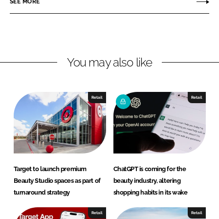
SEE MORE
n
n
L
F
i
a
n
c
You may also like
k
e
e
b
d
o
I
o
Retail
Retail
n
k
Target to launch premium
ChatGPT is coming for the
Beauty Studio spaces as part of
beauty industry, altering
turnaround strategy
shopping habits in its wake
Retail
Retail