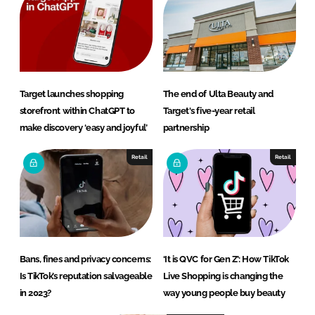
Target launches shopping
The end of Ulta Beauty and
storefront within ChatGPT to
Target's five-year retail
make discovery ‘easy and joyful’
partnership
Retail
Retail
Bans, fines and privacy concerns:
‘It is QVC for Gen Z’: How TikTok
Is TikTok’s reputation salvageable
Live Shopping is changing the
in 2023?
way young people buy beauty