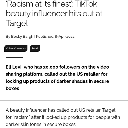
‘Racism at its finest’: TikTok
RECRUITMENT
beauty influencer hits out at
Password
Target
Password
By Becky Bargh | Published: 8-Apr-2022
Colour Cosmetics
Retail
Remember me
Eli Levi, who has 30,000 followers on the video
sharing platform, called out the US retailer for
locking up products of darker shades in secure
FORGOT PASSWORD?
boxes
A beauty influencer has called out US retailer Target
for “racism” after it locked up products for people with
darker skin tones in secure boxes.