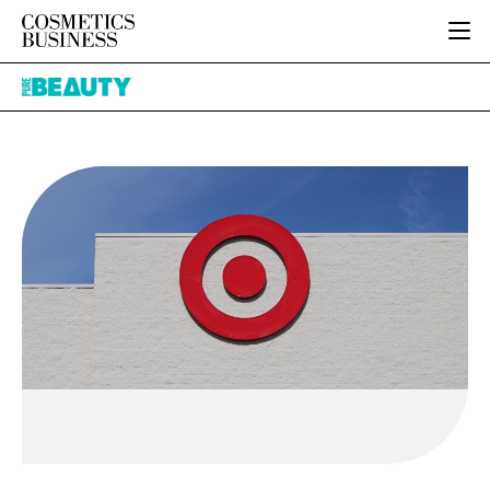
HOME
Pure
CATEGORIES
Beauty
PURE BEAUTY
INGREDIENTS
BODY CARE
JOB BOARD
PACKAGING
COLOUR COSMETICS
EVENTS
REGULATORY
FRAGRANCE
DIRECTORY
MANUFACTURING
HAIR CARE
EDITORIAL TEAM
COMPANY NEWS
SKIN CARE
MALE GROOMING
DIGITAL
MARKETING
SUBSCRIBE
RETAIL
LOGIN
LOGISTICS