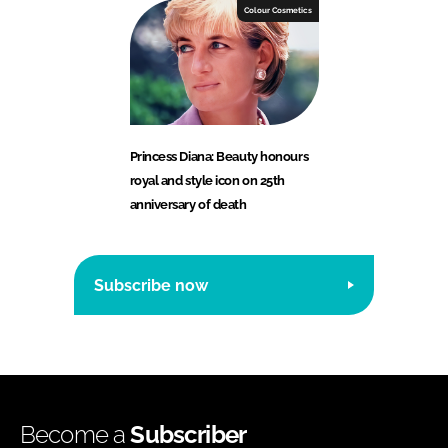
Colour Cosmetics
Princess Diana: Beauty honours
royal and style icon on 25th
anniversary of death
Subscribe now
Become a
Subscriber