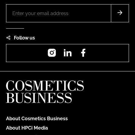
Follow us
Instagram
LinkedIn
Facebook
About Cosmetics Business
About HPCi Media