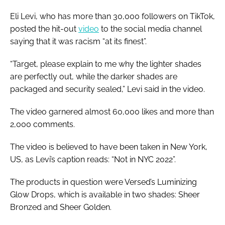
Eli Levi, who has more than 30,000 followers on TikTok,
posted the hit-out
video
to the social media channel
saying that it was racism “at its finest”.
“Target, please explain to me why the lighter shades
are perfectly out, while the darker shades are
packaged and security sealed,” Levi said in the video.
The video garnered almost 60,000 likes and more than
2,000 comments.
The video is believed to have been taken in New York,
US, as Levi’s caption reads: “Not in NYC 2022”.
The products in question were Versed’s Luminizing
Glow Drops, which is available in two shades: Sheer
Bronzed and Sheer Golden.