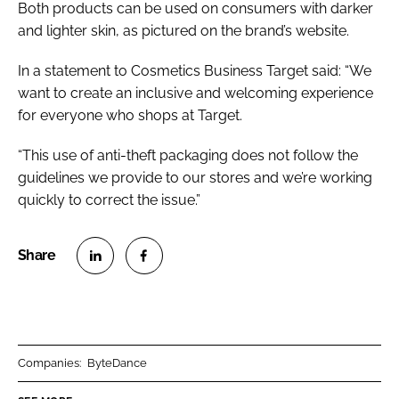
Both products can be used on consumers with darker
and lighter skin, as pictured on the brand’s website.
In a statement to
Cosmetics Business
Target said: “We
want to create an inclusive and welcoming experience
for everyone who shops at Target.
“This use of anti-theft packaging does not follow the
guidelines we provide to our stores and we’re working
quickly to correct the issue.”
S
S
h
h
a
a
r
r
Companies:
ByteDance
e
e
o
o