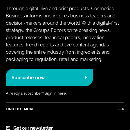
Through digital, live and print products, Cosmetics
Business informs and inspires business leaders and
decision-makers around the world. With a digital-first
strategy, the Group’s Editors write breaking news,
product releases, technical papers, innovation
features, trend reports and live content agendas
covering the entire industry from ingredients and
packaging to regulation, retail and marketing.
Subscribe now
Already a subscriber?
Sign in here.
FIND OUT MORE
Get our newsletter