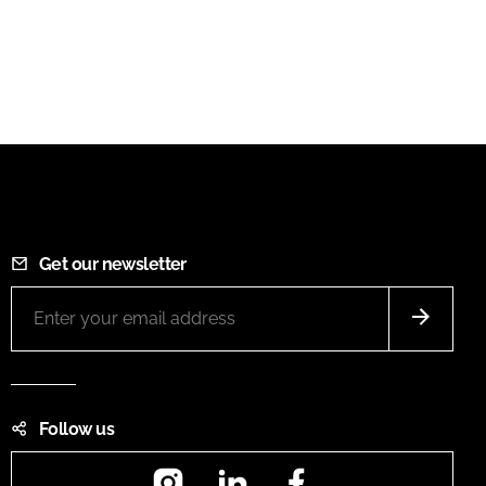
Get our newsletter
Follow us
Instagram
LinkedIn
Facebook