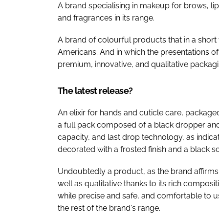
A brand specialising in makeup for brows, li
and fragrances in its range.
A brand of colourful products that in a shor
Americans. And in which the presentations of 
premium, innovative, and qualitative packagi
The latest release?
An elixir for hands and cuticle care, package
a full pack composed of a black dropper and 
capacity, and last drop technology, as indicat
decorated with a frosted finish and a black s
Undoubtedly a product, as the brand affirms, 
well as qualitative thanks to its rich composit
while precise and safe, and comfortable to us
the rest of the brand's range.