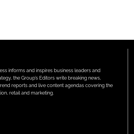
ness informs and inspires business leaders and
ategy, the Group’s Editors write breaking news,
 trend reports and live content agendas covering the
on, retail and marketing.