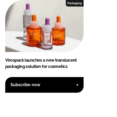
Packaging
Virospack launches a new translucent
packaging solution for cosmetics
Subscribe now