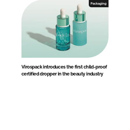
Packaging
Virospack introduces the first child-proof
certified dropper in the beauty industry