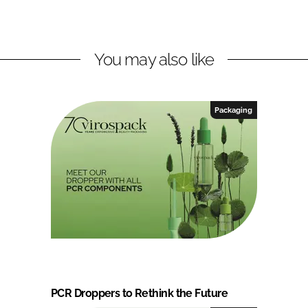
You may also like
Packaging
PCR Droppers to Rethink the Future