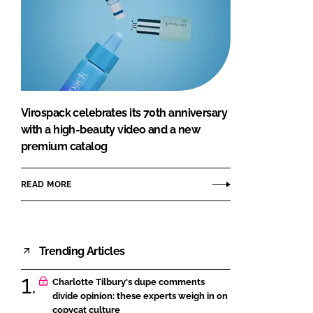
Virospack celebrates its 70th anniversary
with a high-beauty video and a new
premium catalog
READ MORE
Trending Articles
Charlotte Tilbury's dupe comments
divide opinion: these experts weigh in on
copycat culture