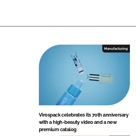
Manufacturing
Virospack celebrates its 70th anniversary
with a high-beauty video and a new
premium catalog