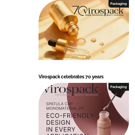
Packaging
Virospack celebrates 70 years
Packaging