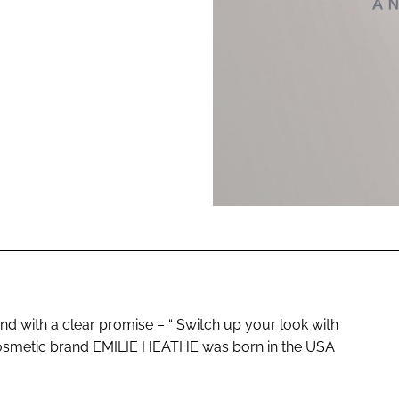
ENT
with a clear promise – “ Switch up your look with
 cosmetic brand EMILIE HEATHE was born in the USA