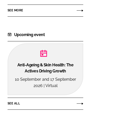
SEE MORE
Upcoming event
Anti-Ageing & Skin Health: The
Actives Driving Growth
10 September and 17 September
2026 | Virtual
SEE ALL