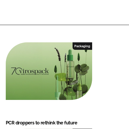
Packaging
PCR droppers to rethink the future