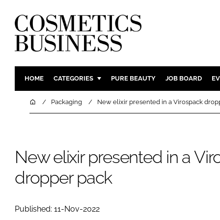
HOME
CATEGORIES
PURE BEAUTY
JOB BOARD
EV
INGREDIENTS
BODY CAR
Home
Packaging
New elixir presented in a Virospack drop
PACKAGING
COLOUR C
REGULATORY
FRAGRAN
MANUFACTURING
HAIR CAR
New elixir presented in a Vi
COMPANY NEWS
SKIN CARE
dropper pack
MALE GRO
DIGITAL
Published: 11-Nov-2022
MARKETIN