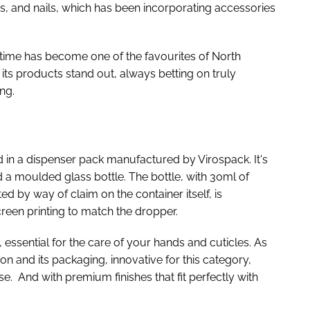
ps, and nails, which has been incorporating accessories
t time has become one of the favourites of North
its products stand out, always betting on truly
ng.
d in a dispenser pack manufactured by Virospack. It's
a moulded glass bottle. The bottle, with 30ml of
ed by way of claim on the container itself, is
creen printing to match the dropper.
essential for the care of your hands and cuticles. As
ion and its packaging, innovative for this category,
e. And with premium finishes that fit perfectly with