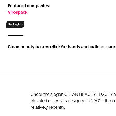
RETAIL
Featured companies:
LOGISTICS
Virospack
RECRUITM
Packaging
Clean beauty luxury: elixir for hands and cuticles care
Under the slogan CLEAN BEAUTY LUXURY and 
elevated essentials designed in NYC.” – the
relatively recently.