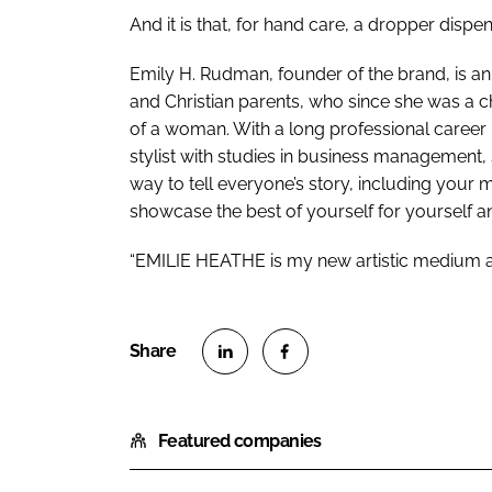
And it is that, for hand care, a dropper disp
Emily H. Rudman, founder of the brand, is a
and Christian parents, who since she was a
of a woman. With a long professional career
stylist with studies in business management,
way to tell everyone’s story, including your 
showcase the best of yourself for yourself an
“EMILIE HEATHE is my new artistic medium and
S
S
h
h
Featured companies
a
a
r
r