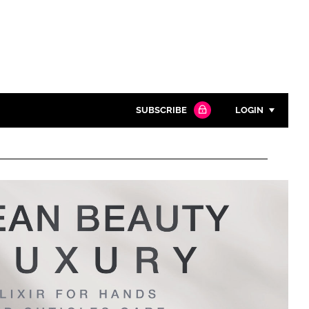
SUBSCRIBE
LOGIN
Password
Close search
Password
Remember me