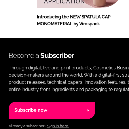
Introducing the NEW SPATULA CAP
MONOMATERIAL by Virospack
Become a
Subscriber
Through digital, live and print products, Cosmetics Busi
decision-makers around the world. With a digital-first str
product releases, technical papers, innovation features,
entire industry from ingredients and packaging to regulati
Subscribe now
Already a subscriber?
Sign in here.