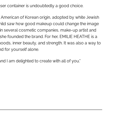
enser container is undoubtedly a good choice.
n American of Korean origin, adopted by white Jewish
 child saw how good makeup could change the image
 in several cosmetic companies, make-up artist and
 she founded the brand. For her, EMILIE HEATHE is a
moods, inner beauty, and strength. It was also a way to
d for yourself alone.
 I am delighted to create with all of you.”