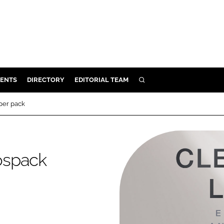
ENTS
DIRECTORY
EDITORIAL TEAM
SEARCH
E
per pack
OSMETICS
CE
E
rospack
OMING
G