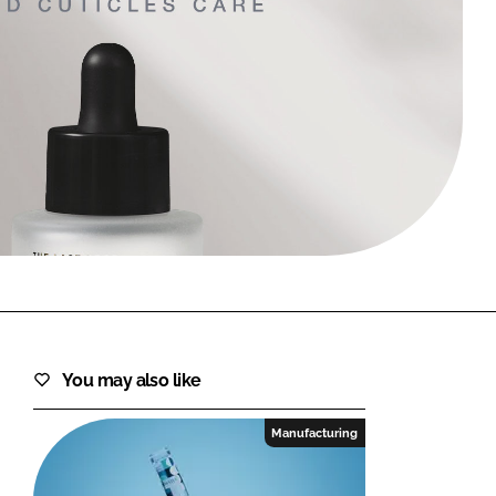
FORGOT PASSWORD?
Close login form
You may also like
Manufacturing