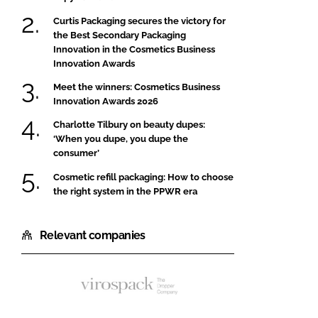
Curtis Packaging secures the victory for
the Best Secondary Packaging
Innovation in the Cosmetics Business
Innovation Awards
Meet the winners: Cosmetics Business
Innovation Awards 2026
Charlotte Tilbury on beauty dupes:
‘When you dupe, you dupe the
consumer’
Cosmetic refill packaging: How to choose
the right system in the PPWR era
Relevant companies
Virospack