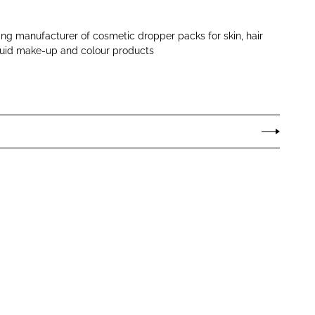
ng manufacturer of cosmetic dropper packs for skin, hair
iquid make-up and colour products