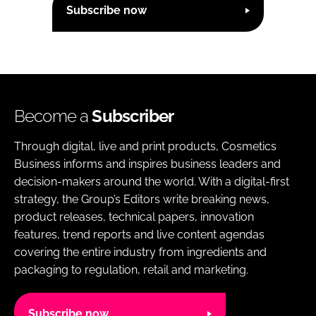
Subscribe now
Become a
Subscriber
Through digital, live and print products, Cosmetics
Business informs and inspires business leaders and
decision-makers around the world. With a digital-first
strategy, the Group’s Editors write breaking news,
product releases, technical papers, innovation
features, trend reports and live content agendas
covering the entire industry from ingredients and
packaging to regulation, retail and marketing.
Subscribe now