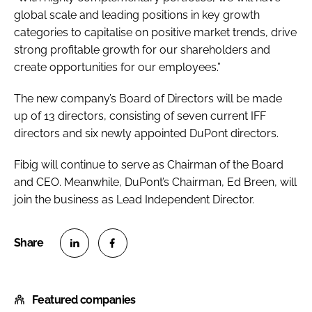
global scale and leading positions in key growth
categories to capitalise on positive market trends, drive
strong profitable growth for our shareholders and
create opportunities for our employees.”
The new company’s Board of Directors will be made
up of 13 directors, consisting of seven current IFF
directors and six newly appointed DuPont directors.
Fibig will continue to serve as Chairman of the Board
and CEO. Meanwhile, DuPont’s Chairman, Ed Breen, will
join the business as Lead Independent Director.
S
S
h
h
Featured companies
a
a