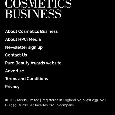
About Cosmetics Business
About HPCi Media
Newsletter sign up
Contact Us
Pure Beauty Awards website
Advertise
Terms and Conditions
Privacy
© HPCi Media Limited | Registered in England No. 06716035 | VAT
GB 939828072 | a Claverley Group company