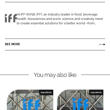
r
r
e
e
o
o
At IFF (NYSE: IFF), an industry leader in food, beverage,
health, biosciences and scent, science and creativity meet
n
n
I
to create essential solutions for a better world –from...
L
F
F
i
a
F
n
c
SEE MORE
k
e
e
b
d
o
I
o
n
k
You may also like
Ingredients
Ingredients