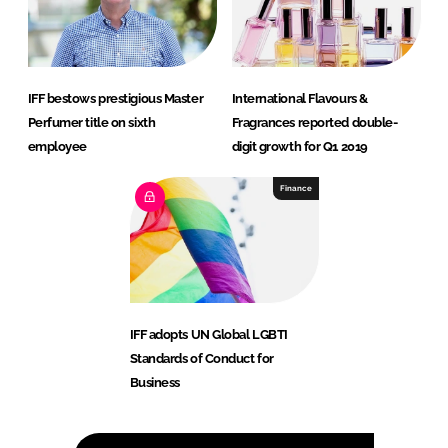
IFF bestows prestigious Master
International Flavours &
Perfumer title on sixth
Fragrances reported double-
employee
digit growth for Q1 2019
Finance
IFF adopts UN Global LGBTI
Standards of Conduct for
Business