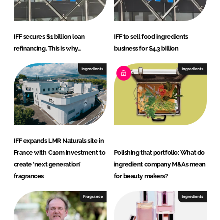
IFF secures $1 billion loan
IFF to sell food ingredients
refinancing. This is why…
business for $4.3 billion
Ingredients
Ingredients
IFF expands LMR Naturals site in
France with €10m investment to
Polishing that portfolio: What do
create ‘next generation’
ingredient company M&As mean
fragrances
for beauty makers?
Fragrance
Ingredients