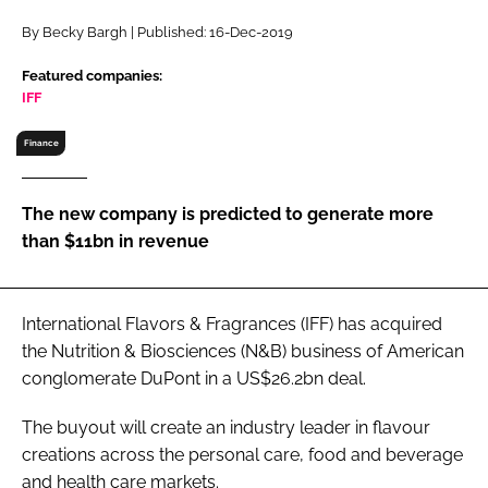
RECRUITMENT
By Becky Bargh | Published: 16-Dec-2019
Password
Featured companies:
IFF
Password
Finance
Remember me
The new company is predicted to generate more
than $11bn in revenue
FORGOT PASSWORD?
International Flavors & Fragrances (IFF) has acquired
the Nutrition & Biosciences (N&B) business of American
conglomerate DuPont in a US$26.2bn deal.
The buyout will create an industry leader in flavour
creations across the personal care, food and beverage
and health care markets.