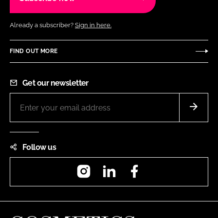
Already a subscriber?
Sign in here.
FIND OUT MORE
Get our newsletter
Follow us
Instagram
LinkedIn
Facebook