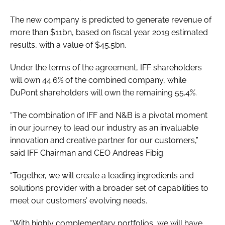
The new company is predicted to generate revenue of
more than $11bn, based on fiscal year 2019 estimated
results, with a value of $45.5bn.
Under the terms of the agreement, IFF shareholders
will own 44.6% of the combined company, while
DuPont shareholders will own the remaining 55.4%.
“The combination of IFF and N&B is a pivotal moment
in our journey to lead our industry as an invaluable
innovation and creative partner for our customers,”
said IFF Chairman and CEO Andreas Fibig.
“Together, we will create a leading ingredients and
solutions provider with a broader set of capabilities to
meet our customers’ evolving needs.
“With highly complementary portfolios, we will have