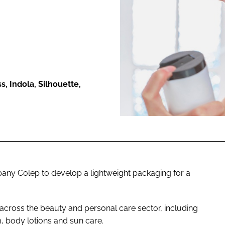
ENT
, Indola, Silhouette,
any Colep to develop a lightweight packaging for a
cross the beauty and personal care sector, including
, body lotions and sun care.