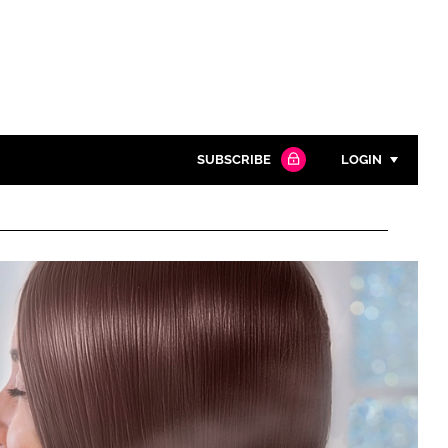
SUBSCRIBE
LOGIN
Password
Close search
Password
Remember me