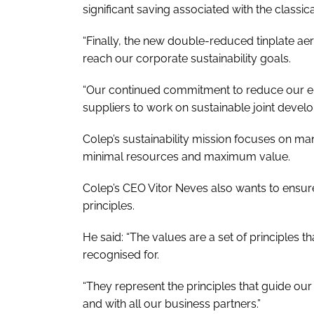
significant saving associated with the classi
“Finally, the new double-reduced tinplate aer
reach our corporate sustainability goals.
“Our continued commitment to reduce our env
suppliers to work on sustainable joint devel
Colep’s sustainability mission focuses on man
minimal resources and maximum value.
Colep’s CEO Vitor Neves also wants to ensure
principles.
He said: “The values are a set of principles
recognised for.
“They represent the principles that guide o
and with all our business partners.”