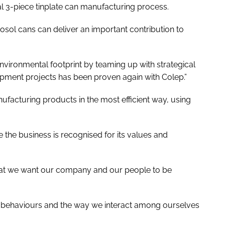
cal 3-piece tinplate can manufacturing process.
osol cans can deliver an important contribution to
ironmental footprint by teaming up with strategical
opment projects has been proven again with Colep.”
ufacturing products in the most efficient way, using
 the business is recognised for its values and
 that we want our company and our people to be
ur behaviours and the way we interact among ourselves