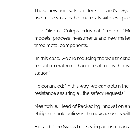
These new aerosols for Henkel brand’s - Syoss
use more sustainable materials with less pa
Jose Oliveira, Colep’s Industrial Director of
models, process investments and new materia
three metal components.
“In this case, we are reducing the wall thick
reduction material - harder material with lo
station.”
He continued: “In this way, we can obtain t
resistance assuring all the safety requests.”
Meanwhile, Head of Packaging Innovation and 
Philippe Blank, believes the new aerosols wil
He said: “The Syoss hair styling aerosol can