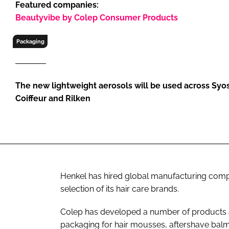
Featured companies:
RETAIL
Beautyvibe by Colep Consumer Products
LOGISTICS
RECRUITM
Packaging
The new lightweight aerosols will be used across Syoss
Coiffeur and Rilken
Henkel has hired global manufacturing comp
selection of its hair care brands.
Colep has developed a number of products a
packaging for hair mousses, aftershave balm