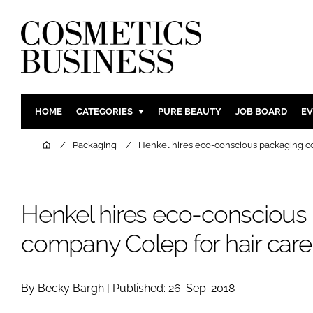
HOME
CATEGORIES
PURE BEAUTY
JOB BOARD
EV
INGREDIENTS
BODY CAR
Home
Packaging
Henkel hires eco-conscious packaging c
PACKAGING
COLOUR C
REGULATORY
FRAGRAN
Henkel hires eco-conscious
MANUFACTURING
HAIR CAR
COMPANY NEWS
SKIN CARE
company Colep for hair car
MALE GRO
DIGITAL
By Becky Bargh | Published: 26-Sep-2018
MARKETIN