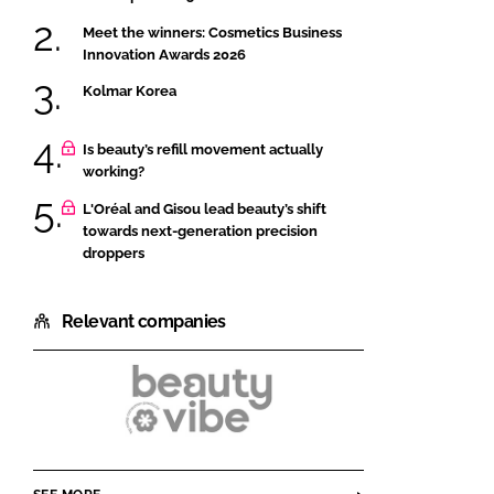
Meet the winners: Cosmetics Business
Innovation Awards 2026
Kolmar Korea
Is beauty’s refill movement actually
working?
L'Oréal and Gisou lead beauty’s shift
towards next-generation precision
droppers
Relevant companies
Beautyvibe
by
Colep