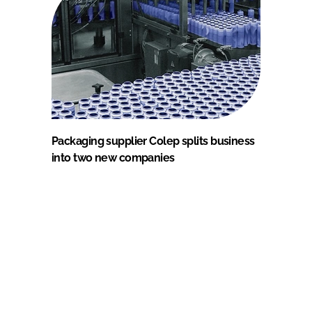
Packaging supplier Colep splits business
into two new companies