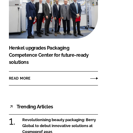
Henkel upgrades Packaging
Competence Center for future-ready
solutions
READ MORE
Trending Articles
Revolutionising beauty packaging: Berry
Global to debut innovative solutions at
Cosmoprof 2025