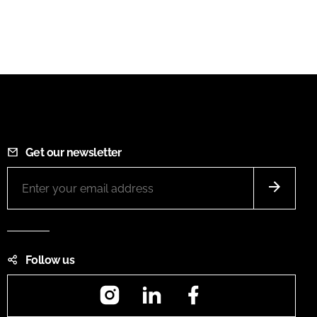
Get our newsletter
Follow us
Instagram
LinkedIn
Facebook