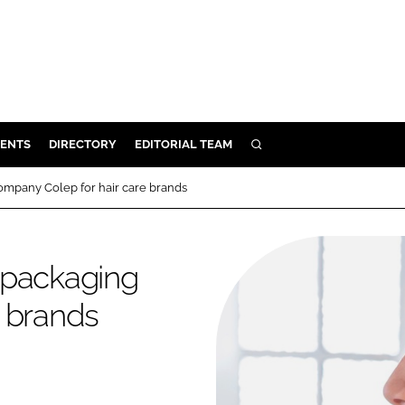
ENTS
DIRECTORY
EDITORIAL TEAM
SEARCH
E
ompany Colep for hair care brands
OSMETICS
CE
 packaging
E
e brands
OMING
G