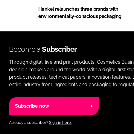
Henkel relaunches three brands with
environmentally-conscious packaging
Become a
Subscriber
Through digital, live and print products, Cosmetics Busi
decision-makers around the world. With a digital-first str
product releases, technical papers, innovation features,
entire industry from ingredients and packaging to regulati
Subscribe now
Already a subscriber?
Sign in here.