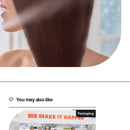
FORGOT PASSWORD?
Close login form
You may also like
Packaging