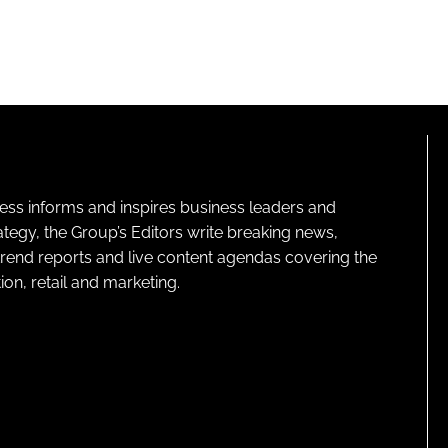
ness informs and inspires business leaders and
ategy, the Group’s Editors write breaking news,
 trend reports and live content agendas covering the
on, retail and marketing.