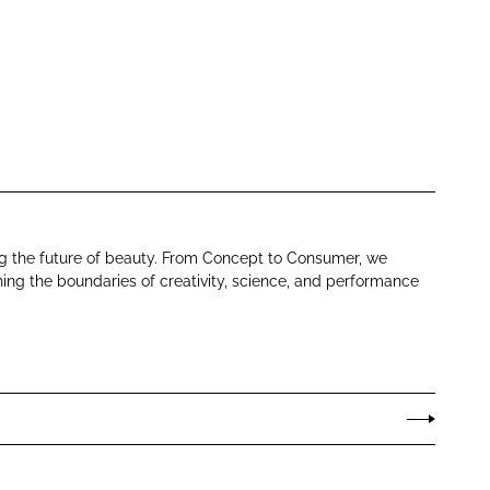
ng the future of beauty. From Concept to Consumer, we
ing the boundaries of creativity, science, and performance