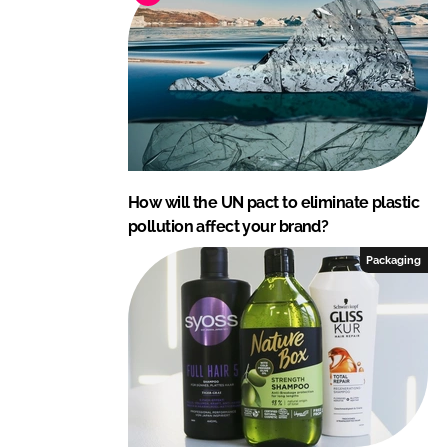
r
o
d
u
c
t
s
How will the UN pact to eliminate plastic
pollution affect your brand?
Packaging