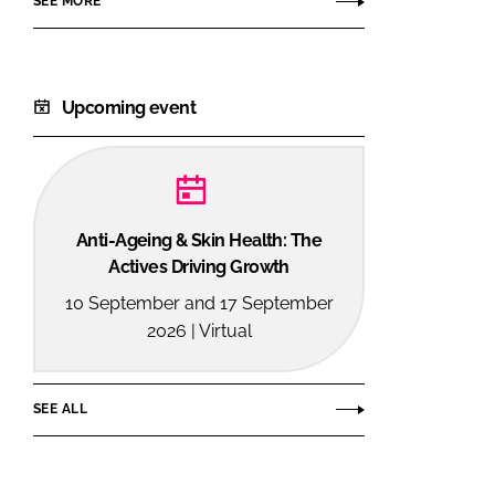
SEE MORE
Consumer
Products
Upcoming event
Anti-Ageing & Skin Health: The
Actives Driving Growth
10 September and 17 September
2026 | Virtual
SEE ALL