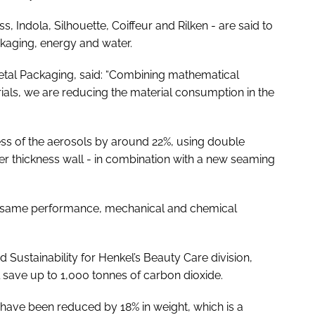
, Indola, Silhouette, Coiffeur and Rilken - are said to
ckaging, energy and water.
 Metal Packaging, said: “Combining mathematical
ls, we are reducing the material consumption in the
ness of the aerosols by around 22%, using double
wer thickness wall - in combination with a new seaming
he same performance, mechanical and chemical
Sustainability for Henkel’s Beauty Care division,
l save up to 1,000 tonnes of carbon dioxide.
s have been reduced by 18% in weight, which is a