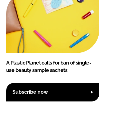
A Plastic Planet calls for ban of single-
use beauty sample sachets
Subscribe now