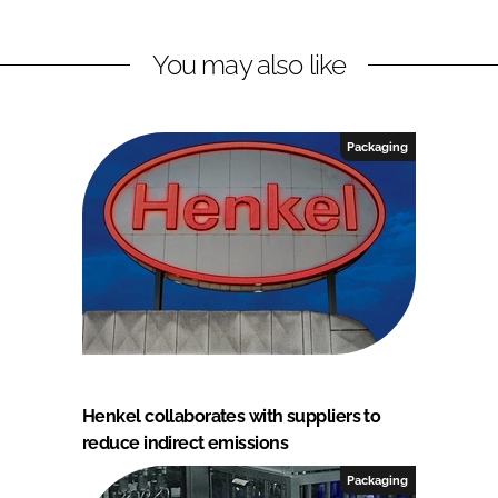
You may also like
Packaging
Henkel collaborates with suppliers to
reduce indirect emissions
Packaging