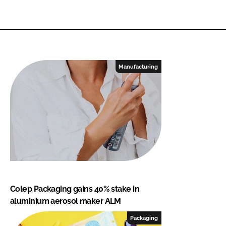
Manufacturing
Colep Packaging gains 40% stake in
aluminium aerosol maker ALM
Packaging