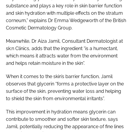
substance and plays a key role in skin barrier function
and skin hydration with multiple effects on the stratum
corneum,” explains Dr Emma Wedgeworth of the British
Cosmetic Dermatology Group.
Meanwhile, Dr Aiza Jamil, Consultant Dermatologist at
sk:n Clinics, adds that the ingredient “is a humectant,
which means it attracts water from the environment
and helps retain moisture in the skin”.
When it comes to the skin’s barrier function, Jamil
observes that glycerin “forms a protective layer on the
surface of the skin, preventing water loss and helping
to shield the skin from environmental irritants”.
This improvement in hydration means glycerin can
contribute to smoother and softer skin texture, says
Jamil, potentially reducing the appearance of fine lines