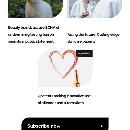
Beauty brands accuse ECHA of
undermining testing ban on
Facing the future: Cutting-edge
animals in public statement
skin care patents
Ingredients
4 patents making innovative use
of silicones and alternatives
Subscribe now