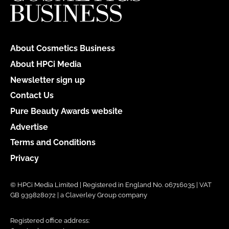
About Cosmetics Business
About HPCi Media
Newsletter sign up
Contact Us
Pure Beauty Awards website
Advertise
Terms and Conditions
Privacy
© HPCi Media Limited | Registered in England No. 06716035 | VAT
GB 939828072 | a Claverley Group company
Registered office address: