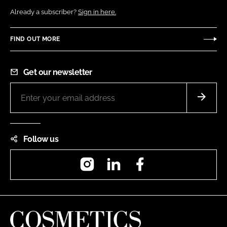
Already a subscriber?
Sign in here.
FIND OUT MORE
Get our newsletter
Follow us
Instagram
LinkedIn
Facebook