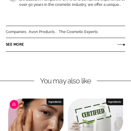
n
n
T
over 50 years in the cosmetic industry, we offer a unique...
L
F
h
i
a
e
n
c
C
k
e
o
Companies:
Avon Products
The Cosmetic Experts
e
b
s
SEE MORE
d
o
m
I
o
e
n
k
t
i
c
You may also like
E
x
p
Ingredients
Ingredients
e
r
t
s