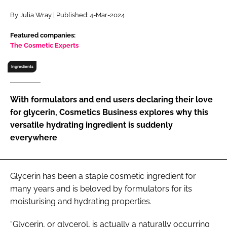
RECRUITMENT
By Julia Wray | Published: 4-Mar-2024
Password
Featured companies:
The Cosmetic Experts
Password
Ingredients
Remember me
With formulators and end users declaring their love
for glycerin, Cosmetics Business explores why this
versatile hydrating ingredient is suddenly
everywhere
FORGOT PASSWORD?
Glycerin has been a staple cosmetic ingredient for
many years and is beloved by formulators for its
moisturising and hydrating properties.
“Glycerin, or glycerol, is actually a naturally occurring