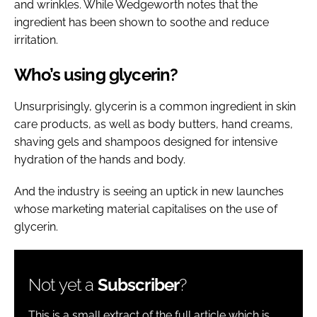
and wrinkles. While Wedgeworth notes that the
ingredient has been shown to soothe and reduce
irritation.
Who’s using glycerin?
Unsurprisingly, glycerin is a common ingredient in skin
care products, as well as body butters, hand creams,
shaving gels and shampoos designed for intensive
hydration of the hands and body.
And the industry is seeing an uptick in new launches
whose marketing material capitalises on the use of
glycerin.
Not yet a
Subscriber
?
This is a small extract of the full article which is