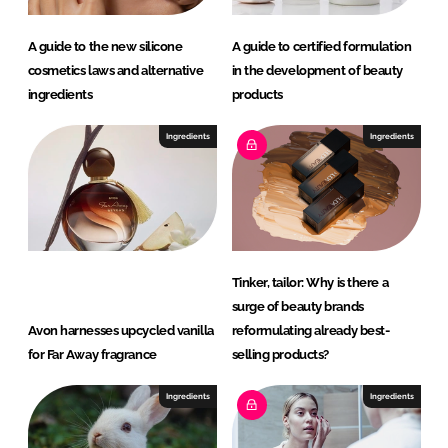
A guide to the new silicone
A guide to certified formulation
cosmetics laws and alternative
in the development of beauty
ingredients
products
Ingredients
Ingredients
Tinker, tailor: Why is there a
surge of beauty brands
Avon harnesses upcycled vanilla
reformulating already best-
for Far Away fragrance
selling products?
Ingredients
Ingredients