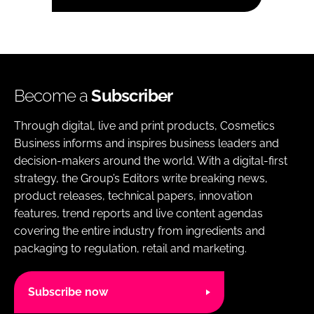
Become a
Subscriber
Through digital, live and print products, Cosmetics
Business informs and inspires business leaders and
decision-makers around the world. With a digital-first
strategy, the Group’s Editors write breaking news,
product releases, technical papers, innovation
features, trend reports and live content agendas
covering the entire industry from ingredients and
packaging to regulation, retail and marketing.
Subscribe now