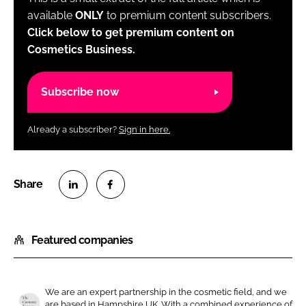
available
ONLY
to premium content subscribers.
Click below to get premium content on
Cosmetics Business.
Subscribe now
Already a subscriber?
Sign in here.
S
S
h
h
Featured companies
a
a
r
r
e
e
o
o
We are an expert partnership in the cosmetic field, and we
are based in Hampshire UK. With a combined experience of