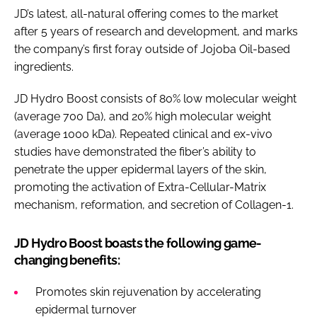
JD’s latest, all-natural offering comes to the market
after 5 years of research and development, and marks
the company’s first foray outside of Jojoba Oil-based
ingredients.
JD Hydro Boost consists of 80% low molecular weight
(average 700 Da), and 20% high molecular weight
(average 1000 kDa). Repeated clinical and ex-vivo
studies have demonstrated the fiber’s ability to
penetrate the upper epidermal layers of the skin,
promoting the activation of Extra-Cellular-Matrix
mechanism, reformation, and secretion of Collagen-1.
JD Hydro Boost boasts the following game-
changing benefits:
Promotes skin rejuvenation by accelerating
epidermal turnover