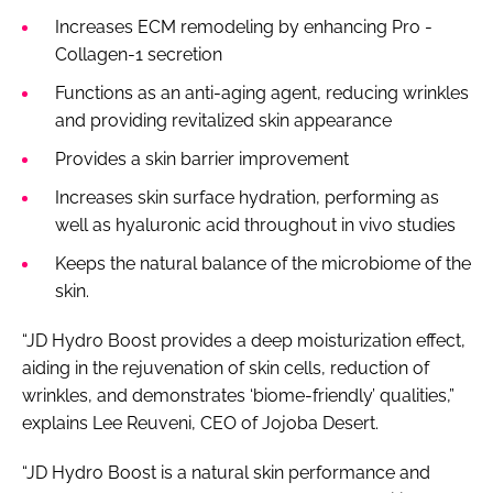
Increases ECM remodeling by enhancing Pro -
Collagen-1 secretion
Functions as an anti-aging agent, reducing wrinkles
and providing revitalized skin appearance
Provides a skin barrier improvement
Increases skin surface hydration, performing as
well as hyaluronic acid throughout in vivo studies
Keeps the natural balance of the microbiome of the
skin.
“JD Hydro Boost provides a deep moisturization effect,
aiding in the rejuvenation of skin cells, reduction of
wrinkles, and demonstrates ‘biome-friendly’ qualities,”
explains Lee Reuveni, CEO of Jojoba Desert.
“JD Hydro Boost is a natural skin performance and