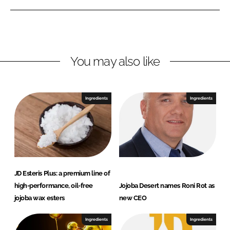
b
e
b
a
d
o
D
I
o
e
n
k
s
You may also like
e
r
t
Ingredients
Ingredients
JD Esteris Plus: a premium line of
high-performance, oil-free
Jojoba Desert names Roni Rot as
jojoba wax esters
new CEO
Ingredients
Ingredients