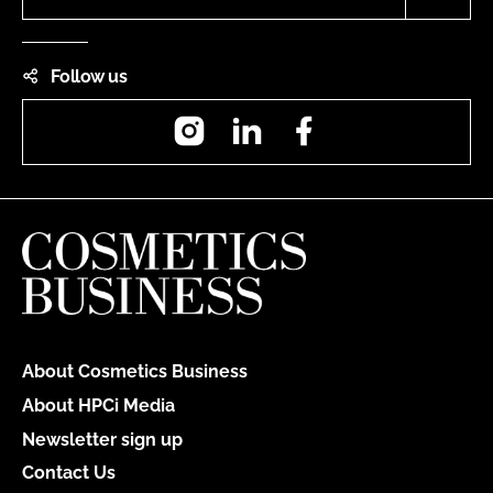
Follow us
Instagram
LinkedIn
Facebook
About Cosmetics Business
About HPCi Media
Newsletter sign up
Contact Us