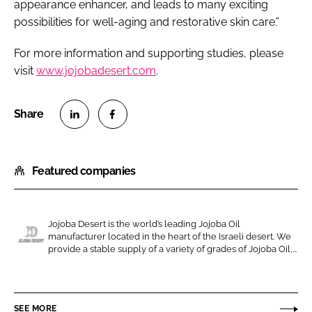
appearance enhancer, and leads to many exciting
possibilities for well-aging and restorative skin care.”
For more information and supporting studies, please
visit
www.jojobadesert.com
.
S
S
h
h
Featured companies
a
a
r
r
e
e
o
o
Jojoba Desert is the world’s leading Jojoba Oil
manufacturer located in the heart of the Israeli desert. We
n
n
J
provide a stable supply of a variety of grades of Jojoba Oil,...
L
F
o
i
a
j
n
c
o
SEE MORE
k
e