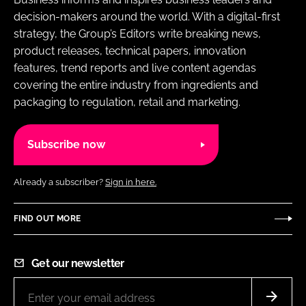
decision-makers around the world. With a digital-first
strategy, the Group’s Editors write breaking news,
product releases, technical papers, innovation
features, trend reports and live content agendas
covering the entire industry from ingredients and
packaging to regulation, retail and marketing.
Subscribe now
Already a subscriber?
Sign in here.
FIND OUT MORE
Get our newsletter