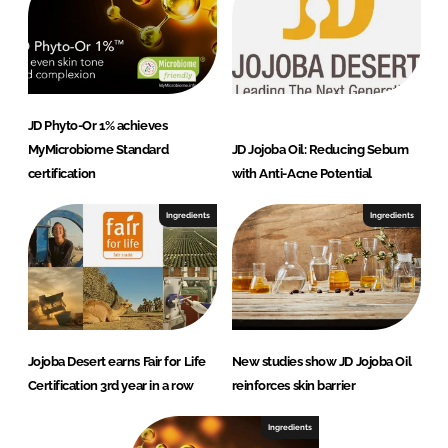
JD Phyto-Or 1% achieves
MyMicrobiome Standard
JD Jojoba Oil: Reducing Sebum
certification
with Anti-Acne Potential
Ingredients
Ingredients
Jojoba Desert earns Fair for Life
New studies show JD Jojoba Oil
Certification 3rd year in a row
reinforces skin barrier
Ingredients