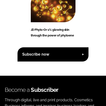
JD Phyto-Or 1%: glowing skin
through the power of phytoene
Subscribe now
Become a
Subscriber
Through digital, live and print products, Cosmetics
Business informs and inspires business leaders and