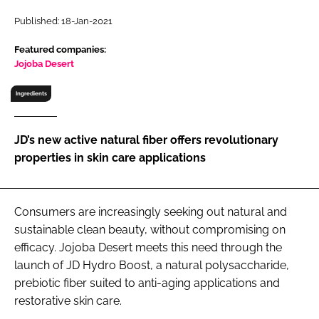
RECRUITMENT
Published: 18-Jan-2021
Password
Featured companies:
Jojoba Desert
Password
Ingredients
Remember me
JD’s new active natural fiber offers revolutionary
properties in skin care applications
FORGOT PASSWORD?
Consumers are increasingly seeking out natural and
sustainable clean beauty, without compromising on
efficacy. Jojoba Desert meets this need through the
launch of JD Hydro Boost, a natural polysaccharide,
prebiotic fiber suited to anti-aging applications and
restorative skin care.