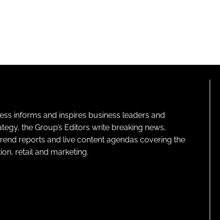
ness informs and inspires business leaders and
ategy, the Group’s Editors write breaking news,
 trend reports and live content agendas covering the
on, retail and marketing.