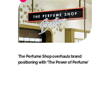
The Perfume Shop overhauls brand
positioning with ‘The Power of Perfume’