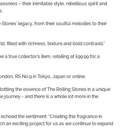
ssness – their inimitable style, rebellious spirit and
s.
e Stones’ legacy, from their soulful melodies to their
d, filled with richness, texture and bold contrasts.”
 a true collector’s item, retailing at £99.99 for a
ondon, RS No.9 in Tokyo, Japan or online.
ottling the essence of The Rolling Stones in a unique
e journey - and there is a whole lot more in the
choed the sentiment: “Creating this fragrance in
h an exciting project for us as we continue to expand