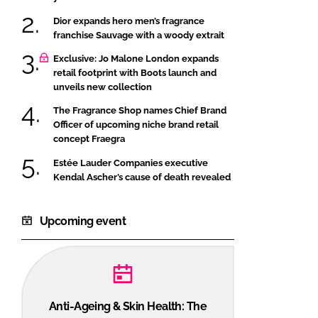
Dior expands hero men’s fragrance
franchise Sauvage with a woody extrait
Exclusive: Jo Malone London expands
retail footprint with Boots launch and
unveils new collection
The Fragrance Shop names Chief Brand
Officer of upcoming niche brand retail
concept Fraegra
Estée Lauder Companies executive
Kendal Ascher’s cause of death revealed
Upcoming event
Anti-Ageing & Skin Health: The