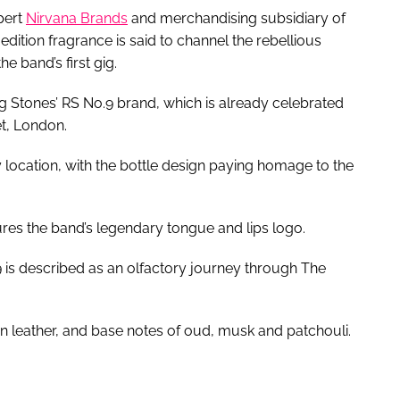
pert
Nirvana Brands
and merchandising subsidiary of
dition fragrance is said to channel the rebellious
e band’s first gig.
g Stones’ RS No.9 brand, which is already celebrated
et, London.
y location, with the bottle design paying homage to the
tures the band’s legendary tongue and lips logo.
 is described as an olfactory journey through The
n leather, and base notes of oud, musk and patchouli.