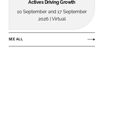
Actives Driving Growth
10 September and 17 September
2026 | Virtual
SEE ALL