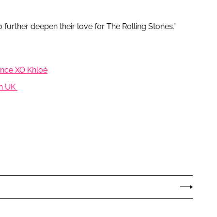
 further deepen their love for The Rolling Stones.”
rance XO Khloé
 in UK