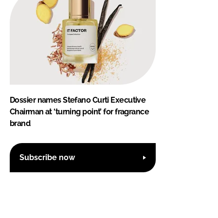
Dossier names Stefano Curti Executive
Chairman at ‘turning point’ for fragrance
brand
Subscribe now