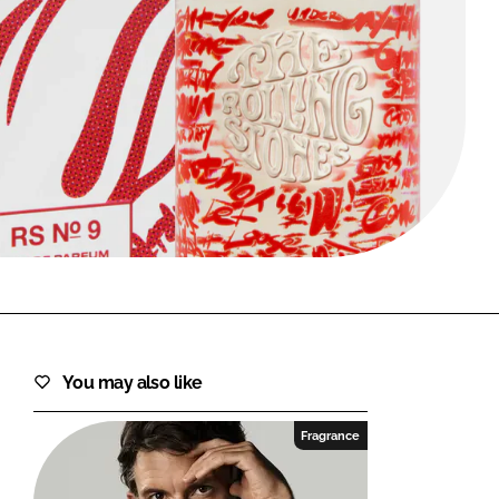
FORGOT PASSWORD?
Close login form
You may also like
Fragrance