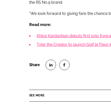
the RS No.9 brand.
“We look forward to giving fans the chance to
Read more:
Khloé Kardashian debuts first solo frag
Tyler the Creator to launch Golf le Fleur
S
S
h
h
a
a
r
r
SEE MORE
e
e
o
o
n
n