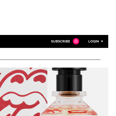
SUBSCRIBE
LOGIN
Password
Close search
Password
Remember me