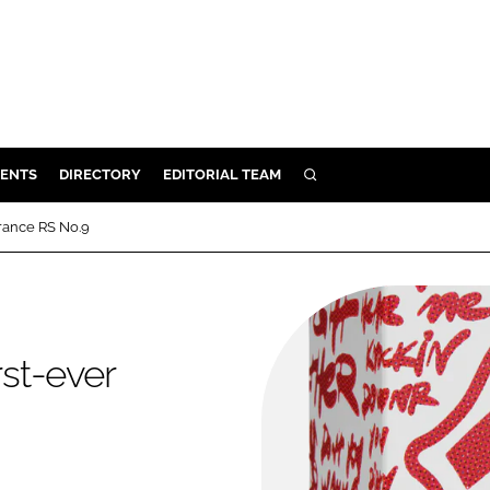
ENTS
DIRECTORY
EDITORIAL TEAM
SEARCH
E
grance RS No.9
OSMETICS
CE
E
rst-ever
OMING
G