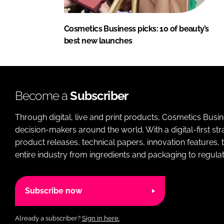
Cosmetics Business picks: 10 of beauty’s
best new launches
Become a
Subscriber
Through digital, live and print products, Cosmetics Busi
decision-makers around the world. With a digital-first str
product releases, technical papers, innovation features,
entire industry from ingredients and packaging to regulati
Subscribe now
Already a subscriber?
Sign in here.