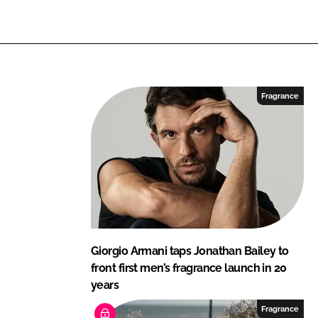
L
F
i
a
n
c
k
e
e
b
Fragrance
d
o
I
o
n
k
Giorgio Armani taps Jonathan Bailey to
front first men’s fragrance launch in 20
years
Fragrance