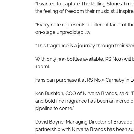
“I wanted to capture The Rolling Stones’ timele
the feeling of freedom their music still inspire
“Every note represents a different facet of th
on-stage unpredictability.
“This fragrance is a journey through their worl
With only 999 bottles available, RS No.9 will be
100ml.
Fans can purchase it at RS No.9 Carnaby in L
Ken Rushton, COO of Nirvana Brands, said: “B
and bold fine fragrance has been an incredibl
pipeline to come.”
David Boyne, Managing Director of Bravado, e
partnership with Nirvana Brands has been suc