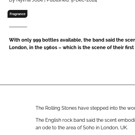
RETAIL
LOGISTICS
Fragrance
RECRUITM
With only 999 bottles available, the band said the scen
London, in the 1960s – which is the scene of their first
The Rolling Stones have stepped into the wo
The English rock band said the scent embodie
an ode to the area of Soho in London, UK.