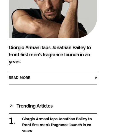
Giorgio Armani taps Jonathan Bailey to
front first men’s fragrance launch in 20
years
READ MORE
Trending Articles
Giorgio Armani taps Jonathan Bailey to
front first men’s fragrance launch in 20
years