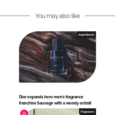
You may also like
Ingredients
Dior expands hero men’s fragrance
franchise Sauvage with a woody extrait
Fragrance