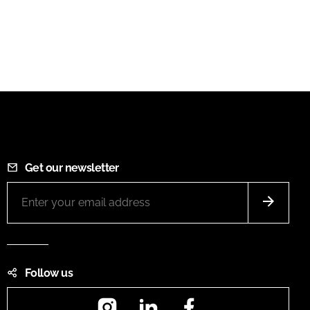
Get our newsletter
Follow us
Instagram
LinkedIn
Facebook