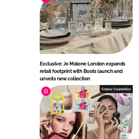
Exclusive: Jo Malone London expands
retail footprint with Boots launch and
unveils new collection
Colour Cosmetics