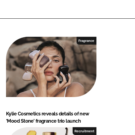
Fragrance
Kylie Cosmetics reveals details of new
‘Mood Stone’ fragrance trio launch
Recruitment