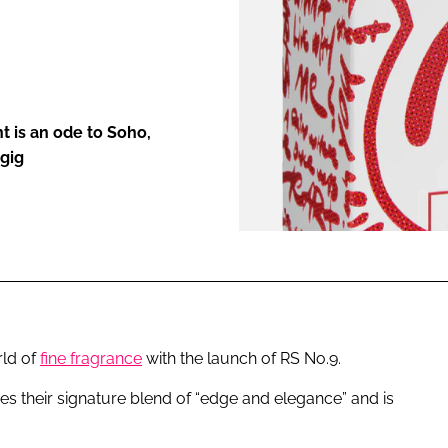
ENT
t is an ode to Soho,
 gig
rld of
fine fragrance
with the launch of RS No.9.
s their signature blend of “edge and elegance” and is