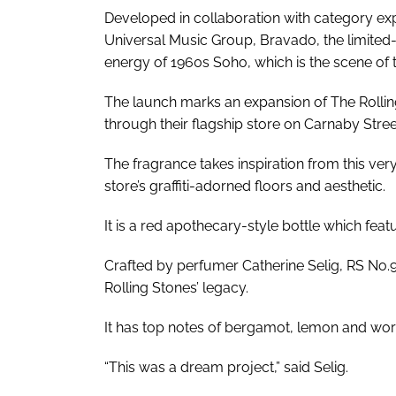
Developed in collaboration with category ex
Universal Music Group, Bravado, the limited-e
energy of 1960s Soho, which is the scene of th
The launch marks an expansion of The Rollin
through their flagship store on Carnaby Stre
The fragrance takes inspiration from this ver
store’s graffiti-adorned floors and aesthetic.
It is a red apothecary-style bottle which fea
Crafted by perfumer Catherine Selig, RS No.9
Rolling Stones’ legacy.
It has top notes of bergamot, lemon and wor
“This was a dream project,” said Selig.